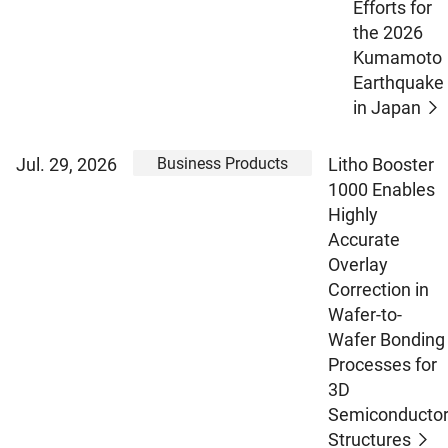
Efforts for
the 2026
Kumamoto
Earthquake
in Japan
Business Products
Jul. 29, 2026
Litho Booster
1000 Enables
Highly
Accurate
Overlay
Correction in
Wafer-to-
Wafer Bonding
Processes for
3D
Semiconducto
Structures