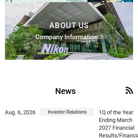
ABOUT US
Company Information
News
Investor Relations
Aug. 6, 2026
1Q of the Year
Ending March
2027 Financial
Results/Financi