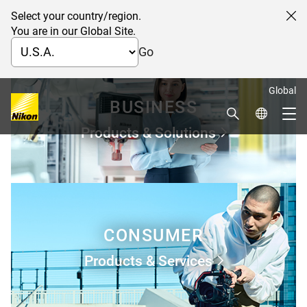
Select your country/region.
Cl
You are in our Global Site.
Go
Global
BUSINESS
Search
Global Netw
Me
Products & Solutions
Global Navigation
CONSUMER
Products & Services