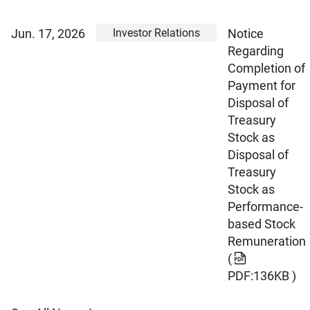
Investor Relations
Jun. 17, 2026
Notice
Regarding
Completion of
Payment for
Disposal of
Treasury
Stock as
Disposal of
Treasury
Stock as
Performance-
based Stock
Remuneration
(
PDF:136KB )