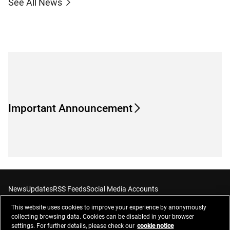
See All News
Important Announcement
News
Updates
RSS Feeds
Social Media Accounts
This website uses cookies to improve your experience by anonymously
collecting browsing data. Cookies can be disabled in your browser
settings. For further details, please check our
cookie notice
Contacts
Privacy Management
Website Privacy Notice
Terms of Use