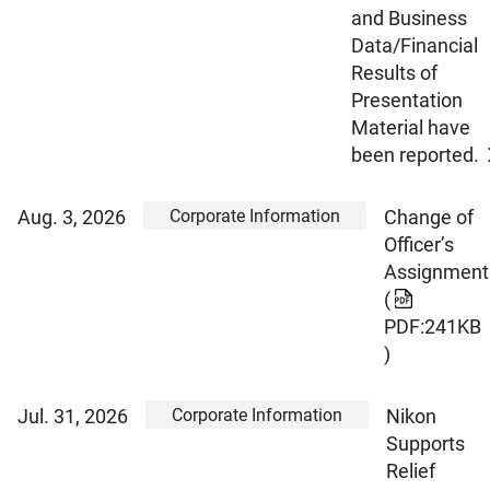
and Business
Data/Financial
Results of
Presentation
Material have
been reported.
Corporate Information
Aug. 3, 2026
Change of
Officer’s
Assignment
(
PDF:241KB
)
Corporate Information
Jul. 31, 2026
Nikon
Supports
Relief