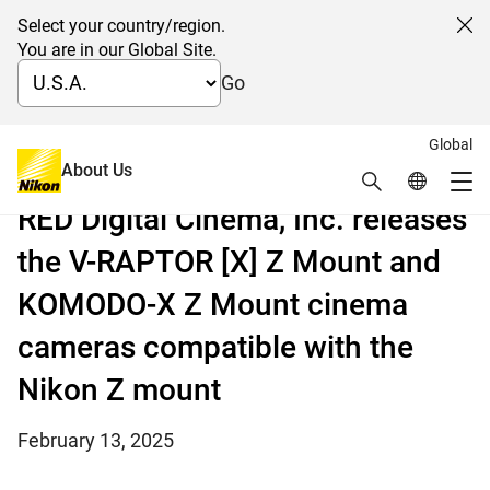
Select your country/region.
Cl
You are in our Global Site.
Go
Global
The first models in the Z CINEMA series, a result of
About Us
Search
Global Netw
the synergy between Nikon and RED
Me
RED Digital Cinema, Inc. releases
Global Navigation
the V-RAPTOR [X] Z Mount and
KOMODO-X Z Mount cinema
cameras compatible with the
Nikon Z mount
February 13, 2025