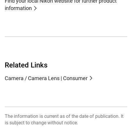
Find your local Nikon website for further product
information
Related Links
Camera / Camera Lens | Consumer
The information is current as of the date of publication. It
is subject to change without notice.