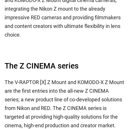
and KOMODO-X Z Mount digital cinema cameras,
integrating the Nikon Z mount to the already
impressive RED cameras and providing filmmakers
and content creators with ultimate flexibility in lens
choice.
The Z CINEMA series
The V-RAPTOR [X] Z Mount and KOMODO-X Z Mount
are the first entries into the all-new Z CINEMA
series; a new product line of co-developed solutions
from Nikon and RED. The Z CINEMA series is
targeted at providing high-quality solutions for the
cinema, high-end production and creator market.