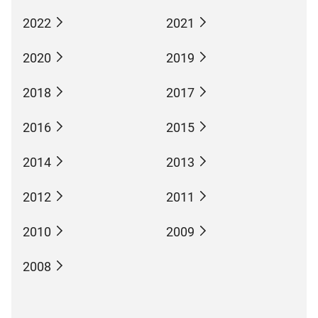
2022
2021
2020
2019
2018
2017
2016
2015
2014
2013
2012
2011
2010
2009
2008