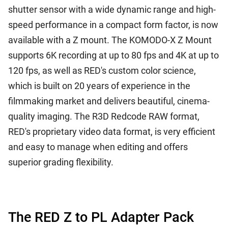
shutter sensor with a wide dynamic range and high-
speed performance in a compact form factor, is now
available with a Z mount. The KOMODO-X Z Mount
supports 6K recording at up to 80 fps and 4K at up to
120 fps, as well as RED's custom color science,
which is built on 20 years of experience in the
filmmaking market and delivers beautiful, cinema-
quality imaging. The R3D Redcode RAW format,
RED's proprietary video data format, is very efficient
and easy to manage when editing and offers
superior grading flexibility.
The RED Z to PL Adapter Pack