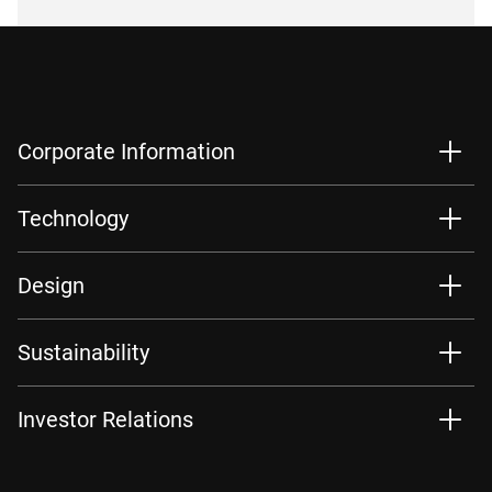
Corporate Information
Technology
Design
Sustainability
Investor Relations