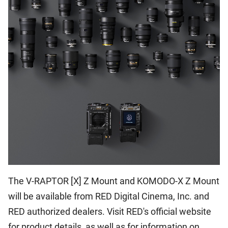
The V-RAPTOR [X] Z Mount and KOMODO-X Z Mount
will be available from RED Digital Cinema, Inc. and
RED authorized dealers. Visit RED's official website
for product details, as well as for information on