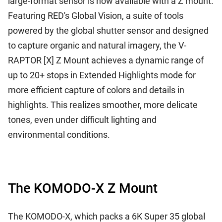
large-format sensor is now available with a Z mount.
Featuring RED's Global Vision, a suite of tools
powered by the global shutter sensor and designed
to capture organic and natural imagery, the V-
RAPTOR [X] Z Mount achieves a dynamic range of
up to 20+ stops in Extended Highlights mode for
more efficient capture of colors and details in
highlights. This realizes smoother, more delicate
tones, even under difficult lighting and
environmental conditions.
The KOMODO-X Z Mount
The KOMODO-X, which packs a 6K Super 35 global