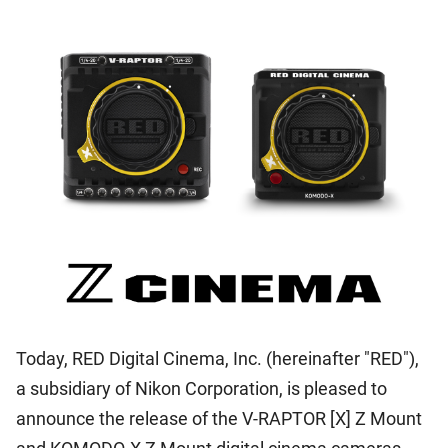
Today, RED Digital Cinema, Inc. (hereinafter "RED"),
a subsidiary of Nikon Corporation, is pleased to
announce the release of the V-RAPTOR [X] Z Mount