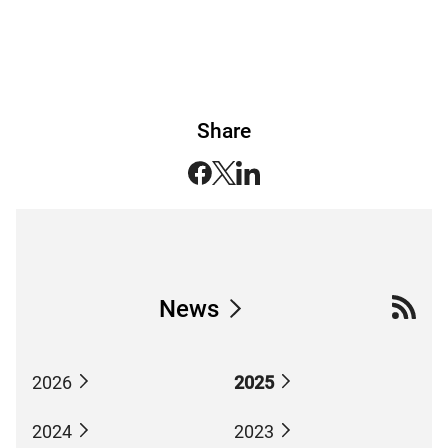
Share
News
2026
2025
2024
2023