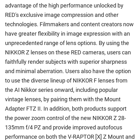
advantage of the high performance unlocked by
RED's exclusive image compression and other
technologies. Filmmakers and content creators now
have greater flexibility in image expression with an
unprecedented range of lens options. By using the
NIKKOR Z lenses on these RED cameras, users can
faithfully render subjects with superior sharpness
and minimal aberration. Users also have the option
to use the diverse lineup of NIKKOR F lenses from
the AI Nikkor series onward, including popular
vintage lenses, by pairing them with the Mount
Adapter FTZ II. In addition, both products support
the power zoom control of the new NIKKOR Z 28-
135mm f/4 PZ and provide improved autofocus
performance on both the V-RAPTOR [X] Z Mount and