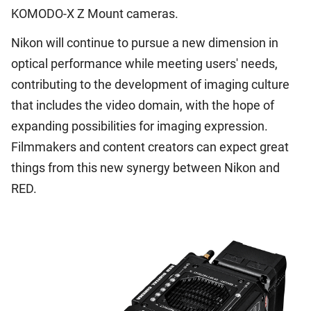
KOMODO-X Z Mount cameras.
Nikon will continue to pursue a new dimension in
optical performance while meeting users' needs,
contributing to the development of imaging culture
that includes the video domain, with the hope of
expanding possibilities for imaging expression.
Filmmakers and content creators can expect great
things from this new synergy between Nikon and
RED.