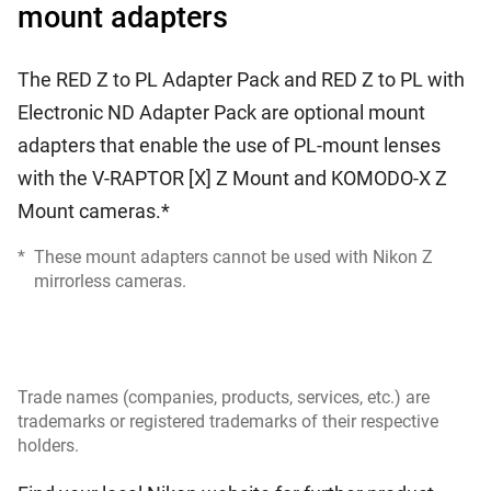
mount adapters
The RED Z to PL Adapter Pack and RED Z to PL with
Electronic ND Adapter Pack are optional mount
adapters that enable the use of PL-mount lenses
with the V-RAPTOR [X] Z Mount and KOMODO-X Z
Mount cameras.*
*
These mount adapters cannot be used with Nikon Z
mirrorless cameras.
Trade names (companies, products, services, etc.) are
trademarks or registered trademarks of their respective
holders.