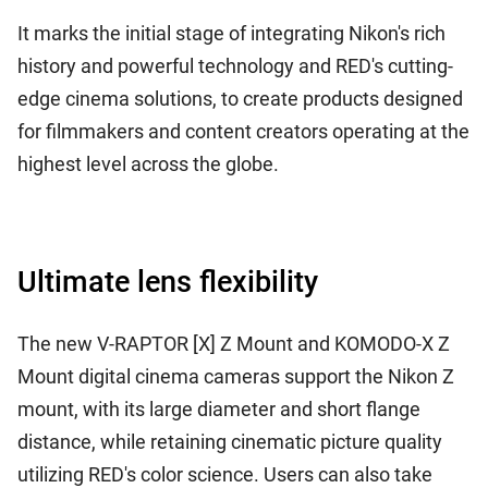
It marks the initial stage of integrating Nikon's rich
history and powerful technology and RED's cutting-
edge cinema solutions, to create products designed
for filmmakers and content creators operating at the
highest level across the globe.
Ultimate lens flexibility
The new V-RAPTOR [X] Z Mount and KOMODO-X Z
Mount digital cinema cameras support the Nikon Z
mount, with its large diameter and short flange
distance, while retaining cinematic picture quality
utilizing RED's color science. Users can also take