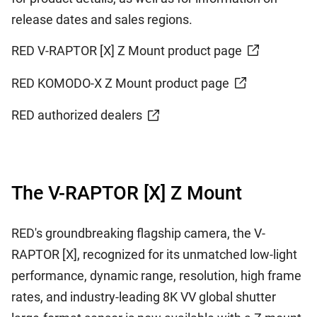
release dates and sales regions.
RED V-RAPTOR [X] Z Mount product page
RED KOMODO-X Z Mount product page
RED authorized dealers
The V-RAPTOR [X] Z Mount
RED's groundbreaking flagship camera, the V-
RAPTOR [X], recognized for its unmatched low-light
performance, dynamic range, resolution, high frame
rates, and industry-leading 8K VV global shutter