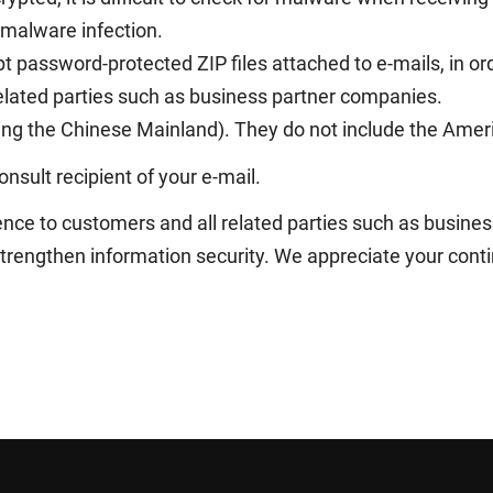
 malware infection.
t password-protected ZIP files attached to e-mails, in or
 related parties such as business partner companies.
ing the Chinese Mainland). They do not include the Amer
nsult recipient of your e-mail.
nce to customers and all related parties such as busin
strengthen information security. We appreciate your cont