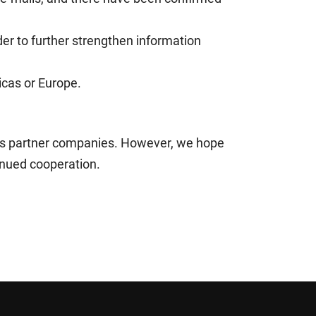
der to further strengthen information
icas or Europe.
ess partner companies. However, we hope
inued cooperation.