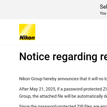
Se
You 
Home
Important Announcement
Notice re
Global Navigation
Notice regarding r
Nikon Group hereby announces that it will no l
After May 21, 2025, if a password-protected ZI
Group, the attached file will be automatically d
Since the password-protected ZIP files are enc