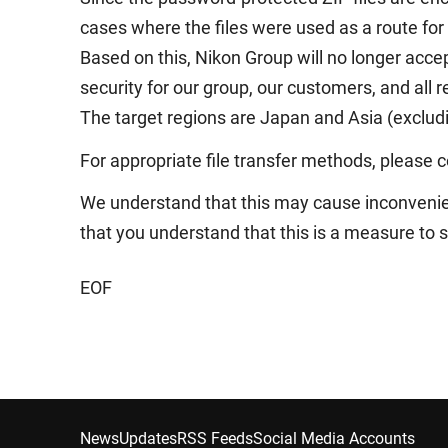
cases where the files were used as a route for
Based on this, Nikon Group will no longer accep
security for our group, our customers, and all
The target regions are Japan and Asia (exclud
For appropriate file transfer methods, please co
We understand that this may cause inconvenie
that you understand that this is a measure to 
EOF
News
Updates
RSS Feeds
Social Media Accounts