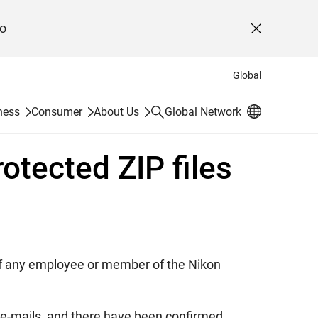
o
Close
Global
Search
ness
Consumer
About Us
Global Network
otected ZIP files
s of any employee or member of the Nikon
ng e-mails, and there have been confirmed