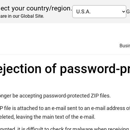
lect your country/region.
G
are in our Global Site.
garding rejection of password-protected ZIP files
Busi
ejection of password-pr
onger be accepting password-protected ZIP files.
P file is attached to an e-mail sent to an e-mail addres
eleted, leaving the main text of the e-mail.
rypted, it is difficult to check for malware when receivi