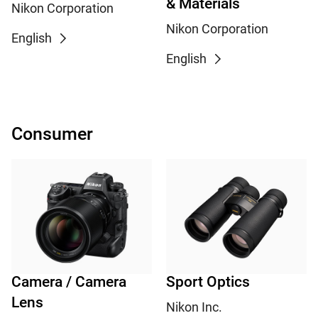
& Materials
Nikon Corporation
Nikon Corporation
English
English
Consumer
Camera / Camera
Sport Optics
Lens
Nikon Inc.