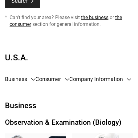
Search
*
Can't find your area? Please visit
the business
or
the
consumer
section for general information.
U.S.A.
Business
Consumer
Company Information
Business
Observation & Examination (Biology)