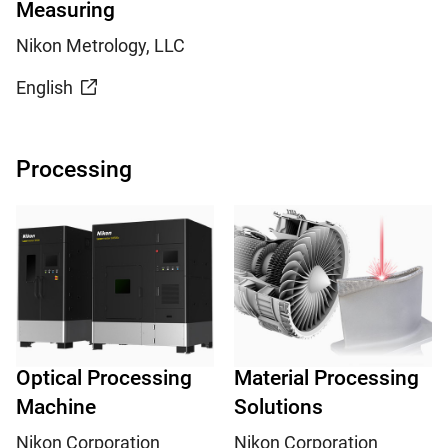
Measuring
Nikon Metrology, LLC
English
Processing
Optical Processing
Material Processing
Machine
Solutions
Nikon Corporation
Nikon Corporation