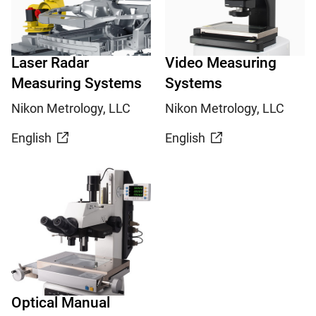
Laser Radar
Video Measuring
Measuring Systems
Systems
Nikon Metrology, LLC
Nikon Metrology, LLC
English
English
Optical Manual