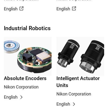
English
English
Industrial Robotics
Absolute Encoders
Intelligent Actuator
Units
Nikon Corporation
Nikon Corporation
English
English