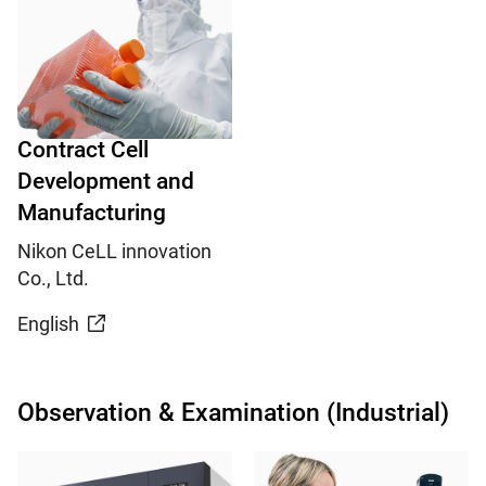
Contract Cell
Development and
Manufacturing
Nikon CeLL innovation
Co., Ltd.
English
Observation & Examination (Industrial)