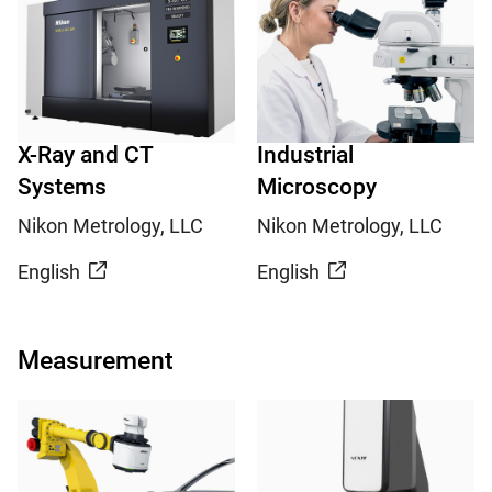
X-Ray and CT
Industrial
Systems
Microscopy
Nikon Metrology, LLC
Nikon Metrology, LLC
English
English
Measurement