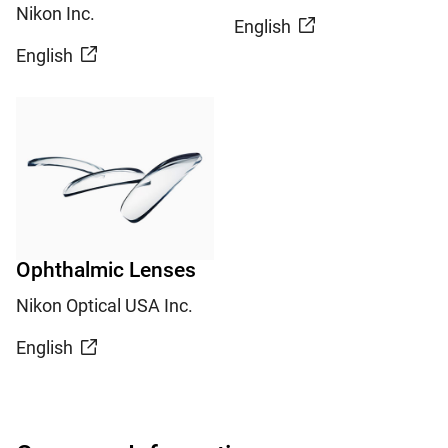
Nikon Inc.
English
English
Ophthalmic Lenses
Nikon Optical USA Inc.
English