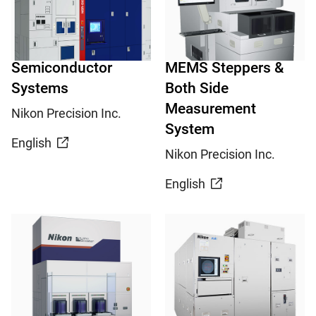
Semiconductor
MEMS Steppers &
Systems
Both Side
Measurement
Nikon Precision Inc.
System
English
Nikon Precision Inc.
English