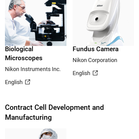
Biological
Fundus Camera
Microscopes
Nikon Corporation
Nikon Instruments Inc.
English
English
Contract Cell Development and
Manufacturing