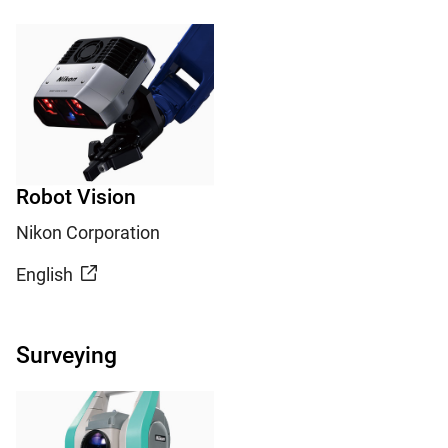
Robot Vision
Nikon Corporation
English
Surveying