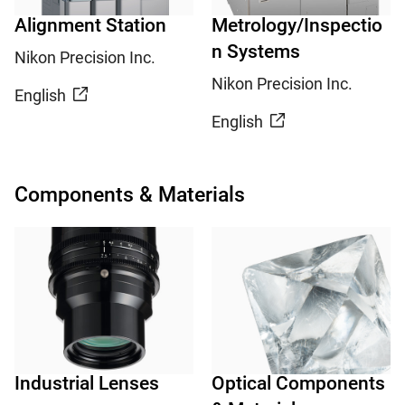
Alignment Station
Metrology/Inspectio
n Systems
Nikon Precision Inc.
Nikon Precision Inc.
English
English
Components & Materials
Industrial Lenses
Optical Components