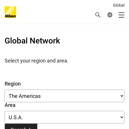
Global
Search
Global Netw
Me
Global Navigation
Global Network
Select your region and area.
Region
Area