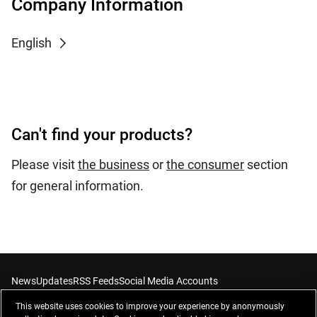
Company Information
English
Can't find your products?
Please visit
the business
or
the consumer
section
for general information.
News
Updates
RSS Feeds
Social Media Accounts
This website uses cookies to improve your experience by anonymously