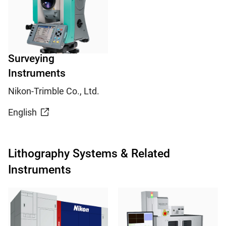
Surveying
Instruments
Nikon-Trimble Co., Ltd.
English
Lithography Systems & Related
Instruments