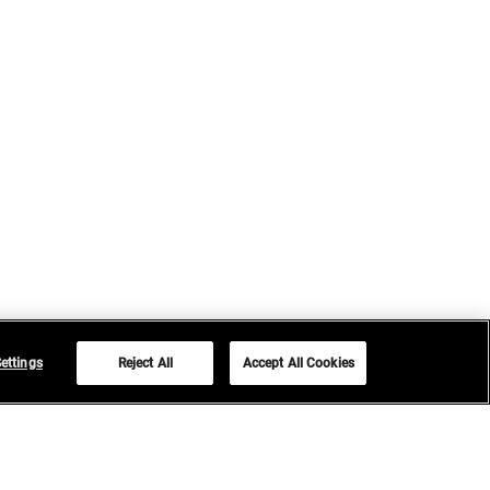
ettings
Reject All
Accept All Cookies