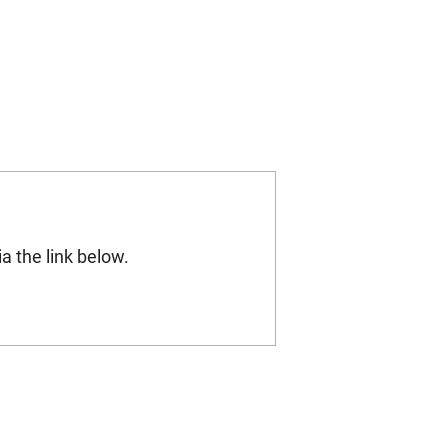
a the link below.