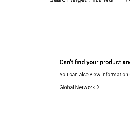
Search target
Business
Can't find your product an
You can also view information 
Global Network