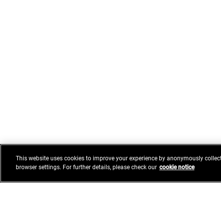
This website uses cookies to improve your experience by anonymously collect
browser settings. For further details, please check our
cookie notice