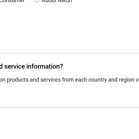
Consumer
About Nikon
d service information?
on products and services from each country and region vi