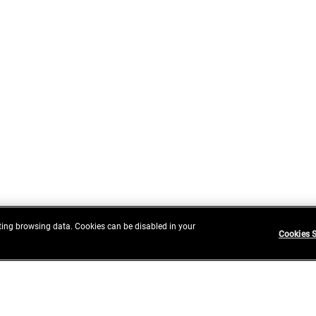
ing browsing data. Cookies can be disabled in your
Cookies S