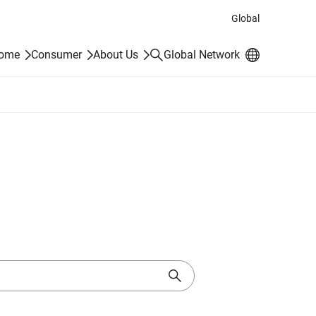
Global
Search
Home
Consumer
About Us
Global Network
Search