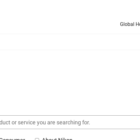
Global 