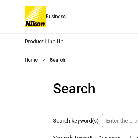
Business
Global Navigation
Product Line Up
Home
Search
Search
Search keyword(s)