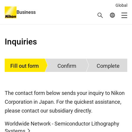
Global
Business
Search
Global Netw
Me
Global Navigation
Inquiries
Fill out form
Confirm
Complete
The contact form below sends your inquiry to Nikon
Corporation in Japan. For the quickest assistance,
please contact our subsidiary directly.
Worldwide Network - Semiconductor Lithography
Systems