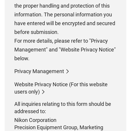
the proper handling and protection of this
information. The personal information you
have entered will be encrypted and secured
before submission.
For more details, please refer to "Privacy
Management" and "Website Privacy Notice"
below.
Privacy Management
Website Privacy Notice (For this website
users only)
All inquiries relating to this form should be
addressed to:
Nikon Corporation
Precision Equipment Group, Marketing