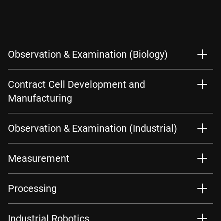
Observation & Examination (Biology)
Contract Cell Development and
Manufacturing
Observation & Examination (Industrial)
Measurement
Processing
Industrial Robotics