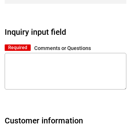
Inquiry input field
Required
Comments or Questions
Customer information