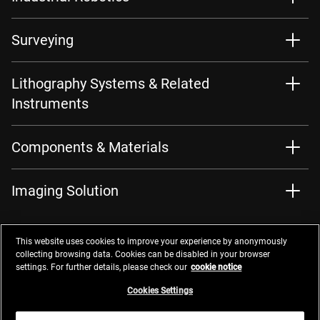
Surveying
Lithography Systems & Related
Instruments
Components & Materials
Imaging Solution
This website uses cookies to improve your experience by anonymously
collecting browsing data. Cookies can be disabled in your browser
settings. For further details, please check our
cookie notice
Contacts
Privacy Management
Website Privacy Notice
Terms of Use
Cookie Notice
Cookie Settings
Do Not Sell or Share My Personal Information
Cookies Settings