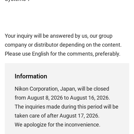
Your inquiry will be answered by us, our group
company or distributor depending on the content.
Please use English for the comments, preferably.
Information
Nikon Corporation, Japan, will be closed
from August 8, 2026 to August 16, 2026.
The inquiries made during this period will be
taken care of after August 17, 2026.
We apologize for the inconvenience.