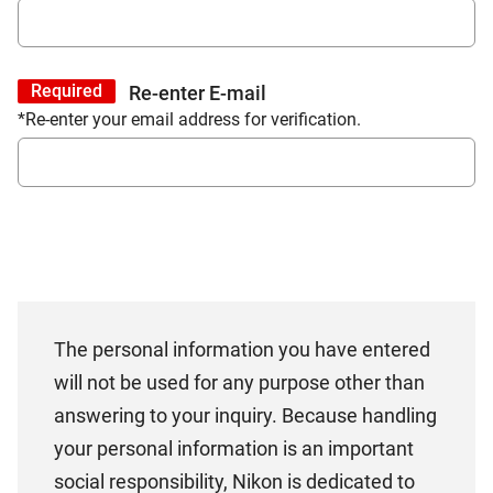
Required
Re-enter E-mail
*Re-enter your email address for verification.
The personal information you have entered
will not be used for any purpose other than
answering to your inquiry. Because handling
your personal information is an important
social responsibility, Nikon is dedicated to