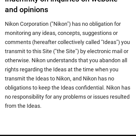
and opinions
Nikon Corporation ("Nikon") has no obligation for
monitoring any ideas, concepts, suggestions or
comments (hereafter collectively called "Ideas") you
transmit to this Site ("the Site") by electronic mail or
otherwise. Nikon understands that you abandon all
rights regarding the Ideas at the time when you
transmit the Ideas to Nikon, and Nikon has no
obligations to keep the Ideas confidential. Nikon has
no responsibility for any problems or issues resulted
from the Ideas.