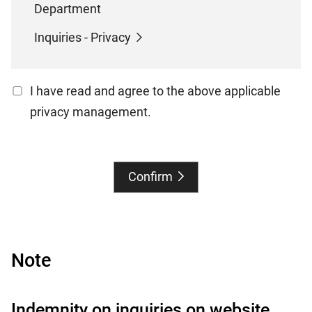
Department
Inquiries - Privacy
I have read and agree to the above applicable
privacy management.
Confirm
Note
Indemnity on inquiries on website