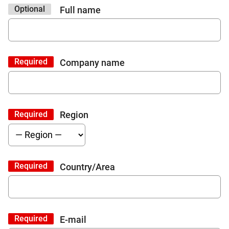
Optional
Full name
Required
Company name
Required
Region
Required
Country/Area
Required
E-mail