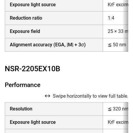
Exposure light source
KrF excimer
Reduction ratio
1:4
Exposure field
25 × 33 mm
Alignment accuracy (EGA, |M| + 3σ)
≦ 50 nm
NSR-2205EX10B
Performance
Swipe horizontally to view full table.
Resolution
≦ 320 nm
Exposure light source
KrF excimer