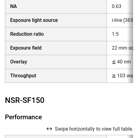
NA
0.63
Exposure light source
i-line (365
Reduction ratio
1:5
Exposure field
22 mm squar
Overlay
≦ 40 nm
Throughput
≧ 103 wafe
NSR-SF150
Performance
Swipe horizontally to view full table.