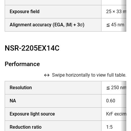
Exposure field
25 × 33 mm
Alignment accuracy (EGA, |M| + 3σ)
≦ 45 nm
NSR-2205EX14C
Performance
Swipe horizontally to view full table.
Resolution
≦ 250 nm
NA
0.60
Exposure light source
KrF excimer
Reduction ratio
1:5