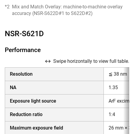
*2
Mix and Match Overlay: machine-to-machine overlay
accuracy (NSR-S622D#1 to S622D#2)
NSR-S621D
Performance
Swipe horizontally to view full table.
Resolution
≦ 38 nm
NA
1.35
Exposure light source
ArF excimer
Reduction ratio
1:4
Maximum exposure field
26 mm × 3