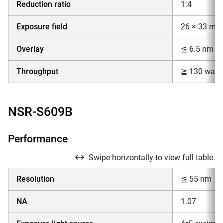
Reduction ratio
1:4
Exposure field
26 × 33 mm
Overlay
≦ 6.5 nm
Throughput
≧ 130 wafer
NSR-S609B
Performance
Swipe horizontally to view full table.
Resolution
≦ 55 nm
NA
1.07