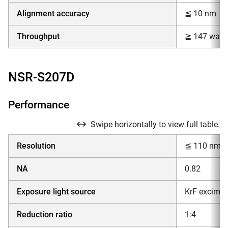
Alignment accuracy
≦ 10 nm
Throughput
≧ 147 wafer
NSR-S207D
Performance
Swipe horizontally to view full table.
Resolution
≦ 110 nm
NA
0.82
Exposure light source
KrF excimer
Reduction ratio
1:4