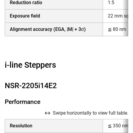
Reduction ratio
1:5
Exposure field
22 mm squar
Alignment accuracy (EGA, |M| + 3σ)
≦ 80 nm
i-line Steppers
NSR-2205i14E2
Performance
Swipe horizontally to view full table.
Resolution
≦ 350 nm