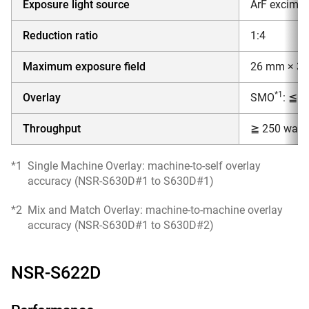
Exposure light source
ArF excimer
Reduction ratio
1:4
Maximum exposure field
26 mm × 3
*1
Overlay
SMO
: ≦ 
Throughput
≧ 250 wafer
*1
Single Machine Overlay: machine-to-self overlay
accuracy (NSR-S630D#1 to S630D#1)
*2
Mix and Match Overlay: machine-to-machine overlay
accuracy (NSR-S630D#1 to S630D#2)
NSR-S622D