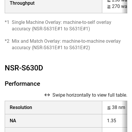
Throughput
≧ 270 wafer
*1
Single Machine Overlay: machine-to-self overlay
accuracy (NSR-S631E#1 to S631E#1)
*2
Mix and Match Overlay: machine-to-machine overlay
accuracy (NSR-S631E#1 to S631E#2)
NSR-S630D
Performance
Swipe horizontally to view full table.
Resolution
≦ 38 nm
NA
1.35