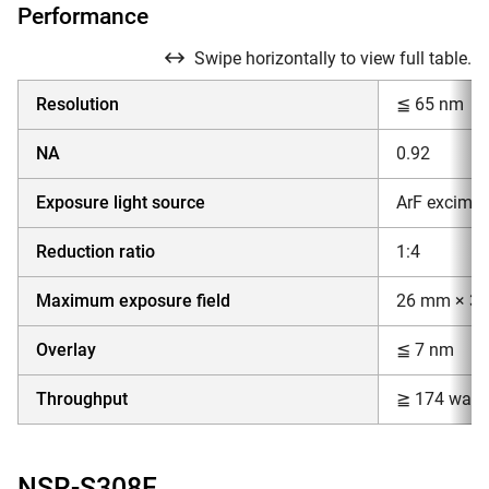
Performance
Swipe horizontally to view full table.
Resolution
≦ 65 nm
NA
0.92
Exposure light source
ArF excimer
Reduction ratio
1:4
Maximum exposure field
26 mm × 3
Overlay
≦ 7 nm
Throughput
≧ 174 wafer
NSR-S308F