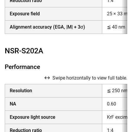
Reduction ratio
1:4
Exposure field
25 × 33 mm
Alignment accuracy (EGA, |M| + 3σ)
≦ 40 nm
NSR-S202A
Performance
Swipe horizontally to view full table.
Resolution
≦ 250 nm
NA
0.60
Exposure light source
KrF excimer
Reduction ratio
1:4