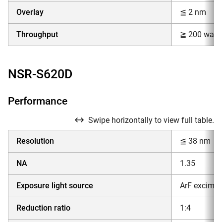
Overlay
≦ 2 nm
Throughput
≧ 200 wafer
NSR-S620D
Performance
Swipe horizontally to view full table.
Resolution
≦ 38 nm
NA
1.35
Exposure light source
ArF excimer
Reduction ratio
1:4