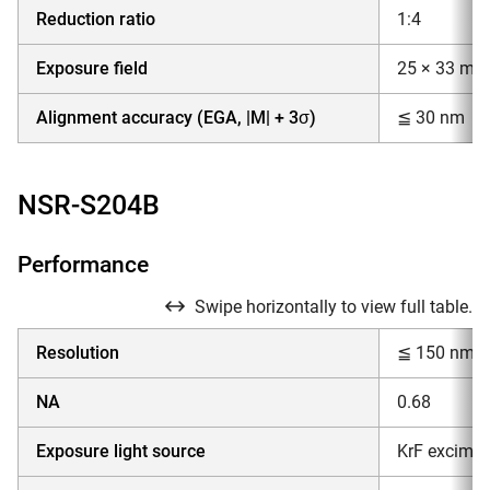
Reduction ratio
1:4
Exposure field
25 × 33 mm
Alignment accuracy (EGA, |M| + 3σ)
≦ 30 nm
NSR-S204B
Performance
Swipe horizontally to view full table.
Resolution
≦ 150 nm
NA
0.68
Exposure light source
KrF excimer