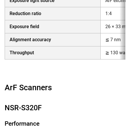
Exposure light source
ArF excimer
Reduction ratio
1:4
Exposure field
26 × 33 mm
Alignment accuracy
≦ 7 nm
Throughput
≧ 130 wafer
ArF Scanners
NSR-S320F
Performance