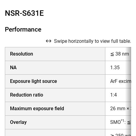
NSR-S631E
Performance
Swipe horizontally to view full table.
Resolution
≦ 38 nm
NA
1.35
Exposure light source
ArF excimer
Reduction ratio
1:4
Maximum exposure field
26 mm × 3
*1
Overlay
SMO
: ≦ 
≧ 250 wafer