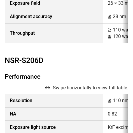
Exposure field
26 × 33 mm
Alignment accuracy
≦ 28 nm
≧ 110 wafe
Throughput
≧ 120 wafe
NSR-S206D
Performance
Swipe horizontally to view full table.
Resolution
≦ 110 nm
NA
0.82
Exposure light source
KrF excimer