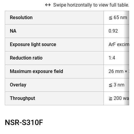
Swipe horizontally to view full table.
Resolution
≦ 65 nm
NA
0.92
Exposure light source
ArF excimer
Reduction ratio
1:4
Maximum exposure field
26 mm × 3
Overlay
≦ 3 nm
Throughput
≧ 200 wafer
NSR-S310F