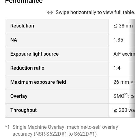
Performance
Swipe horizontally to view full table.
Resolution
≦ 38 nm
NA
1.35
Exposure light source
ArF excimer
Reduction ratio
1:4
Maximum exposure field
26 mm × 3
*1
Overlay
SMO
: ≦ 
Throughput
≧ 200 wafer
*1
Single Machine Overlay: machine-to-self overlay
accuracy (NSR-S622D#1 to S622D#1)