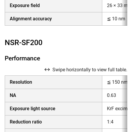
Exposure field
26 × 33 mm
Alignment accuracy
≦ 10 nm
NSR-SF200
Performance
Swipe horizontally to view full table.
Resolution
≦ 150 nm
NA
0.63
Exposure light source
KrF excimer
Reduction ratio
1:4