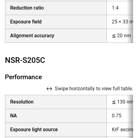
Reduction ratio
1:4
Exposure field
25 × 33 mm
Alignment accuracy
≦ 20 nm
NSR-S205C
Performance
Swipe horizontally to view full table.
Resolution
≦ 130 nm
NA
0.75
Exposure light source
KrF excimer