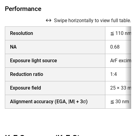
Performance
Swipe horizontally to view full table.
Resolution
≦ 110 nm
NA
0.68
Exposure light source
ArF excimer
Reduction ratio
1:4
Exposure field
25 × 33 mm
Alignment accuracy (EGA, |M| + 3σ)
≦ 30 nm