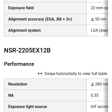
Exposure field
22 mm squar
Alignment accuracy (EGA, |M| + 3σ)
≦ 50 nm
Alignment system
LSA (standar
NSR-2205EX12B
Performance
Swipe horizontally to view full table.
Resolution
≦ 280 nm
NA
0.55
Exposure light source
KrF excimer