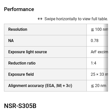
Performance
Swipe horizontally to view full table.
Resolution
≦ 100 nm
NA
0.78
Exposure light source
ArF excimer
Reduction ratio
1:4
Exposure field
25 × 33 mm
Alignment accuracy (EGA, |M| + 3σ)
≦ 20 nm
NSR-S305B