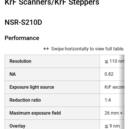
KrF Scanners/KrF Steppers
NSR-S210D
Performance
Swipe horizontally to view full table.
Resolution
≦ 110 nm
NA
0.82
Exposure light source
KrF excimer
Reduction ratio
1:4
Maximum exposure field
26 mm × 3
Overlay
≦ 9 nm