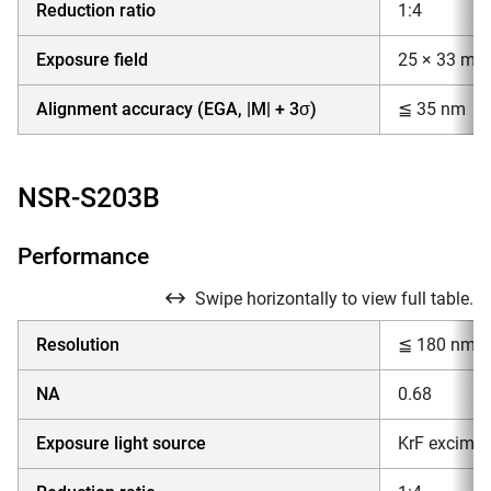
Reduction ratio
1:4
Exposure field
25 × 33 mm
Alignment accuracy (EGA, |M| + 3σ)
≦ 35 nm
NSR-S203B
Performance
Swipe horizontally to view full table.
Resolution
≦ 180 nm
NA
0.68
Exposure light source
KrF excimer