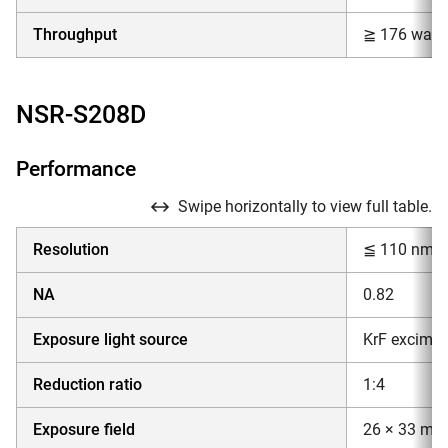
Throughput
≧ 176 wafer
NSR-S208D
Performance
Swipe horizontally to view full table.
Resolution
≦ 110 nm
NA
0.82
Exposure light source
KrF excimer
Reduction ratio
1:4
Exposure field
26 × 33 mm