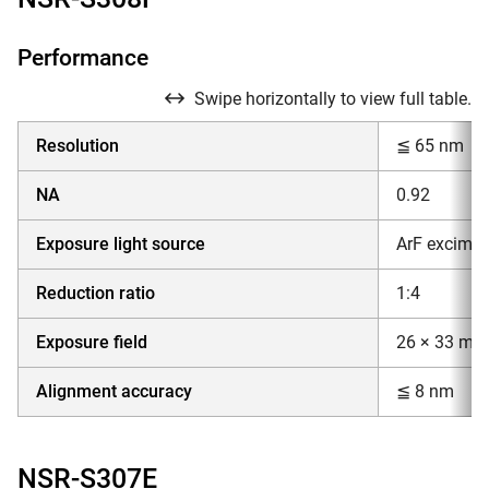
Performance
Swipe horizontally to view full table.
Resolution
≦ 65 nm
NA
0.92
Exposure light source
ArF excimer
Reduction ratio
1:4
Exposure field
26 × 33 mm
Alignment accuracy
≦ 8 nm
NSR-S307E