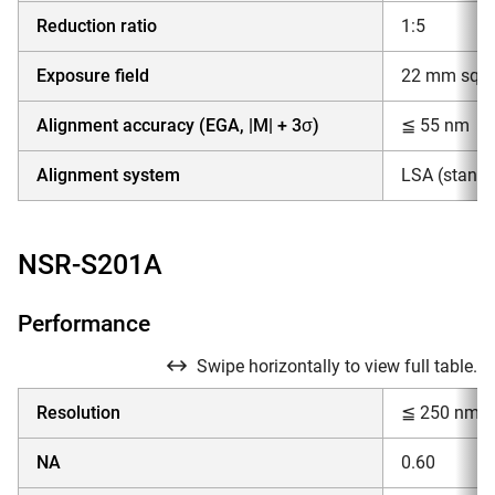
Reduction ratio
1:5
Exposure field
22 mm squar
Alignment accuracy (EGA, |M| + 3σ)
≦ 55 nm
Alignment system
LSA (standar
NSR-S201A
Performance
Swipe horizontally to view full table.
Resolution
≦ 250 nm
NA
0.60