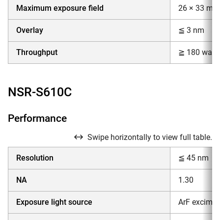
Maximum exposure field
26 × 33 mm
Overlay
≦ 3 nm
Throughput
≧ 180 wafer
NSR-S610C
Performance
Swipe horizontally to view full table.
Resolution
≦ 45 nm
NA
1.30
Exposure light source
ArF excimer