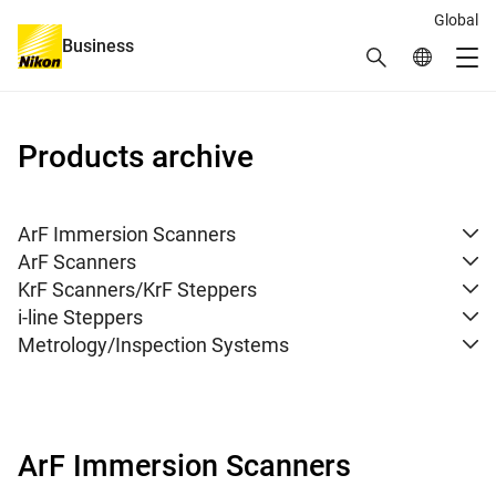
Global
Business
Search
Global Netw
Me
Global Navigation
Products archive
ArF Immersion Scanners
ArF Scanners
KrF Scanners/KrF Steppers
i-line Steppers
Metrology/Inspection Systems
ArF Immersion Scanners