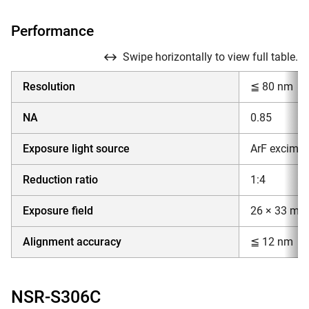
Performance
Swipe horizontally to view full table.
Resolution
≦ 80 nm
NA
0.85
Exposure light source
ArF excimer
Reduction ratio
1:4
Exposure field
26 × 33 mm
Alignment accuracy
≦ 12 nm
NSR-S306C