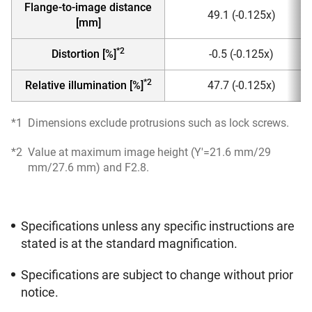
Flange-to-image distance
49.1 (-0.125x)
[mm]
*2
Distortion [%]
-0.5 (-0.125x)
*2
Relative illumination [%]
47.7 (-0.125x)
*1
Dimensions exclude protrusions such as lock screws.
*2
Value at maximum image height (Y'=21.6 mm/29
mm/27.6 mm) and F2.8.
Specifications unless any specific instructions are
stated is at the standard magnification.
Specifications are subject to change without prior
notice.