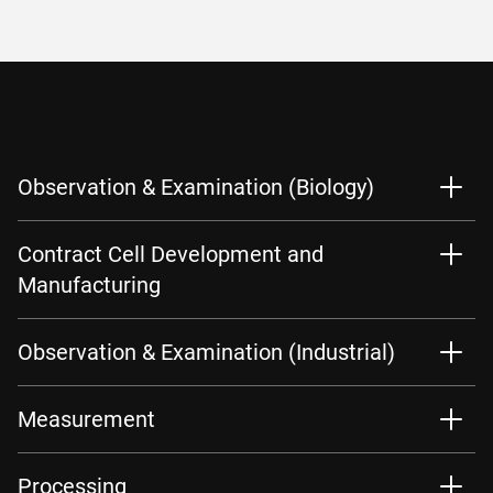
Observation & Examination (Biology)
Contract Cell Development and
Manufacturing
Observation & Examination (Industrial)
Measurement
Processing