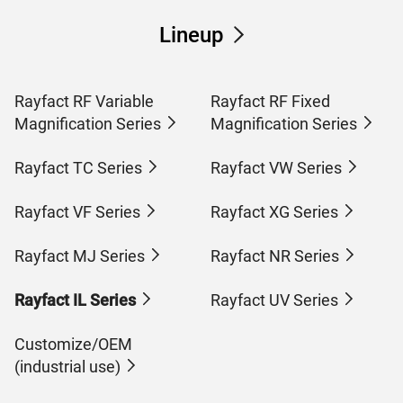
Lineup
Rayfact RF Variable
Rayfact RF Fixed
Magnification Series
Magnification Series
Rayfact TC Series
Rayfact VW Series
Rayfact VF Series
Rayfact XG Series
Rayfact MJ Series
Rayfact NR Series
Rayfact IL Series
Rayfact UV Series
Customize/OEM
(industrial use)