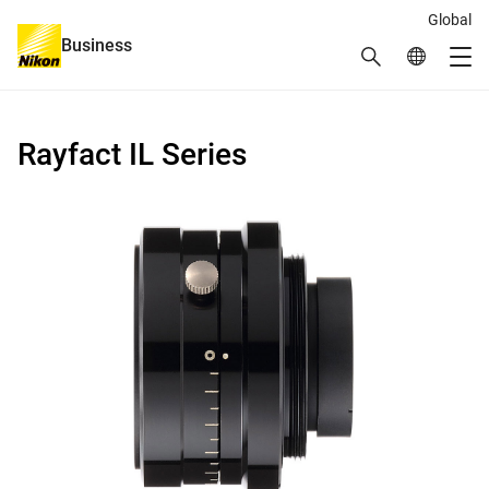
Global
Business
Search
Global Netw
Me
Global Navigation
Rayfact IL Series