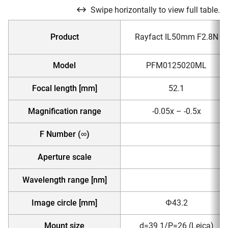
Swipe horizontally to view full table.
Product
Rayfact IL50mm F2.8N
Model
PFM0125020ML
Focal length [mm]
52.1
Magnification range
-0.05x – -0.5x
F Number (∞)
Aperture scale
Wavelength range [nm]
Image circle [mm]
Φ43.2
Mount size
d=39 1/P=26 (Leica)