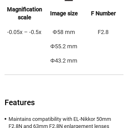
Magnification
Image size
F Number
scale
-0.05x – -0.5x
Φ58 mm
F2.8
Φ55.2 mm
Φ43.2 mm
Features
Maintains compatibility with EL-Nikkor 50mm
F2.8N and 63mm F2.8N enlargement lenses