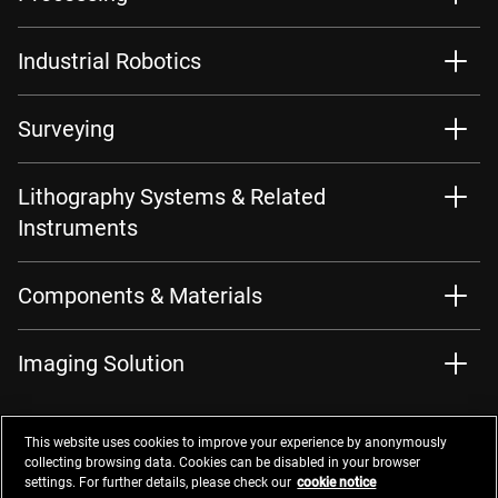
Industrial Robotics
Surveying
Lithography Systems & Related
Instruments
Components & Materials
Imaging Solution
This website uses cookies to improve your experience by anonymously
collecting browsing data. Cookies can be disabled in your browser
settings. For further details, please check our
cookie notice
Contacts
Privacy Management
Website Privacy Notice
Terms of Use