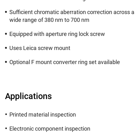
Sufficient chromatic aberration correction across a
wide range of 380 nm to 700 nm
Equipped with aperture ring lock screw
Uses Leica screw mount
Optional F mount converter ring set available
Applications
Printed material inspection
Electronic component inspection