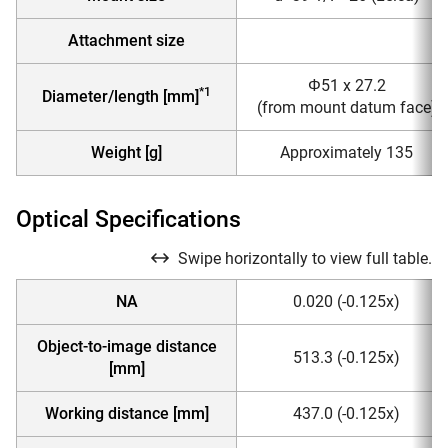
Attachment size
Φ51 x 27.2
*1
Diameter/length [mm]
(from mount datum face)
Weight [g]
Approximately 135
Optical Specifications
Swipe horizontally to view full table.
NA
0.020 (-0.125x)
Object-to-image distance
513.3 (-0.125x)
[mm]
Working distance [mm]
437.0 (-0.125x)