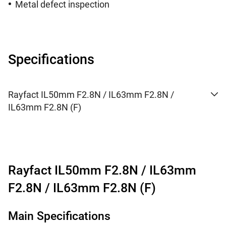
Metal defect inspection
Specifications
Rayfact IL50mm F2.8N / IL63mm F2.8N /
IL63mm F2.8N (F)
Rayfact IL50mm F2.8N / IL63mm
F2.8N / IL63mm F2.8N (F)
Main Specifications