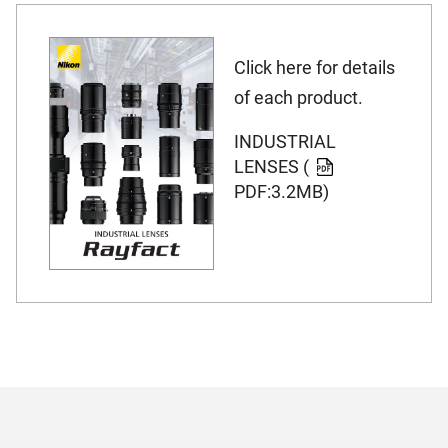
Click here for details
of each product.
INDUSTRIAL
LENSES (
PDF:3.2MB)