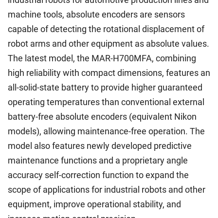
machine tools, absolute encoders are sensors
capable of detecting the rotational displacement of
robot arms and other equipment as absolute values.
The latest model, the MAR-H700MFA, combining
high reliability with compact dimensions, features an
all-solid-state battery to provide higher guaranteed
operating temperatures than conventional external
battery-free absolute encoders (equivalent Nikon
models), allowing maintenance-free operation. The
model also features newly developed predictive
maintenance functions and a proprietary angle
accuracy self-correction function to expand the
scope of applications for industrial robots and other
equipment, improve operational stability, and