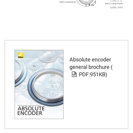
Absolute encoder
general brochure (
PDF:951KB)