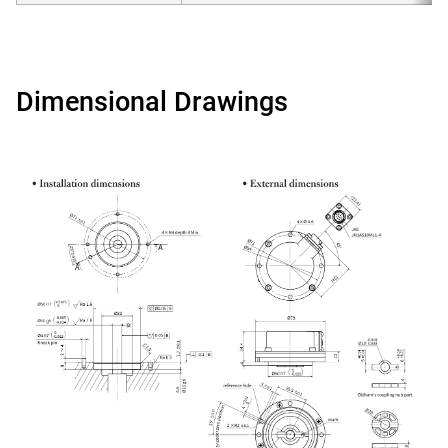
Dimensional Drawings