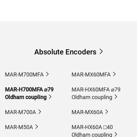
Absolute Encoders
MAR-M700MFA
MAR-MX60MFA
MAR-H700MFA ⌀79
MAR-HX60MFA ⌀79
Oldham coupling
Oldham coupling
MAR-M700A
MAR-MX60A
MAR-M50A
MAR-HX60A □40
Oldham coupling