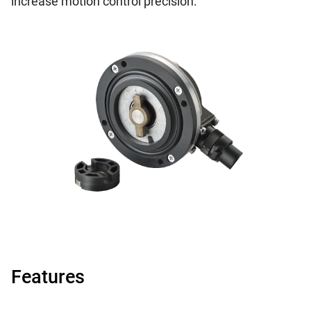
increase motion control precision.
Features