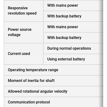
With mains power
Responsive
revolution speed
With backup battery
With mains power
Power source
voltage
With backup battery
During normal operations
Current used
Using external battery
Operating temperature range
Moment of inertia for shaft
Allowed rotational angular velocity
Communication protocol