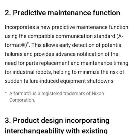
2. Predictive maintenance function
Incorporates a new predictive maintenance function
using the compatible communication standard (A-
*
format®)
. This allows early detection of potential
failures and provides advance notification of the
need for parts replacement and maintenance timing
for industrial robots, helping to minimize the risk of
sudden failure-induced equipment shutdowns.
*
A-format® is a registered trademark of Nikon
Corporation.
3. Product design incorporating
interchangeability with existing