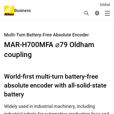
Global
Business
Search
Global Netw
Me
Global Navigation
Multi-Turn Battery-Free Absolute Encoder
MAR-H700MFA ⌀79 Oldham
coupling
World-first multi-turn battery-free
absolute encoder with all-solid-state
battery
Widely used in industrial machinery, including
industrial robots for automotive production lines and