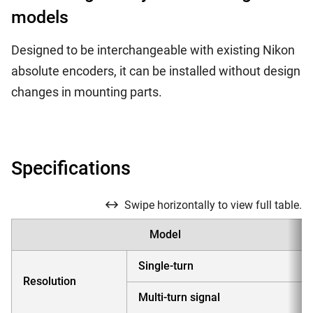
models
Designed to be interchangeable with existing Nikon
absolute encoders, it can be installed without design
changes in mounting parts.
Specifications
Swipe horizontally to view full table.
Model
Single-turn
Resolution
Multi-turn signal