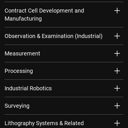
Contract Cell Development and
Manufacturing
Observation & Examination (Industrial)
Measurement
Processing
Industrial Robotics
Surveying
Lithography Systems & Related