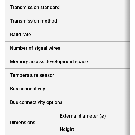
Transmission standard
Transmission method
Baud rate
Number of signal wires
Memory access development space
Temperature sensor
Bus connectivity
Bus connectivity options
External diameter (⌀)
Dimensions
Height