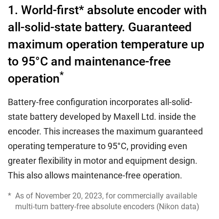
1. World-first* absolute encoder with
all-solid-state battery. Guaranteed
maximum operation temperature up
to 95°C and maintenance-free
*
operation
Battery-free configuration incorporates all-solid-
state battery developed by Maxell Ltd. inside the
encoder. This increases the maximum guaranteed
operating temperature to 95°C, providing even
greater flexibility in motor and equipment design.
This also allows maintenance-free operation.
*
As of November 20, 2023, for commercially available
multi-turn battery-free absolute encoders (Nikon data)