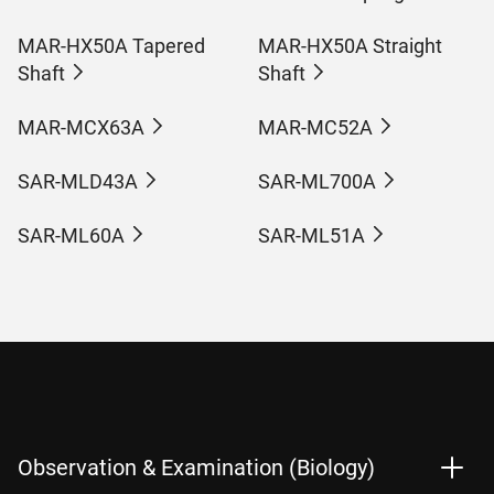
MAR-HX50A Tapered
MAR-HX50A Straight
Shaft
Shaft
MAR-MCX63A
MAR-MC52A
SAR-MLD43A
SAR-ML700A
SAR-ML60A
SAR-ML51A
Observation & Examination (Biology)