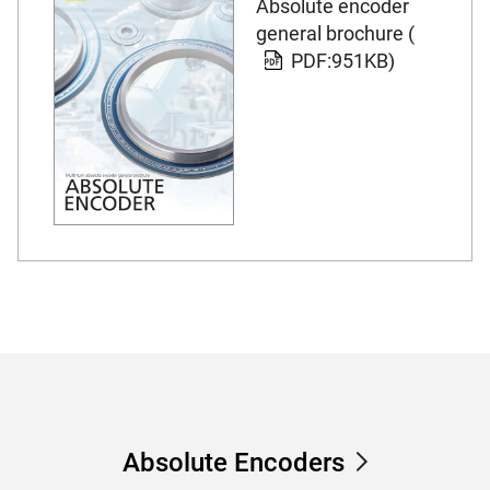
Absolute encoder
general brochure (
PDF:951KB)
Absolute Encoders