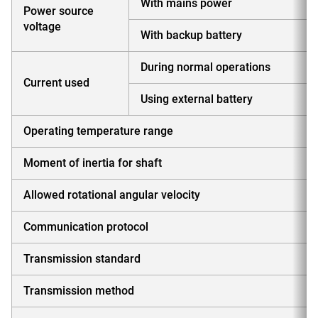
With mains power
Power source
voltage
With backup battery
During normal operations
Current used
Using external battery
Operating temperature range
Moment of inertia for shaft
Allowed rotational angular velocity
Communication protocol
Transmission standard
Transmission method