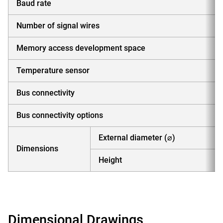
Baud rate
Number of signal wires
Memory access development space
Temperature sensor
Bus connectivity
Bus connectivity options
External diameter (⌀)
Dimensions
Height
Dimensional Drawings