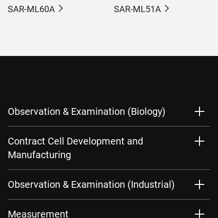
SAR-ML60A
SAR-ML51A
Observation & Examination (Biology)
Contract Cell Development and
Manufacturing
Observation & Examination (Industrial)
Measurement