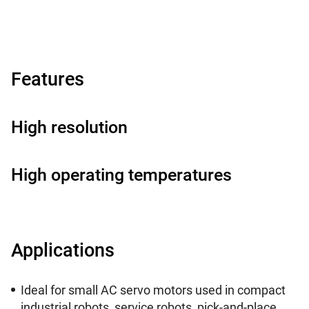
Features
High resolution
High operating temperatures
Applications
Ideal for small AC servo motors used in compact
industrial robots, service robots, pick-and-place