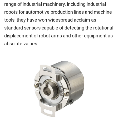
range of industrial machinery, including industrial
robots for automotive production lines and machine
tools, they have won widespread acclaim as
standard sensors capable of detecting the rotational
displacement of robot arms and other equipment as
absolute values.