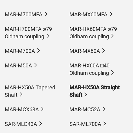
MAR-M700MFA
MAR-MX60MFA
MAR-H700MFA ⌀79
MAR-HX60MFA ⌀79
Oldham coupling
Oldham coupling
MAR-M700A
MAR-MX60A
MAR-M50A
MAR-HX60A □40
Oldham coupling
MAR-HX50A Tapered
MAR-HX50A Straight
Shaft
Shaft
MAR-MCX63A
MAR-MC52A
SAR-MLD43A
SAR-ML700A