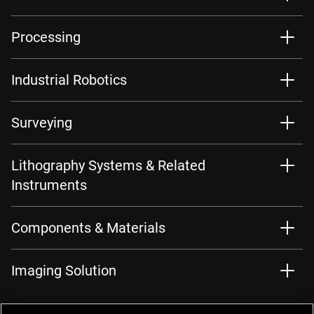
Processing
Industrial Robotics
Surveying
Lithography Systems & Related
Instruments
Components & Materials
Imaging Solution