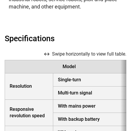
machine, and other equipment.
Specifications
Swipe horizontally to view full table.
Model
Single-turn
Resolution
Multi-turn signal
With mains power
Responsive
revolution speed
With backup battery