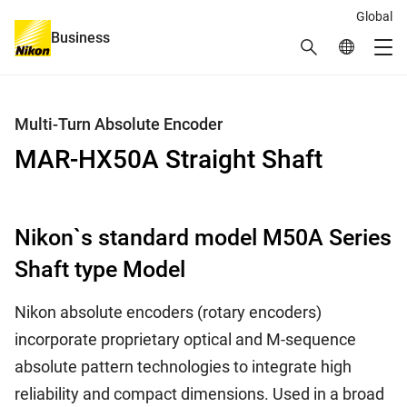
Global
Business
Search
Global Netw
Me
Global Navigation
Multi-Turn Absolute Encoder
MAR-HX50A Straight Shaft
Nikon`s standard model M50A Series
Shaft type Model
Nikon absolute encoders (rotary encoders)
incorporate proprietary optical and M-sequence
absolute pattern technologies to integrate high
reliability and compact dimensions. Used in a broad