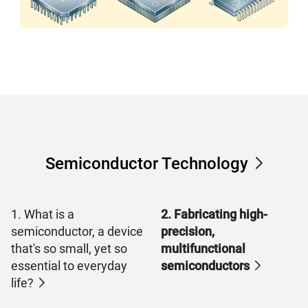
Semiconductor Technology
1. What is a
2. Fabricating high-
semiconductor, a device
precision,
that's so small, yet so
multifunctional
essential to everyday
semiconductors
life?