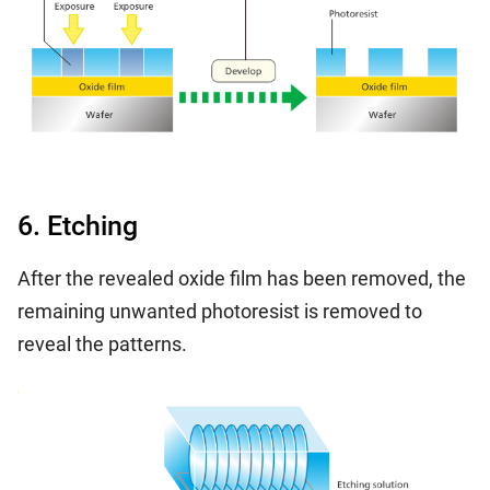
6. Etching
After the revealed oxide film has been removed, the
remaining unwanted photoresist is removed to
reveal the patterns.