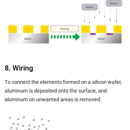
8. Wiring
To connect the elements formed on a silicon wafer,
aluminum is deposited onto the surface, and
aluminum on unwanted areas is removed.