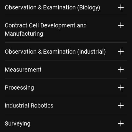
Observation & Examination (Biology)
Contract Cell Development and
Manufacturing
Observation & Examination (Industrial)
Measurement
Processing
Industrial Robotics
Surveying