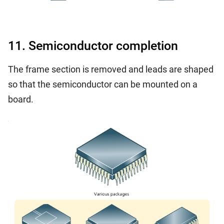
11. Semiconductor completion
The frame section is removed and leads are shaped
so that the semiconductor can be mounted on a
board.