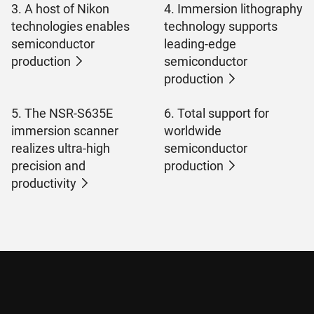
3. A host of Nikon
4. Immersion lithography
technologies enables
technology supports
semiconductor
leading-edge
production
semiconductor
production
5. The NSR-S635E
6. Total support for
immersion scanner
worldwide
realizes ultra-high
semiconductor
precision and
production
productivity