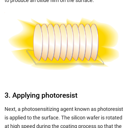
to produce an oxide film on the surface.
3. Applying photoresist
Next, a photosensitizing agent known as photoresist
is applied to the surface. The silicon wafer is rotated
at high speed during the coating process so that the