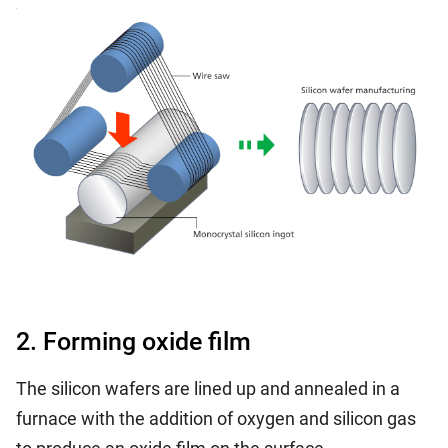
2. Forming oxide film
The silicon wafers are lined up and annealed in a
furnace with the addition of oxygen and silicon gas