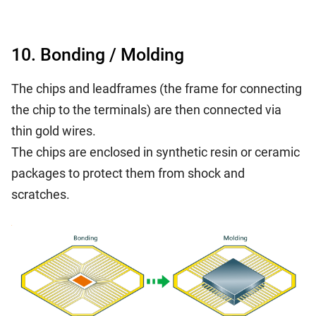
10. Bonding / Molding
The chips and leadframes (the frame for connecting
the chip to the terminals) are then connected via
thin gold wires.
The chips are enclosed in synthetic resin or ceramic
packages to protect them from shock and
scratches.