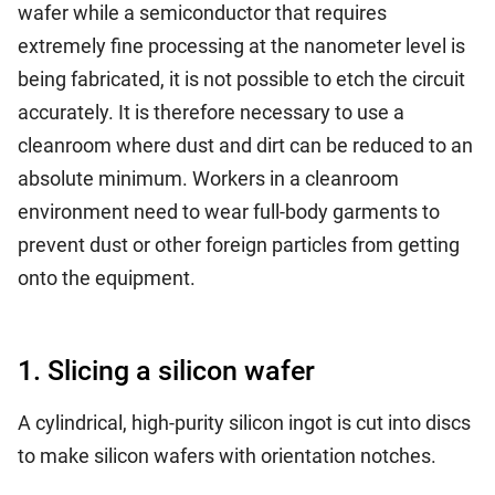
wafer while a semiconductor that requires
extremely fine processing at the nanometer level is
being fabricated, it is not possible to etch the circuit
accurately. It is therefore necessary to use a
cleanroom where dust and dirt can be reduced to an
absolute minimum. Workers in a cleanroom
environment need to wear full-body garments to
prevent dust or other foreign particles from getting
onto the equipment.
1. Slicing a silicon wafer
A cylindrical, high-purity silicon ingot is cut into discs
to make silicon wafers with orientation notches.