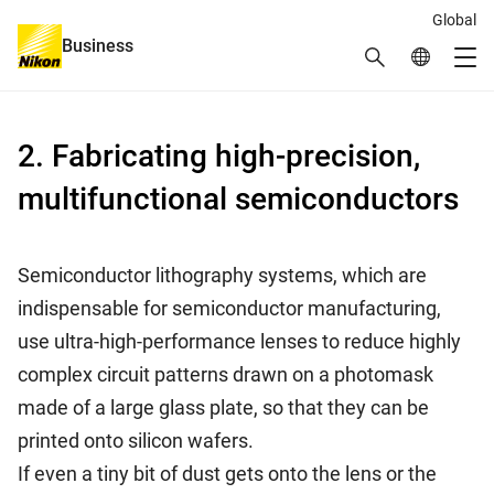
Global
Business
Search
Global Netw
Me
Global Navigation
2. Fabricating high-precision,
multifunctional semiconductors
Semiconductor lithography systems, which are
indispensable for semiconductor manufacturing,
use ultra-high-performance lenses to reduce highly
complex circuit patterns drawn on a photomask
made of a large glass plate, so that they can be
printed onto silicon wafers.
If even a tiny bit of dust gets onto the lens or the