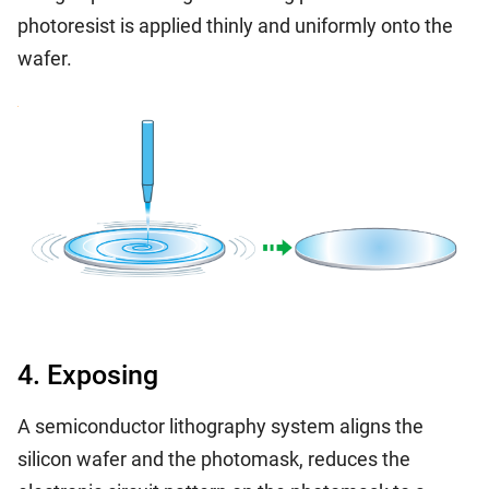
photoresist is applied thinly and uniformly onto the
wafer.
4. Exposing
A semiconductor lithography system aligns the
silicon wafer and the photomask, reduces the