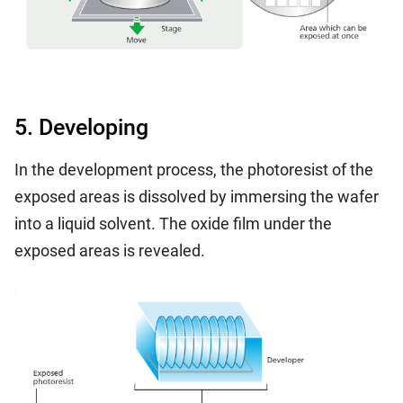
5. Developing
In the development process, the photoresist of the
exposed areas is dissolved by immersing the wafer
into a liquid solvent. The oxide film under the
exposed areas is revealed.