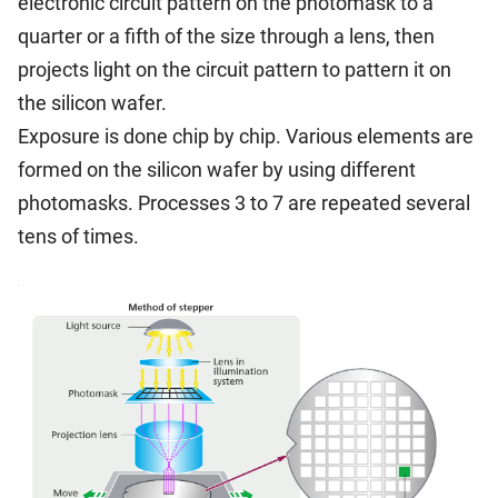
electronic circuit pattern on the photomask to a
quarter or a fifth of the size through a lens, then
projects light on the circuit pattern to pattern it on
the silicon wafer.
Exposure is done chip by chip. Various elements are
formed on the silicon wafer by using different
photomasks. Processes 3 to 7 are repeated several
tens of times.