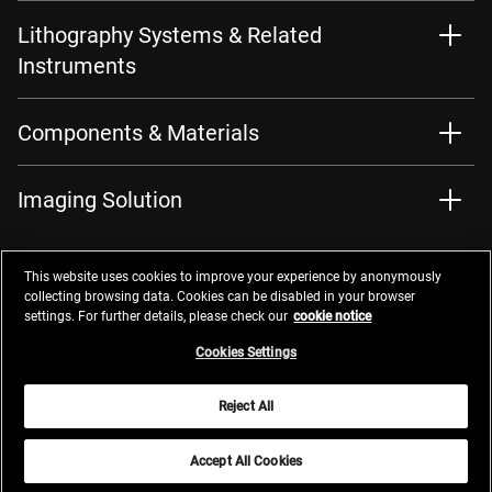
Lithography Systems & Related
Instruments
Components & Materials
Imaging Solution
This website uses cookies to improve your experience by anonymously
collecting browsing data. Cookies can be disabled in your browser
settings. For further details, please check our
cookie notice
Contacts
Privacy Management
Website Privacy Notice
Terms of Use
Cookie Notice
Cookie Settings
Do Not Sell or Share My Personal Information
Cookies Settings
Global Network
Reject All
© 2026 Nikon Corporation
Accept All Cookies