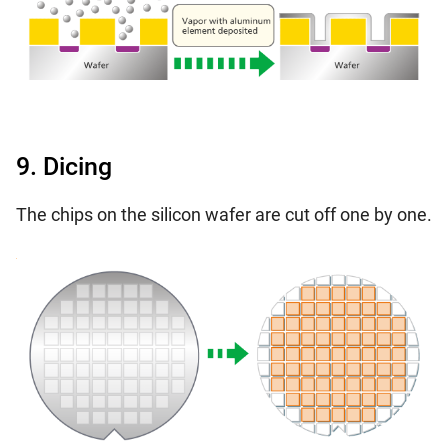
9. Dicing
The chips on the silicon wafer are cut off one by one.