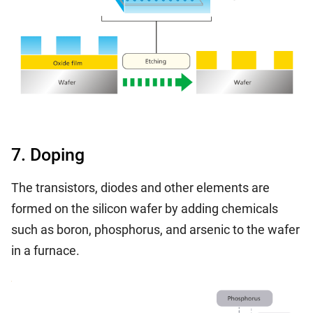
7. Doping
The transistors, diodes and other elements are
formed on the silicon wafer by adding chemicals
such as boron, phosphorus, and arsenic to the wafer
in a furnace.