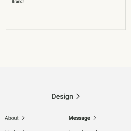
Brand
Design
About
Message