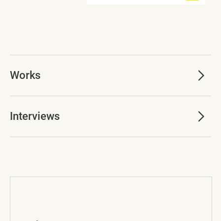
Works
Interviews