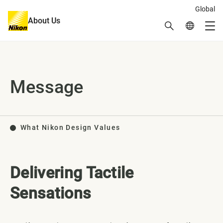
Global
About Us
Search
Global Netw
Me
Global Navigation
Message
What Nikon Design Values
Delivering Tactile
Sensations