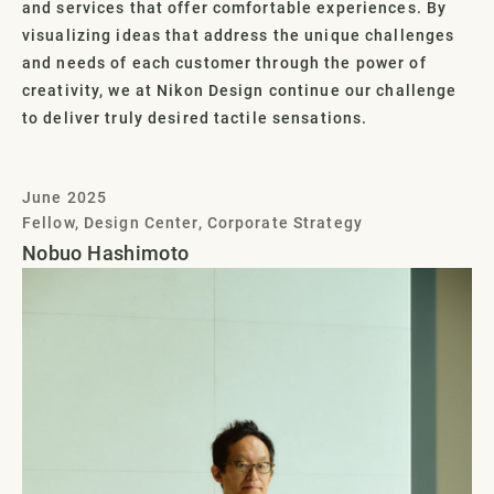
and services that offer comfortable experiences. By
visualizing ideas that address the unique challenges
and needs of each customer through the power of
creativity, we at Nikon Design continue our challenge
to deliver truly desired tactile sensations.
June 2025
Fellow, Design Center, Corporate Strategy
Nobuo Hashimoto