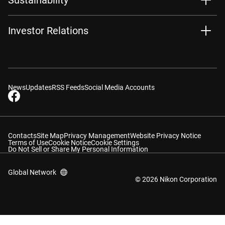
Investor Relations
News
Updates
RSS Feeds
Social Media Accounts
Contacts
Site Map
Privacy Management
Website Privacy Notice
Terms of Use
Cookie Notice
Cookie Settings
Do Not Sell or Share My Personal Information
Global Network
© 2026 Nikon Corporation