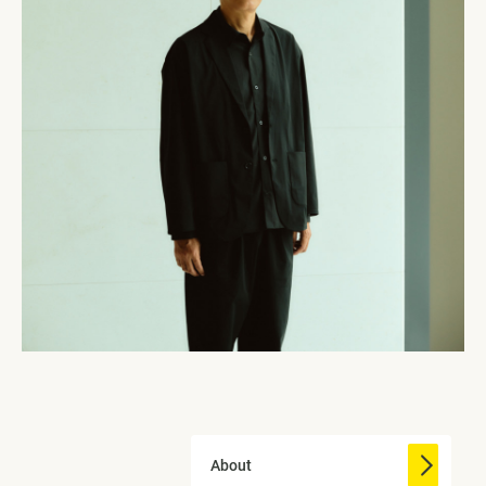
About