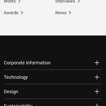
Works
Interviews
Awards
News
Corporate Information
Technology
Design
Sustainability