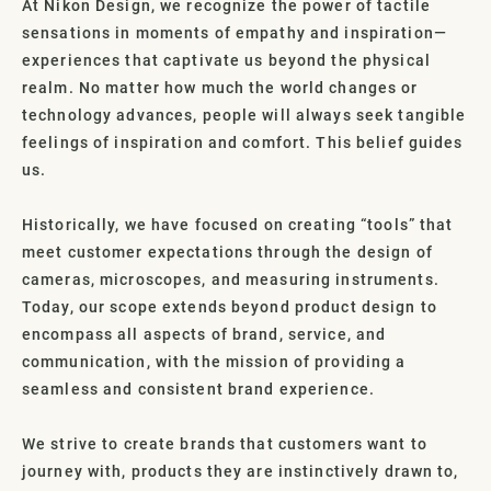
At Nikon Design, we recognize the power of tactile
sensations in moments of empathy and inspiration—
experiences that captivate us beyond the physical
realm. No matter how much the world changes or
technology advances, people will always seek tangible
feelings of inspiration and comfort. This belief guides
us.
Historically, we have focused on creating “tools” that
meet customer expectations through the design of
cameras, microscopes, and measuring instruments.
Today, our scope extends beyond product design to
encompass all aspects of brand, service, and
communication, with the mission of providing a
seamless and consistent brand experience.
We strive to create brands that customers want to
journey with, products they are instinctively drawn to,