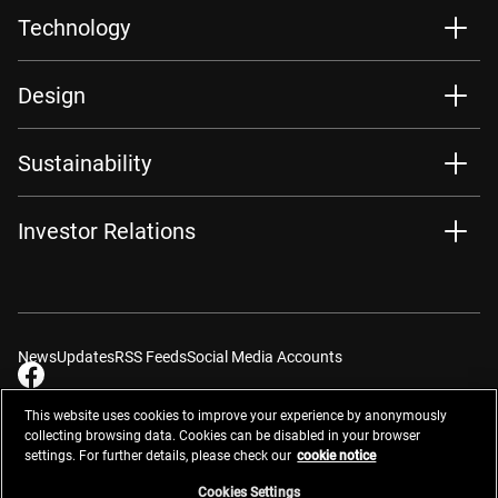
Technology
Design
Sustainability
Investor Relations
News
Updates
RSS Feeds
Social Media Accounts
This website uses cookies to improve your experience by anonymously
collecting browsing data. Cookies can be disabled in your browser
settings. For further details, please check our
cookie notice
Contacts
Site Map
Privacy Management
Website Privacy Notice
Terms of Use
Cookie Notice
Cookie Settings
Do Not Sell or Share My Personal Information
Cookies Settings