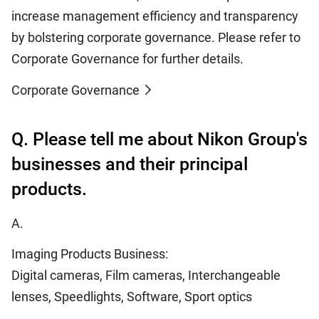
increase management efficiency and transparency
by bolstering corporate governance. Please refer to
Corporate Governance for further details.
Corporate Governance
Q. Please tell me about Nikon Group's
businesses and their principal
products.
A.
Imaging Products Business:
Digital cameras, Film cameras, Interchangeable
lenses, Speedlights, Software, Sport optics