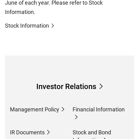
June of each year. Please refer to Stock
Information.
Stock Information
Investor Relations
Management Policy
Financial Information
IR Documents
Stock and Bond