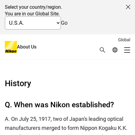
Select your country/region.
Cl
You are in our Global Site.
Go
Global
日本語
About Us
Search
Global Netw
Frequently Asked Questions
Me
Global Navigation
History
Q. When was Nikon established?
A. On July 25, 1917, two of Japan's leading optical
manufacturers merged to form Nippon Kogaku K.K.