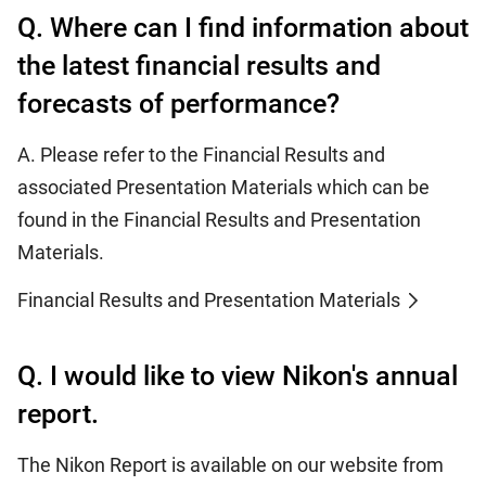
Q. Where can I find information about
the latest financial results and
forecasts of performance?
A. Please refer to the Financial Results and
associated Presentation Materials which can be
found in the Financial Results and Presentation
Materials.
Financial Results and Presentation Materials
Q. I would like to view Nikon's annual
report.
The Nikon Report is available on our website from