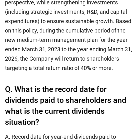
perspective, while strengthening investments
(including strategic investments, R&D, and capital
expenditures) to ensure sustainable growth. Based
on this policy, during the cumulative period of the
new medium-term management plan for the year
ended March 31, 2023 to the year ending March 31,
2026, the Company will return to shareholders
targeting a total return ratio of 40% or more.
Q. What is the record date for
dividends paid to shareholders and
what is the current dividends
situation?
A. Record date for year-end dividends paid to