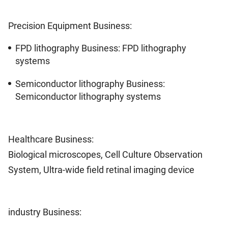
Precision Equipment Business:
FPD lithography Business: FPD lithography
systems
Semiconductor lithography Business:
Semiconductor lithography systems
Healthcare Business:
Biological microscopes, Cell Culture Observation
System, Ultra-wide field retinal imaging device
industry Business: