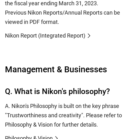
the fiscal year ending March 31, 2023.
Previous Nikon Reports/Annual Reports can be
viewed in PDF format.
Nikon Report (Integrated Report)
Management & Businesses
Q. What is Nikon's philosophy?
A. Nikon's Philosophy is built on the key phrase
"Trustworthiness and creativity". Please refer to
Philosophy & Vision for further details.
Philosophy & Vision