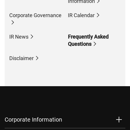
Information
Corporate Governance
IR Calendar
IR News
Frequently Asked
Questions
Disclaimer
Corporate Information