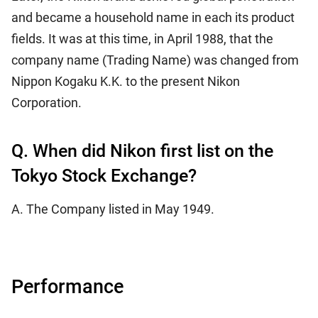
and became a household name in each its product
fields. It was at this time, in April 1988, that the
company name (Trading Name) was changed from
Nippon Kogaku K.K. to the present Nikon
Corporation.
Q. When did Nikon first list on the
Tokyo Stock Exchange?
A. The Company listed in May 1949.
Performance