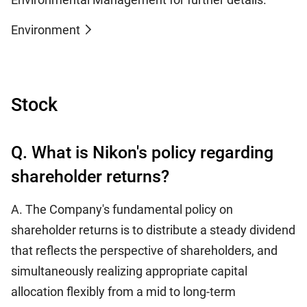
Environment
Stock
Q. What is Nikon's policy regarding
shareholder returns?
A. The Company's fundamental policy on
shareholder returns is to distribute a steady dividend
that reflects the perspective of shareholders, and
simultaneously realizing appropriate capital
allocation flexibly from a mid to long-term