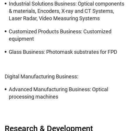
Industrial Solutions Business: Optical components
& materials, Encoders, X-ray and CT Systems,
Laser Radar, Video Measuring Systems
Customized Products Business: Customized
equipment
Glass Business: Photomask substrates for FPD
Digital Manufacturing Business:
Advanced Manufacturing Business: Optical
processing machines
Research & Development