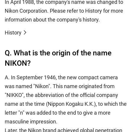
In April 1988, the company's name was changed to
Nikon Corporation. Please refer to History for more
information about the company's history.
History
Q. What is the origin of the name
NIKON?
A. In September 1946, the new compact camera
was named "Nikon". This name originated from
"NIKKO", the abbreviation of the official company
name at the time (Nippon Kogaku K.K.), to which the
letter "n" was added to the end to give a more
masculine impression.
Later, the Nikon brand achieved global penetration