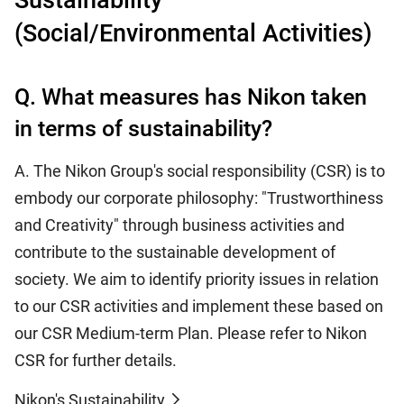
(Social/Environmental Activities)
Q. What measures has Nikon taken
in terms of sustainability?
A. The Nikon Group's social responsibility (CSR) is to
embody our corporate philosophy: "Trustworthiness
and Creativity" through business activities and
contribute to the sustainable development of
society. We aim to identify priority issues in relation
to our CSR activities and implement these based on
our CSR Medium-term Plan. Please refer to Nikon
CSR for further details.
Nikon's Sustainability