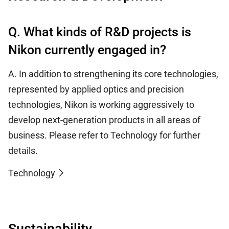
Q. What kinds of R&D projects is
Nikon currently engaged in?
A. In addition to strengthening its core technologies,
represented by applied optics and precision
technologies, Nikon is working aggressively to
develop next-generation products in all areas of
business. Please refer to Technology for further
details.
Technology
Sustainability