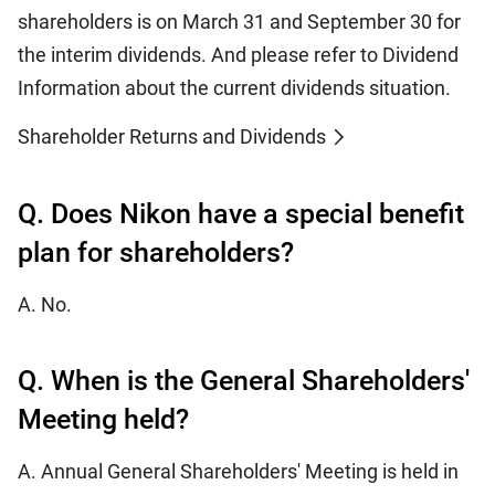
shareholders is on March 31 and September 30 for
the interim dividends. And please refer to Dividend
Information about the current dividends situation.
Shareholder Returns and Dividends
Q. Does Nikon have a special benefit
plan for shareholders?
A. No.
Q. When is the General Shareholders'
Meeting held?
A. Annual General Shareholders' Meeting is held in