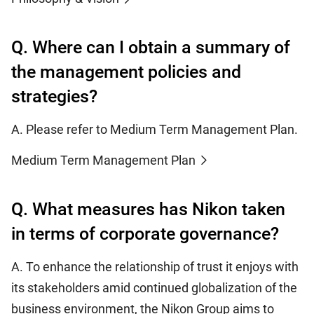
Q. Where can I obtain a summary of
the management policies and
strategies?
A. Please refer to Medium Term Management Plan.
Medium Term Management Plan
Q. What measures has Nikon taken
in terms of corporate governance?
A. To enhance the relationship of trust it enjoys with
its stakeholders amid continued globalization of the
business environment, the Nikon Group aims to