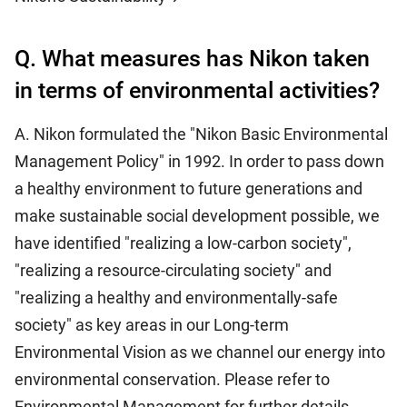
Q. What measures has Nikon taken
in terms of environmental activities?
A. Nikon formulated the "Nikon Basic Environmental
Management Policy" in 1992. In order to pass down
a healthy environment to future generations and
make sustainable social development possible, we
have identified "realizing a low-carbon society",
"realizing a resource-circulating society" and
"realizing a healthy and environmentally-safe
society" as key areas in our Long-term
Environmental Vision as we channel our energy into
environmental conservation. Please refer to
Environmental Management for further details.