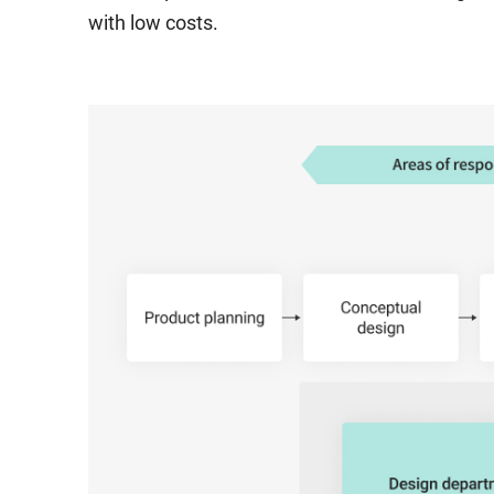
with low costs.