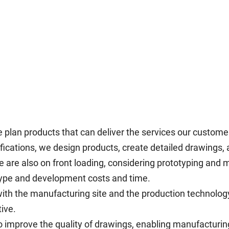
e plan products that can deliver the services our custome
ications, we design products, create detailed drawings, 
 are also on front loading, considering prototyping and 
type and development costs and time.
with the manufacturing site and the production technolo
ive.
o improve the quality of drawings, enabling manufacturin