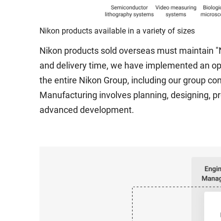
Nikon products available in a variety of sizes
Nikon products sold overseas must maintain "N
and delivery time, we have implemented an 
the entire Nikon Group, including our group co
Manufacturing involves planning, designing, pr
advanced development.