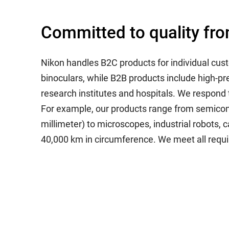
Committed to quality fro
Nikon handles B2C products for individual cu
binoculars, while B2B products include high-p
research institutes and hospitals. We respond t
For example, our products range from semicond
millimeter) to microscopes, industrial robots, 
40,000 km in circumference. We meet all requir