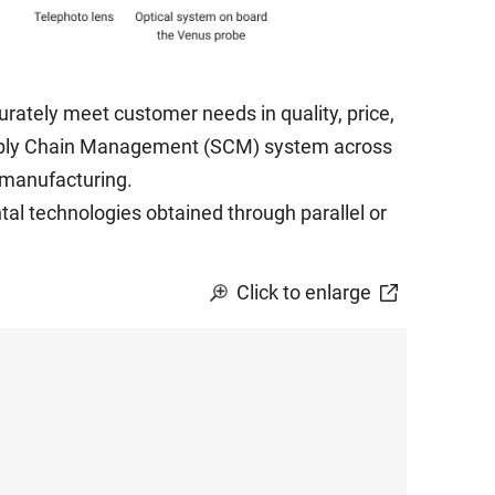
rately meet customer needs in quality, price,
pply Chain Management (SCM) system across
s manufacturing.
al technologies obtained through parallel or
Click to enlarge