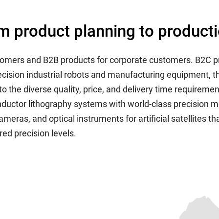
m product planning to product
stomers and B2B products for corporate customers. B2C p
recision industrial robots and manufacturing equipment,
o the diverse quality, price, and delivery time requiremen
uctor lithography systems with world-class precision me
cameras, and optical instruments for artificial satellites 
ed precision levels.