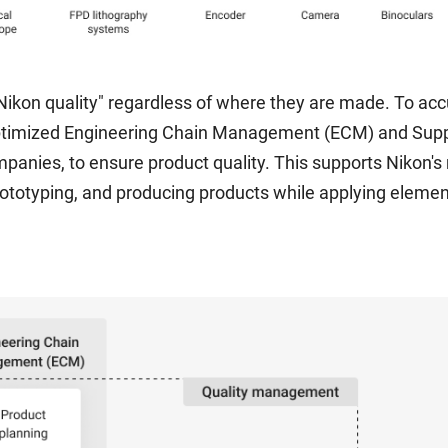
ikon quality" regardless of where they are made. To accu
optimized Engineering Chain Management (ECM) and Su
mpanies, to ensure product quality. This supports Nikon'
ototyping, and producing products while applying element