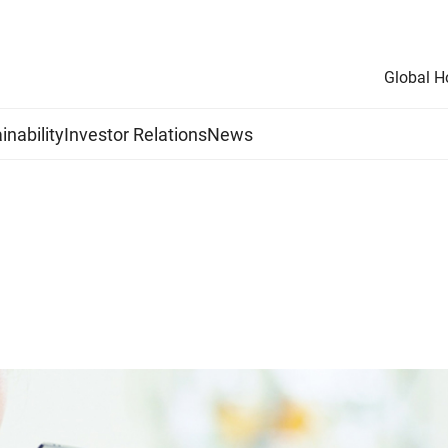
Global 
inability
Investor Relations
News