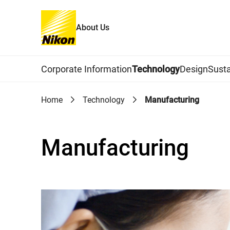
About Us
Global Navigation
Corporate Information
Technology
Design
Susta
Home
Technology
Manufacturing
Manufacturing