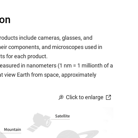
ion
roducts include cameras, glasses, and
 their components, and microscopes used in
ts for each product.
asured in nanometers (1 nm = 1 millionth of a
that view Earth from space, approximately
Click to enlarge