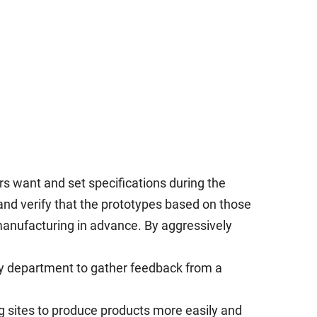
rs want and set specifications during the
and verify that the prototypes based on those
manufacturing in advance. By aggressively
gy department to gather feedback from a
g sites to produce products more easily and