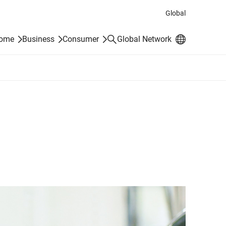
Global
Search
Home
Business
Consumer
Global Network