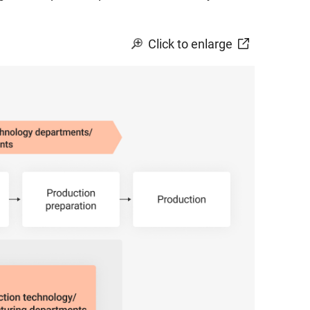
Click to enlarge