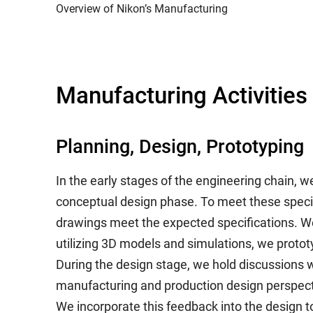
Overview of Nikon’s Manufacturing
Manufacturing Activities
Planning, Design, Prototyping
In the early stages of the engineering chain, w
conceptual design phase. To meet these specif
drawings meet the expected specifications. We
utilizing 3D models and simulations, we proto
During the design stage, we hold discussions 
manufacturing and production design perspect
We incorporate this feedback into the design t