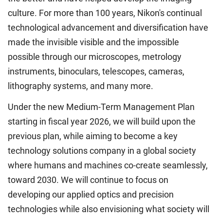
culture. For more than 100 years, Nikon's continual
technological advancement and diversification have
made the invisible visible and the impossible
possible through our microscopes, metrology
instruments, binoculars, telescopes, cameras,
lithography systems, and many more.
Under the new Medium-Term Management Plan
starting in fiscal year 2026, we will build upon the
previous plan, while aiming to become a key
technology solutions company in a global society
where humans and machines co-create seamlessly,
toward 2030. We will continue to focus on
developing our applied optics and precision
technologies while also envisioning what society will