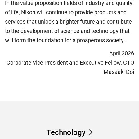
In the value proposition fields of industry and quality
of life, Nikon will continue to provide products and
services that unlock a brighter future and contribute
to the development of science and technology that
will form the foundation for a prosperous society.
April 2026
Corporate Vice President and Executive Fellow, CTO
Masaaki Doi
Technology