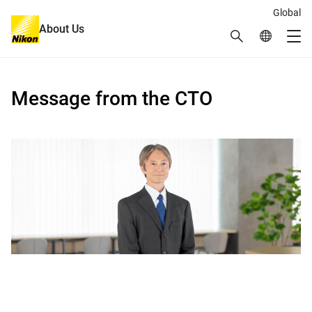
Global
About Us
Search
Global Netw
Me
Global Navigation
Message from the CTO