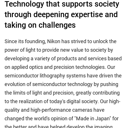
Technology that supports society
through deepening expertise and
taking on challenges
Since its founding, Nikon has strived to unlock the
power of light to provide new value to society by
developing a variety of products and services based
on applied optics and precision technologies. Our
semiconductor lithography systems have driven the
evolution of semiconductor technology by pushing
the limits of light and precision, greatly contributing
to the realization of today's digital society. Our high-
quality and high-performance cameras have
changed the world's opinion of "Made in Japan" for
the better and have helped develop the imaging