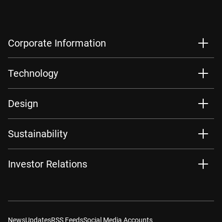
Corporate Information
Technology
Design
Sustainability
Investor Relations
News
Updates
RSS Feeds
Social Media Accounts