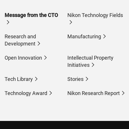
Message from the CTO
Nikon Technology Fields
Research and
Manufacturing
Development
Open Innovation
Intellectual Property
Initiatives
Tech Library
Stories
Technology Award
Nikon Research Report