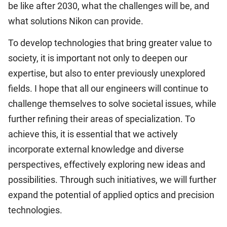
be like after 2030, what the challenges will be, and
what solutions Nikon can provide.
To develop technologies that bring greater value to
society, it is important not only to deepen our
expertise, but also to enter previously unexplored
fields. I hope that all our engineers will continue to
challenge themselves to solve societal issues, while
further refining their areas of specialization. To
achieve this, it is essential that we actively
incorporate external knowledge and diverse
perspectives, effectively exploring new ideas and
possibilities. Through such initiatives, we will further
expand the potential of applied optics and precision
technologies.