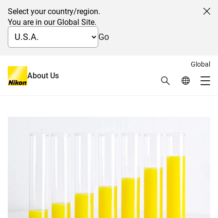
Select your country/region.
Cl
You are in our Global Site.
Go
Global
日本語
About Us
Search
Global Netw
Stock and Bond Information
Me
Global Navigation