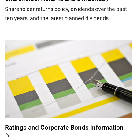
Shareholder returns policy, dividends over the past
ten years, and the latest planned dividends.
Ratings and Corporate Bonds Information