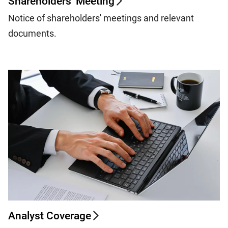
Shareholders' Meeting
Notice of shareholders' meetings and relevant
documents.
Analyst Coverage