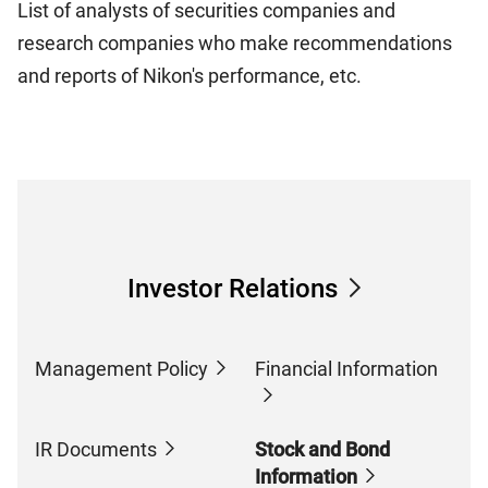
List of analysts of securities companies and
research companies who make recommendations
and reports of Nikon's performance, etc.
Investor Relations
Management Policy
Financial Information
IR Documents
Stock and Bond
Information