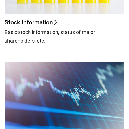
Stock Information
Basic stock information, status of major
shareholders, etc.