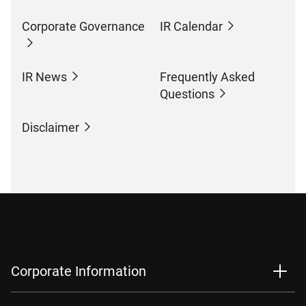
Corporate Governance
IR Calendar
IR News
Frequently Asked
Questions
Disclaimer
Corporate Information