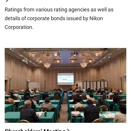
Ratings from various rating agencies as well as
details of corporate bonds issued by Nikon
Corporation.