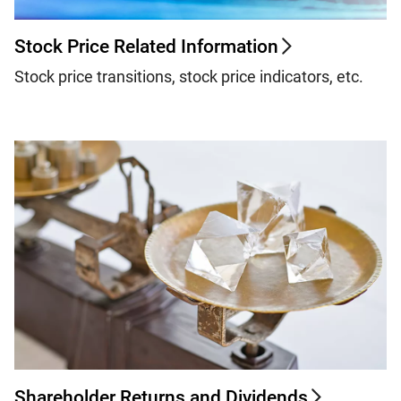
Stock Price Related Information
Stock price transitions, stock price indicators, etc.
Shareholder Returns and Dividends