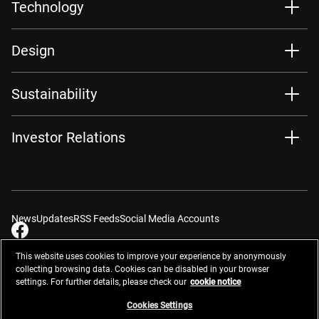
Technology
Design
Sustainability
Investor Relations
News
Updates
RSS Feeds
Social Media Accounts
This website uses cookies to improve your experience by anonymously
collecting browsing data. Cookies can be disabled in your browser
settings. For further details, please check our
cookie notice
Contacts
Site Map
Privacy Management
Website Privacy Notice
Terms of Use
Cookie Notice
Cookie Settings
Do Not Sell or Share My Personal Information
Cookies Settings