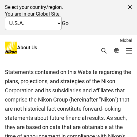
Select your country/region.
Cl
You are in our Global Site.
Go
Global
日本語
About Us
Search
Global Netw
Disclaimer
Me
Global Navigation
Statements contained on this Website regarding the
plans, projections, and strategies of the Nikon
Corporation and its subsidiaries and affiliates that
comprise the Nikon Group (hereinafter "Nikon") that
are not historical fact constitute forward-looking
statements about future financial results. As such,
they are based on data that are obtainable at the
time of announcement in compliance with Nikon's