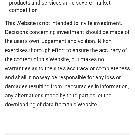
products and services amid severe market
competition
This Website is not intended to invite investment.
Decisions concerning investment should be made of
the user's own judgement and volition. Nikon
exercises thorough effort to ensure the accuracy of
the content of this Website, but makes no
warranties as to the site's accuracy or completeness
and shall in no way be responsible for any loss or
damages resulting from inaccuracies in information,
any alternations made by third parties, or the
downloading of data from this Website.