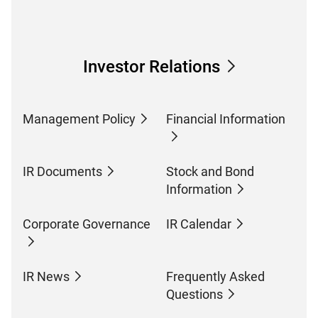
Investor Relations
Management Policy
Financial Information
IR Documents
Stock and Bond
Information
Corporate Governance
IR Calendar
IR News
Frequently Asked
Questions