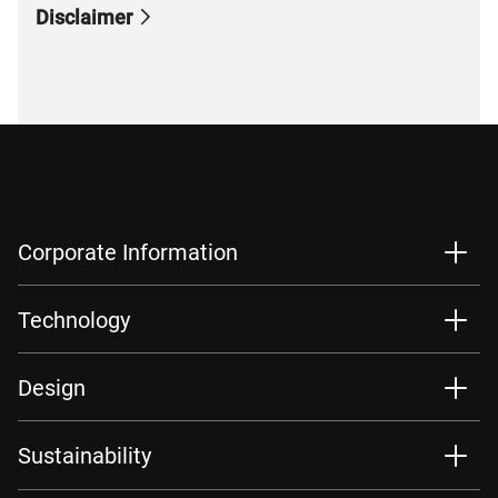
Disclaimer
Corporate Information
Technology
Design
Sustainability