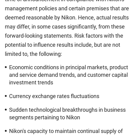
management policies and certain premises that are
deemed reasonable by Nikon. Hence, actual results
may differ, in some cases significantly, from these
forward-looking statements. Risk factors with the
potential to influence results include, but are not
limited to, the following:
Economic conditions in principal markets, product
and service demand trends, and customer capital
investment trends
Currency exchange rates fluctuations
Sudden technological breakthroughs in business
segments pertaining to Nikon
Nikon's capacity to maintain continual supply of