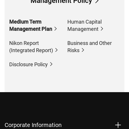
Management Policy
Medium Term
Human Capital
Management Plan
Management
Nikon Report
Business and Other
(Integrated Report)
Risks
Disclosure Policy
Corporate Information