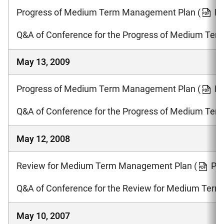
Progress of Medium Term Management Plan
(
PD
Q&A of Conference for the Progress of Medium Te
May 13, 2009
Progress of Medium Term Management Plan
(
PD
Q&A of Conference for the Progress of Medium Te
May 12, 2008
Review for Medium Term Management Plan
(
PD
Q&A of Conference for the Review for Medium Ter
May 10, 2007