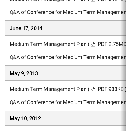
Q&A of Conference for Medium Term Management 
June 17, 2014
Medium Term Management Plan
(
PDF:2.75MB )
Q&A of Conference for Medium Term Management 
May 9, 2013
Medium Term Management Plan
(
PDF:988KB )
Q&A of Conference for Medium Term Management 
May 10, 2012