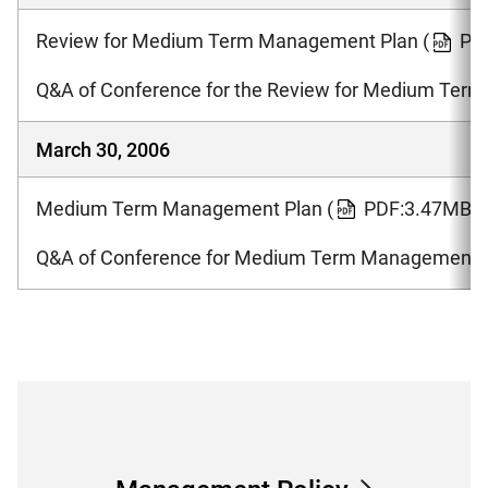
Review for Medium Term Management Plan
(
PD
Q&A of Conference for the Review for Medium Ter
March 30, 2006
Medium Term Management Plan
(
PDF:3.47MB )
Q&A of Conference for Medium Term Management 