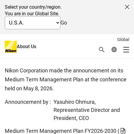
Select your country/region.
Cl
You are in our Global Site.
Go
Global
日本語
About Us
Search
Global Netw
Medium Term Management Plan
Me
Global Navigation
Nikon Corporation made the announcement on its
Medium Term Management Plan at the conference
held on May 8, 2026.
Announcement by :
Yasuhiro Ohmura,
Representative Director and
President, CEO
Medium Term Management Plan FY2026-2030
(