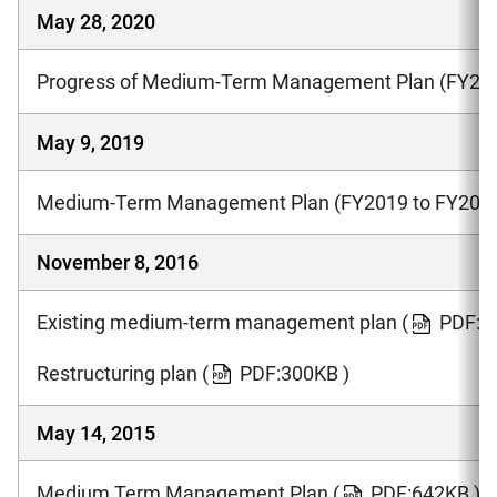
May 28, 2020
Progress of Medium-Term Management Plan (FY201
May 9, 2019
Medium-Term Management Plan (FY2019 to FY202
November 8, 2016
Existing medium-term management plan
(
PDF:1
Restructuring plan
(
PDF:300KB )
May 14, 2015
Medium Term Management Plan
(
PDF:642KB )