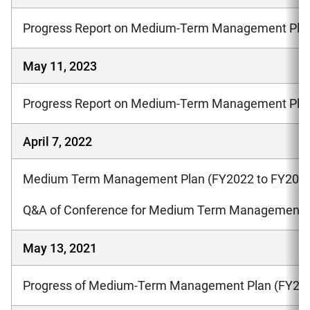
Progress Report on Medium-Term Management Plan
May 11, 2023
Progress Report on Medium-Term Management Plan
April 7, 2022
Medium Term Management Plan (FY2022 to FY202
Q&A of Conference for Medium Term Management 
May 13, 2021
Progress of Medium-Term Management Plan (FY201