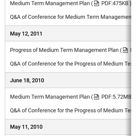
Medium Term Management Plan
(
PDF:475KB )
Q&A of Conference for Medium Term Management 
May 12, 2011
Progress of Medium Term Management Plan
(
PD
Q&A of Conference for the Progress of Medium Te
June 18, 2010
Medium Term Management Plan
(
PDF:5.72MB )
Q&A of Conference for the Progress of Medium Te
May 11, 2010