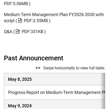
PDF:5.06MB )
Medium Term Management Plan FY2026-2030 with
script
(
PDF:3.55MB )
Q&A
(
PDF:331KB )
Past Announcement
Swipe horizontally to view full table.
May 8, 2025
Progress Report on Medium-Term Management Plan
May 9, 2024