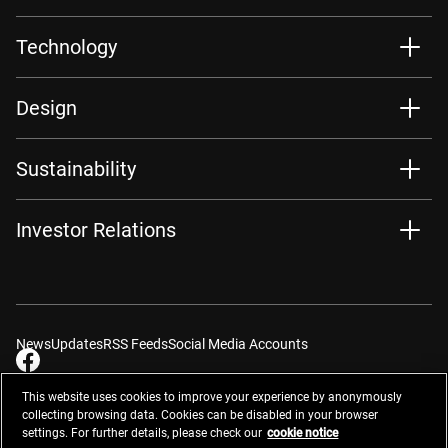
Technology
Design
Sustainability
Investor Relations
News
Updates
RSS Feeds
Social Media Accounts
This website uses cookies to improve your experience by anonymously
collecting browsing data. Cookies can be disabled in your browser
settings. For further details, please check our
cookie notice
Contacts
Site Map
Privacy Management
Website Privacy Notice