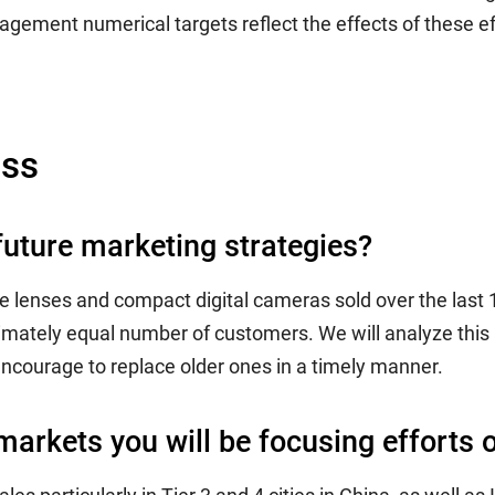
gement numerical targets reflect the effects of these ef
ess
future marketing strategies?
e lenses and compact digital cameras sold over the last 
mately equal number of customers. We will analyze this 
encourage to replace older ones in a timely manner.
markets you will be focusing efforts o