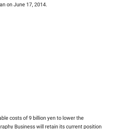
an on June 17, 2014.
le costs of 9 billion yen to lower the
phy Business will retain its current position