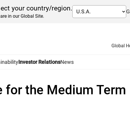
lect your country/region.
G
are in our Global Site.
Global 
icy
Medium Term Management Plan
inability
Investor Relations
News
ent Plan in 2014
e for the Medium Ter