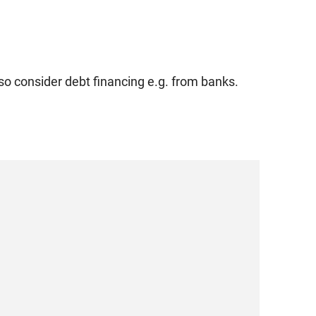
so consider debt financing e.g. from banks.