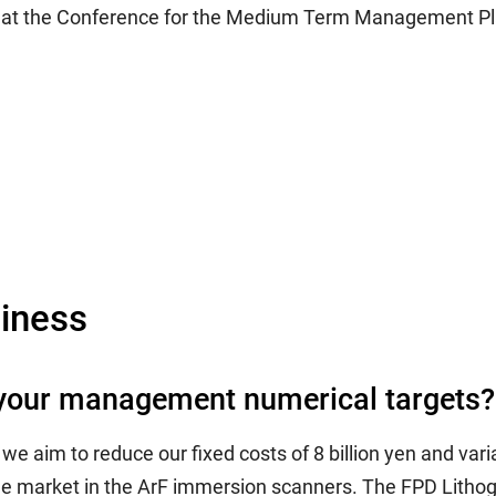
s at the Conference for the Medium Term Management Pl
iness
t your management numerical targets?
 aim to reduce our fixed costs of 8 billion yen and variab
e market in the ArF immersion scanners. The FPD Lithogra