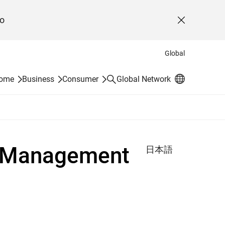
o
Close
Global
Search
Home
Business
Consumer
Global Network
m Management
日本語