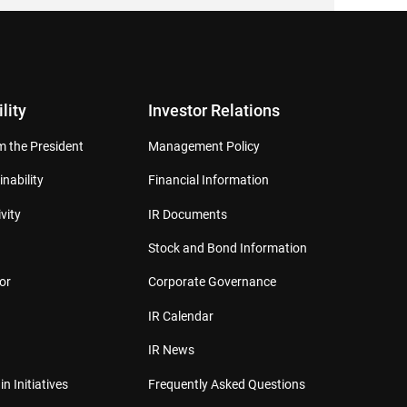
lity
Investor Relations
 the President
Management Policy
inability
Financial Information
vity
IR Documents
Stock and Bond Information
or
Corporate Governance
IR Calendar
IR News
in Initiatives
Frequently Asked Questions