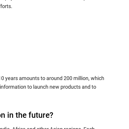
forts.
10 years amounts to around 200 million, which
information to launch new products and to
n in the future?