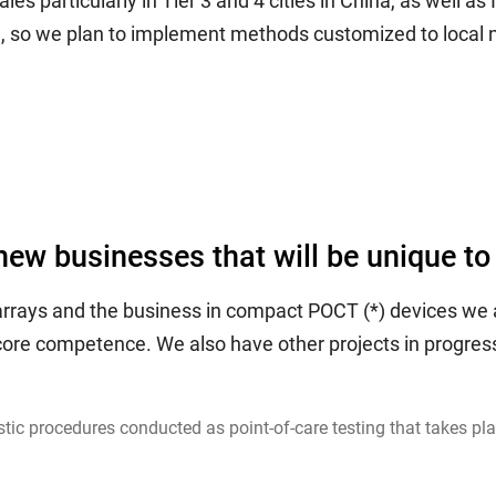
 particularly in Tier 3 and 4 cities in China, as well as 
h, so we plan to implement methods customized to local 
new businesses that will be unique to
arrays and the business in compact POCT (*) devices we a
s core competence. We also have other projects in progr
ic procedures conducted as point-of-care testing that takes place