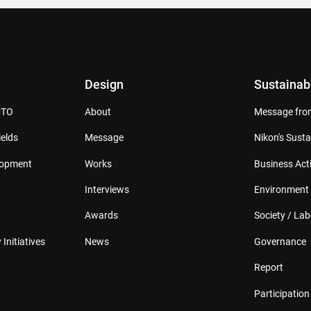
Design
Sustainabi
CTO
About
Message from
elds
Message
Nikon's Susta
lopment
Works
Business Acti
Interviews
Environment
Awards
Society / Lab
 Initiatives
News
Governance
Report
Participation 