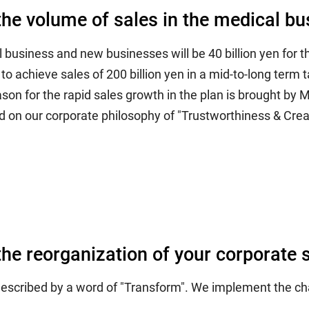
the volume of sales in the medical bus
l business and new businesses will be 40 billion yen for 
o achieve sales of 200 billion yen in a mid-to-long term t
son for the rapid sales growth in the plan is brought b
 on our corporate philosophy of "Trustworthiness & Creat
the reorganization of your corporate 
 described by a word of "Transform". We implement the ch