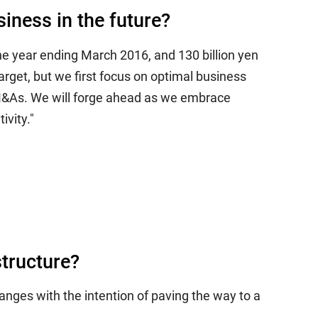
iness in the future?
the year ending March 2016, and 130 billion yen
arget, but we first focus on optimal business
y M&As. We will forge ahead as we embrace
ivity."
structure?
anges with the intention of paving the way to a