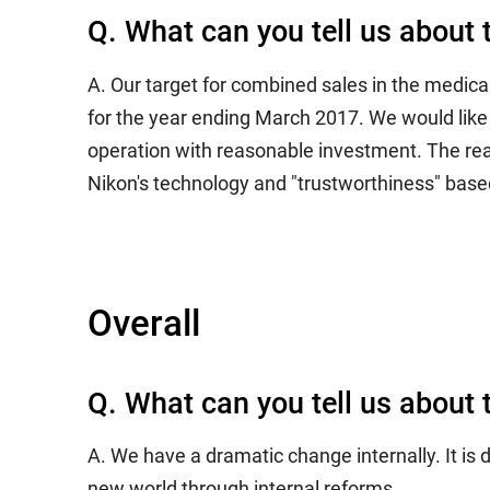
Q. What can you tell us about 
A. Our target for combined sales in the medica
for the year ending March 2017. We would like t
operation with reasonable investment. The rea
Nikon's technology and "trustworthiness" based
Overall
Q. What can you tell us about 
A. We have a dramatic change internally. It is
new world through internal reforms.