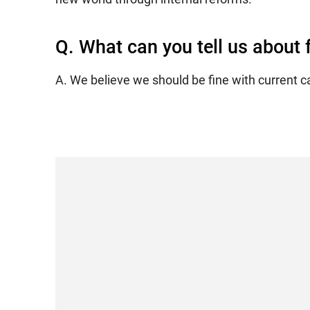
Q. What can you tell us about
A. We believe we should be fine with current c