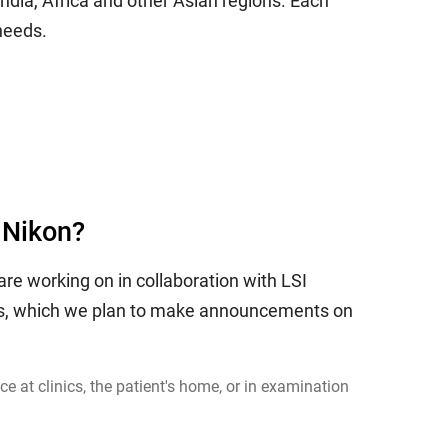
India, Africa and other Asian regions. Each
needs.
 Nikon?
re working on in collaboration with LSI
ess, which we plan to make announcements on
 at clinics, the patient's home, or in examination