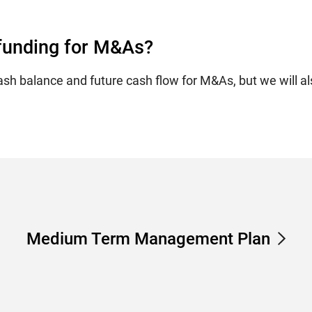
 funding for M&As?
ash balance and future cash flow for M&As, but we will al
Medium Term Management Plan