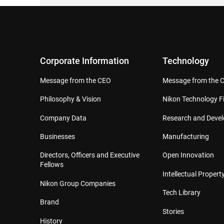
Corporate Information
Technology
Message from the CEO
Message from the 
Philosophy & Vision
Nikon Technology Fi
Company Data
Research and Deve
Businesses
Manufacturing
Directors, Officers and Executive
Open Innovation
Fellows
Intellectual Property
Nikon Group Companies
Tech Library
Brand
Stories
History