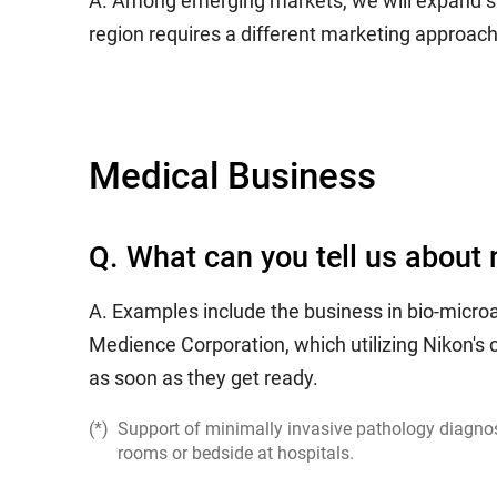
A. Among emerging markets, we will expand sales
region requires a different marketing approac
Medical Business
Q. What can you tell us about 
A. Examples include the business in bio-micro
Medience Corporation, which utilizing Nikon'
as soon as they get ready.
Support of minimally invasive pathology diagnost
rooms or bedside at hospitals.