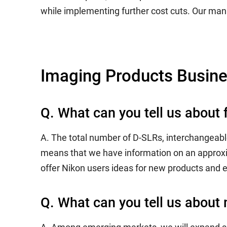
while implementing further cost cuts. Our mana
Imaging Products Busin
Q. What can you tell us about 
A. The total number of D-SLRs, interchangeabl
means that we have information on an approxi
offer Nikon users ideas for new products and 
Q. What can you tell us about 