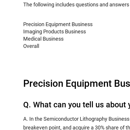
The following includes questions and answer
Precision Equipment Business
Imaging Products Business
Medical Business
Overall
Precision Equipment Bus
Q. What can you tell us abou
A. In the Semiconductor Lithography Business we
breakeven point, and acquire a 30% share of th