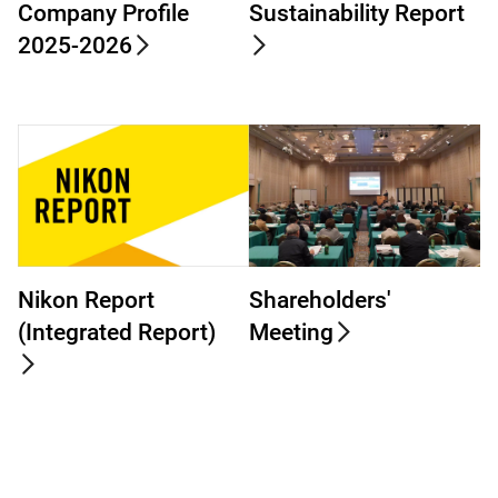
Company Profile
Sustainability Report
2025-2026
Nikon Report
Shareholders'
(Integrated Report)
Meeting