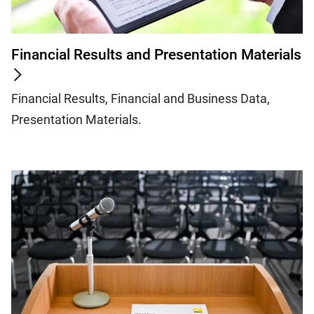
Financial Results and Presentation Materials
Financial Results, Financial and Business Data,
Presentation Materials.