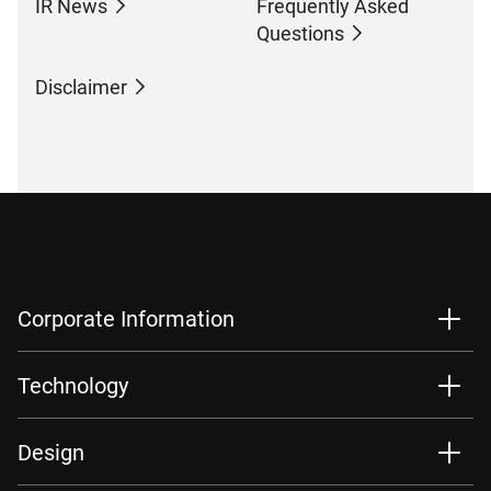
IR News
Frequently Asked
Questions
Disclaimer
Corporate Information
Technology
Design