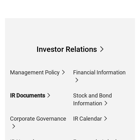
Investor Relations
Management Policy
Financial Information
IR Documents
Stock and Bond
Information
Corporate Governance
IR Calendar