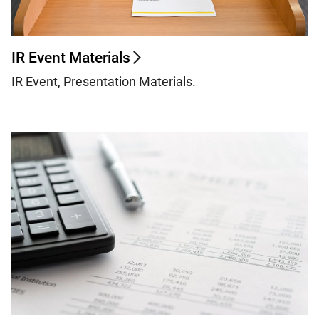
IR Event Materials
IR Event, Presentation Materials.