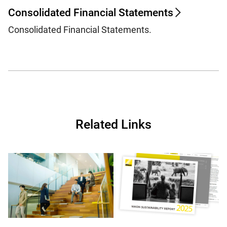
Consolidated Financial Statements
Consolidated Financial Statements.
Related Links