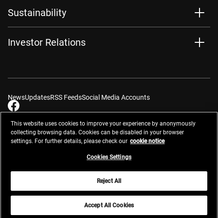
Sustainability
Investor Relations
News
Updates
RSS Feeds
Social Media Accounts
This website uses cookies to improve your experience by anonymously
collecting browsing data. Cookies can be disabled in your browser
settings. For further details, please check our
cookie notice
Contacts
Site Map
Privacy Management
Website Privacy Notice
Terms of Use
Cookie Notice
Cookie Settings
Do Not Sell or Share My Personal Information
Cookies Settings
Global Network
Reject All
© 2026 Nikon Corporation
Accept All Cookies