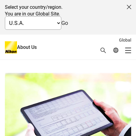
Select your country/region.
Cl
You are in our Global Site.
Go
Global
日本語
About Us
Search
Global Netw
IR Documents
Me
Global Navigation