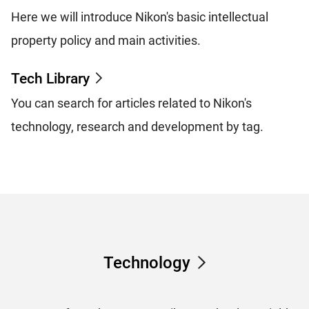
Here we will introduce Nikon's basic intellectual
property policy and main activities.
Tech Library
You can search for articles related to Nikon's
technology, research and development by tag.
Technology