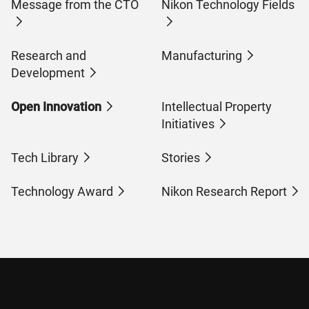
Message from the CTO
Nikon Technology Fields
Research and
Manufacturing
Development
Open Innovation
Intellectual Property
Initiatives
Tech Library
Stories
Technology Award
Nikon Research Report