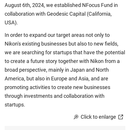
August 6th, 2024, we established NFocus Fund in
collaboration with Geodesic Capital (California,
USA).
In order to expand our target areas not only to
Nikon's existing businesses but also to new fields,
we are searching for startups that have the potential
to create a future story together with Nikon from a
broad perspective, mainly in Japan and North
America, but also in Europe and Asia, and are
promoting activities to create new businesses
through investments and collaboration with
startups.
Click to enlarge