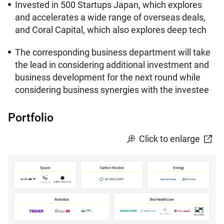
Invested in 500 Startups Japan, which explores
and accelerates a wide range of overseas deals,
and Coral Capital, which also explores deep tech
The corresponding business department will take
the lead in considering additional investment and
business development for the next round while
considering business synergies with the investee
Portfolio
Click to enlarge