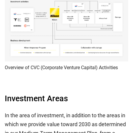
Overview of CVC (Corporate Venture Capital) Activities
Investment Areas
In the area of investment, in addition to the areas in
which we provide value toward 2030 as determined