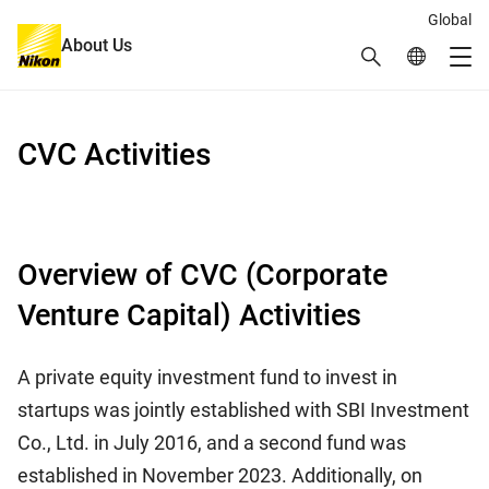
Global
About Us
Search
Global Netw
Me
Global Navigation
CVC Activities
Overview of CVC (Corporate
Venture Capital) Activities
A private equity investment fund to invest in
startups was jointly established with SBI Investment
Co., Ltd. in July 2016, and a second fund was
established in November 2023. Additionally, on