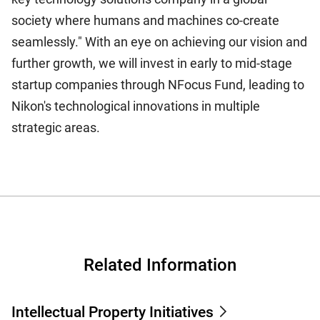
society where humans and machines co-create
seamlessly." With an eye on achieving our vision and
further growth, we will invest in early to mid-stage
startup companies through NFocus Fund, leading to
Nikon's technological innovations in multiple
strategic areas.
Related Information
Intellectual Property Initiatives