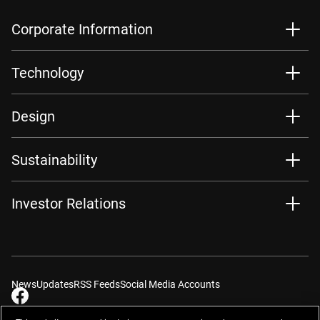
Corporate Information
Technology
Design
Sustainability
Investor Relations
News
Updates
RSS Feeds
Social Media Accounts