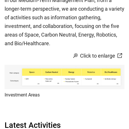
in our Medium-Term Management Plan, from a
longer-term perspective, we are conducting a variety
of activities such as information gathering,
investment, and collaboration, focusing on the five
areas of Space, Carbon Neutral, Energy, Robotics,
and Bio/Healthcare.
Click to enlarge
Investment Areas
Latest Activities