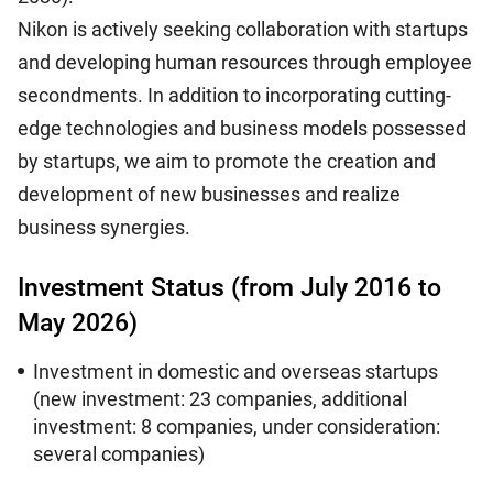
Nikon is actively seeking collaboration with startups
and developing human resources through employee
secondments. In addition to incorporating cutting-
edge technologies and business models possessed
by startups, we aim to promote the creation and
development of new businesses and realize
business synergies.
Investment Status (from July 2016 to
May 2026)
Investment in domestic and overseas startups
(new investment: 23 companies, additional
investment: 8 companies, under consideration:
several companies)