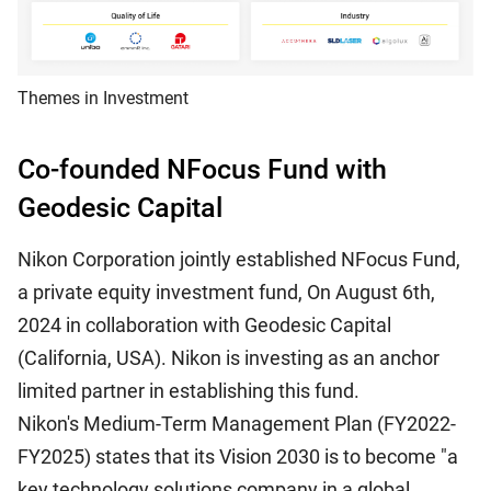
Themes in Investment
Co-founded NFocus Fund with
Geodesic Capital
Nikon Corporation jointly established NFocus Fund,
a private equity investment fund, On August 6th,
2024 in collaboration with Geodesic Capital
(California, USA). Nikon is investing as an anchor
limited partner in establishing this fund.
Nikon's Medium-Term Management Plan (FY2022-
FY2025) states that its Vision 2030 is to become "a
key technology solutions company in a global