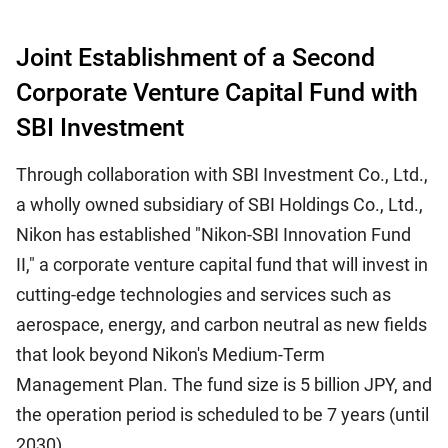
Joint Establishment of a Second
Corporate Venture Capital Fund with
SBI Investment
Through collaboration with SBI Investment Co., Ltd.,
a wholly owned subsidiary of SBI Holdings Co., Ltd.,
Nikon has established "Nikon-SBI Innovation Fund
II," a corporate venture capital fund that will invest in
cutting-edge technologies and services such as
aerospace, energy, and carbon neutral as new fields
that look beyond Nikon's Medium-Term
Management Plan. The fund size is 5 billion JPY, and
the operation period is scheduled to be 7 years (until
2030).