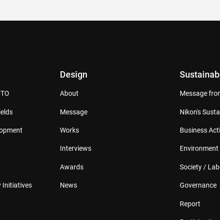
Design
Sustainabi
CTO
About
Message from
elds
Message
Nikon's Susta
lopment
Works
Business Acti
Interviews
Environment
Awards
Society / Lab
 Initiatives
News
Governance
Report