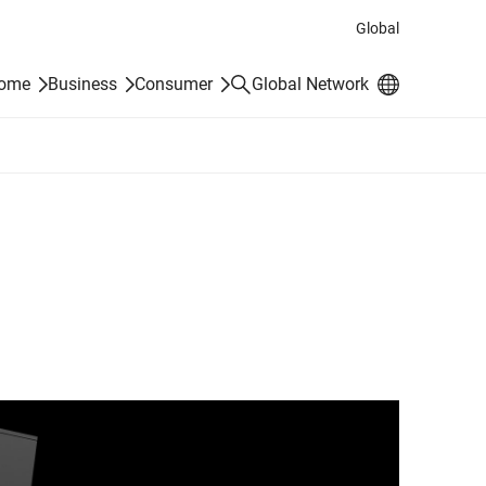
Global
Search
Home
Business
Consumer
Global Network