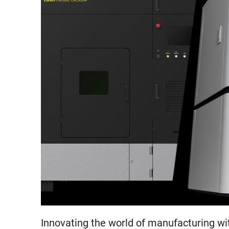
Innovating the world of manufacturing wi