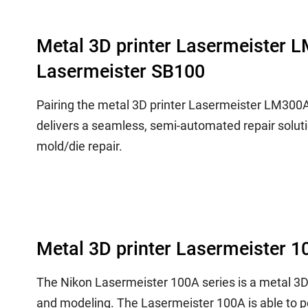
Metal 3D printer Lasermeister 
Lasermeister SB100
Pairing the metal 3D printer Lasermeister LM300
delivers a seamless, semi-automated repair soluti
mold/die repair.
Metal 3D printer Lasermeister 1
The Nikon Lasermeister 100A series is a metal 3
and modeling. The Lasermeister 100A is able to p