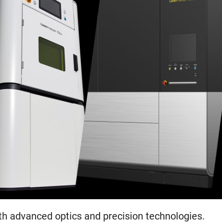
th advanced optics and precision technologies.