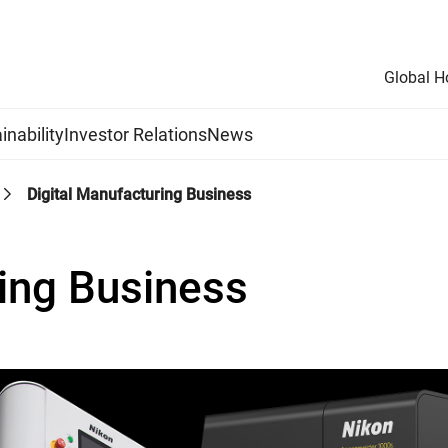
Global 
inability
Investor Relations
News
Digital Manufacturing Business
ring Business