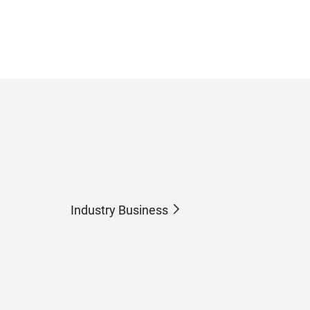
Industry Business