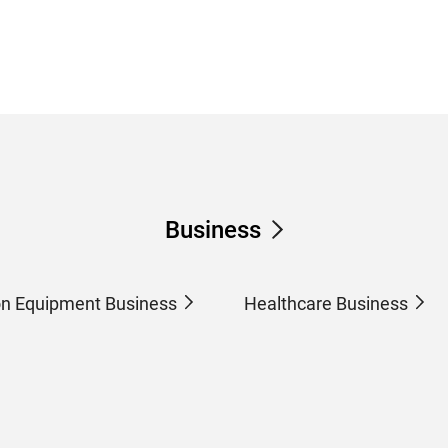
Business
on Equipment Business
Healthcare Business