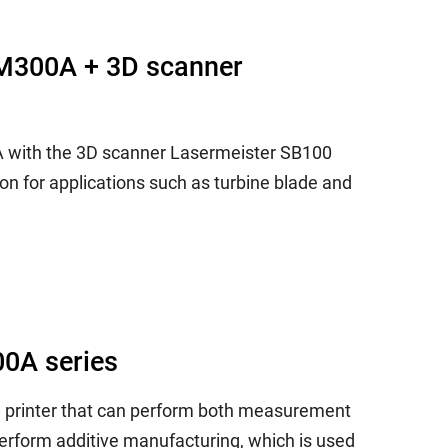
LM300A + 3D scanner
A with the 3D scanner Lasermeister SB100
on for applications such as turbine blade and
00A series
D printer that can perform both measurement
erform additive manufacturing, which is used