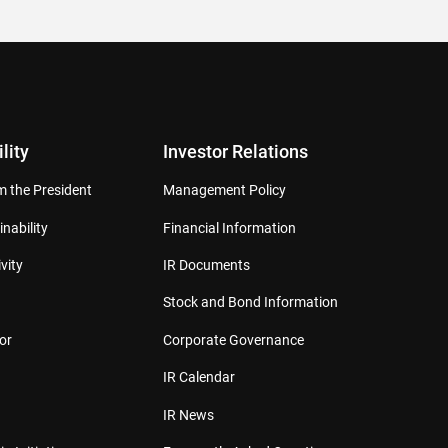
lity
Investor Relations
 the President
Management Policy
inability
Financial Information
vity
IR Documents
Stock and Bond Information
or
Corporate Governance
IR Calendar
IR News