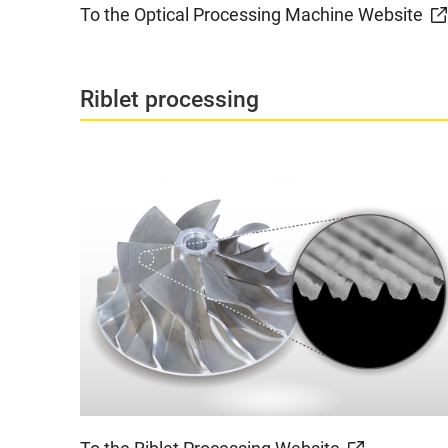
To the Optical Processing Machine Website
Riblet processing