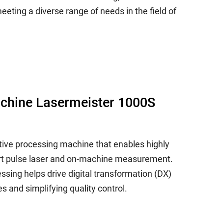
eting a diverse range of needs in the field of
achine Lasermeister 1000S
tive processing machine that enables highly
ort pulse laser and on-machine measurement.
sing helps drive digital transformation (DX)
s and simplifying quality control.