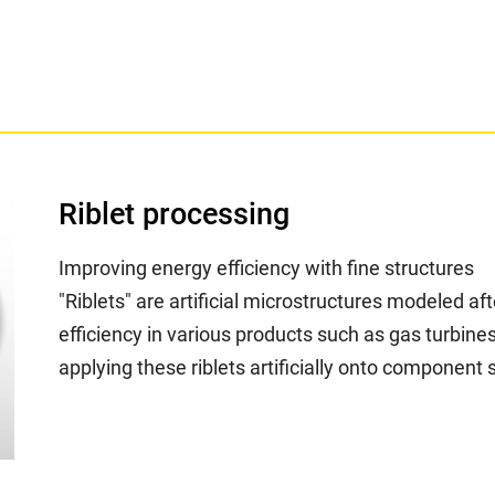
Riblet processing
Improving energy efficiency with fine structures
"Riblets" are artificial microstructures modeled a
efficiency in various products such as gas turbines
applying these riblets artificially onto component 