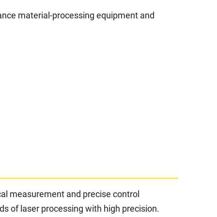
rmance material-processing equipment and
ical measurement and precise control
 of laser processing with high precision.