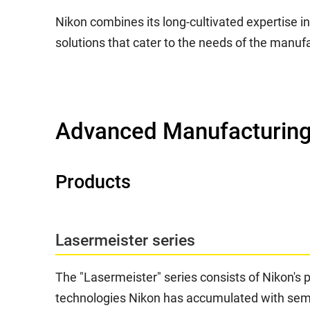
Nikon combines its long-cultivated expertise i
solutions that cater to the needs of the manufa
Advanced Manufacturing
Products
Lasermeister series
The "Lasermeister" series consists of Nikon's 
technologies Nikon has accumulated with semic