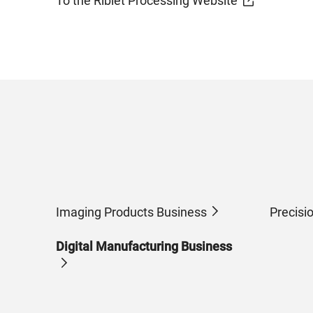
To the Riblet Processing Website
Imaging Products Business
Precisi
Digital Manufacturing Business