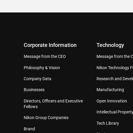
Corporate Information
Technology
Message from the CEO
Message from the 
Philosophy & Vision
Nikon Technology Fi
Company Data
Research and Deve
Businesses
Manufacturing
Directors, Officers and Executive
Open Innovation
Fellows
Intellectual Property
Nikon Group Companies
Tech Library
Brand