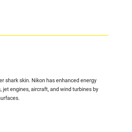
fter shark skin. Nikon has enhanced energy
, jet engines, aircraft, and wind turbines by
surfaces.