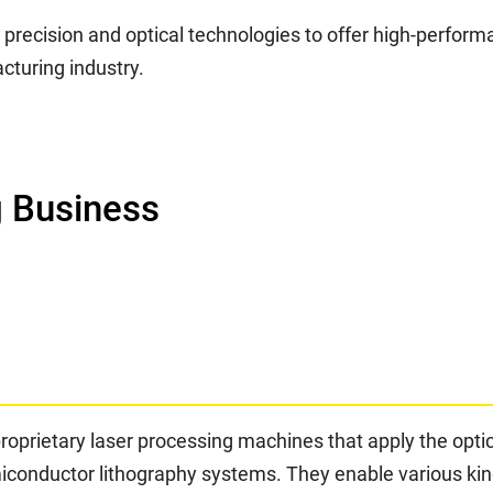
n precision and optical technologies to offer high-perfo
cturing industry.
 Business
proprietary laser processing machines that apply the opt
onductor lithography systems. They enable various kinds