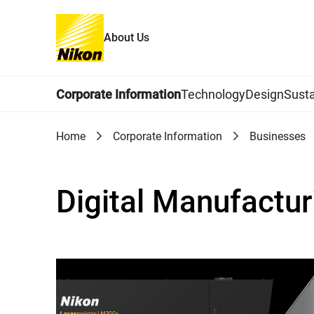
About Us
Global Navigation
Corporate Information
Technology
Design
Susta
Home
Corporate Information
Businesses
Digital Manufactu