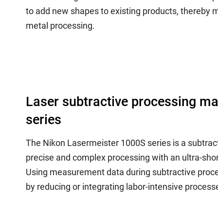
to add new shapes to existing products, thereby me
metal processing.
Laser subtractive processing m
series
The Nikon Lasermeister 1000S series is a subtrac
precise and complex processing with an ultra-sh
Using measurement data during subtractive proces
by reducing or integrating labor-intensive processe