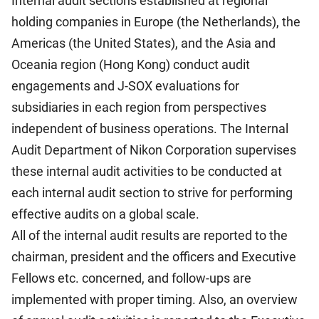
Internal audit sections established at regional
holding companies in Europe (the Netherlands), the
Americas (the United States), and the Asia and
Oceania region (Hong Kong) conduct audit
engagements and J-SOX evaluations for
subsidiaries in each region from perspectives
independent of business operations. The Internal
Audit Department of Nikon Corporation supervises
these internal audit activities to be conducted at
each internal audit section to strive for performing
effective audits on a global scale.
All of the internal audit results are reported to the
chairman, president and the officers and Executive
Fellows etc. concerned, and follow-ups are
implemented with proper timing. Also, an overview