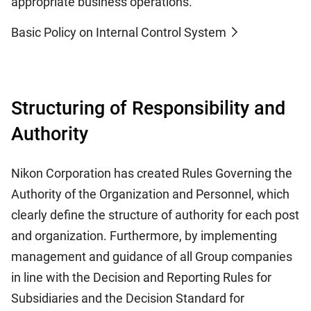
appropriate business operations.
Basic Policy on Internal Control System
Structuring of Responsibility and
Authority
Nikon Corporation has created Rules Governing the
Authority of the Organization and Personnel, which
clearly define the structure of authority for each post
and organization. Furthermore, by implementing
management and guidance of all Group companies
in line with the Decision and Reporting Rules for
Subsidiaries and the Decision Standard for