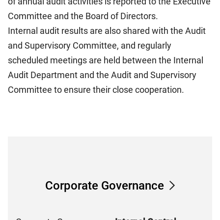
of annual audit activities is reported to the Executive
Committee and the Board of Directors.
Internal audit results are also shared with the Audit
and Supervisory Committee, and regularly
scheduled meetings are held between the Internal
Audit Department and the Audit and Supervisory
Committee to ensure their close cooperation.
Corporate Governance