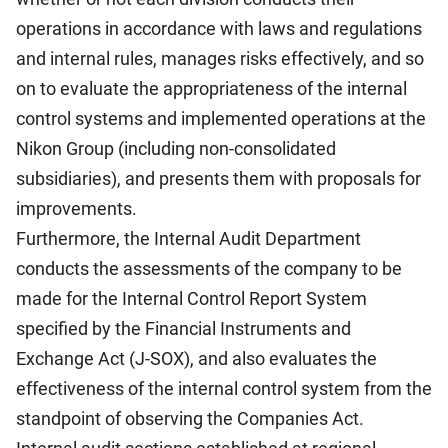
operations in accordance with laws and regulations
and internal rules, manages risks effectively, and so
on to evaluate the appropriateness of the internal
control systems and implemented operations at the
Nikon Group (including non-consolidated
subsidiaries), and presents them with proposals for
improvements.
Furthermore, the Internal Audit Department
conducts the assessments of the company to be
made for the Internal Control Report System
specified by the Financial Instruments and
Exchange Act (J-SOX), and also evaluates the
effectiveness of the internal control system from the
standpoint of observing the Companies Act.