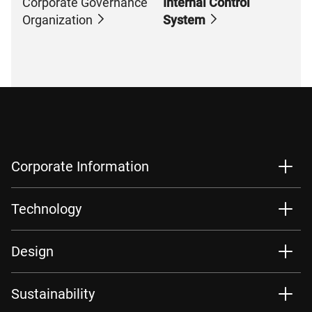
Corporate Governance
Internal Control
Organization
System
Corporate Information
Technology
Design
Sustainability