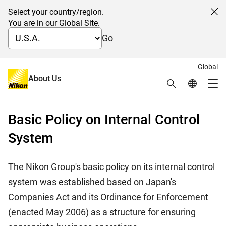
Select your country/region.
Cl
You are in our Global Site.
Go
Global
日本語
About Us
Search
Global Netw
Internal Control System
Me
Global Navigation
Basic Policy on Internal Control
System
The Nikon Group's basic policy on its internal control
system was established based on Japan's
Companies Act and its Ordinance for Enforcement
(enacted May 2006) as a structure for ensuring