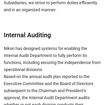
Subsidiaries, we strive to perform duties efficiently
and in an organized manner.
Internal Auditing
Nikon has designed systems for enabling the
Internal Audit Department to fully perform its
functions, including securing the independence from
operational divisions.
Based on the annual audit plan reported to the
Executive Committee and the Board of Directors
subsequent to the Chairman and President's
approval, the Internal Audit Department audits
whether or not each division conducts their