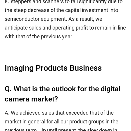
IC steppers and scanners to fall significantly due to
the steep decrease of the capital investment into
semiconductor equipment. As a result, we
anticipate sales and operating profit to remain in line
with that of the previous year.
Imaging Products Business
Q. What is the outlook for the digital
camera market?
A. We achieved sales that exceeded that of the
market in general for all our product groups in the
previous term. Up until present, the slow down in