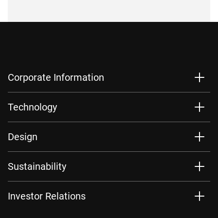
Corporate Information
Technology
Design
Sustainability
Investor Relations