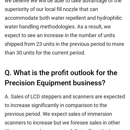
we believe we will be able to take advantage of the
superiority of our local fill nozzle that can
accommodate both water repellent and hydrophilic
water handling methodologies. As a result, we
expect to see an increase in the number of units
shipped from 23 units in the previous period to more
than 30 units for the current period.
Q. What is the profit outlook for the
Precision Equipment business?
A. Sales of LCD steppers and scanners are expected
to increase significantly in comparison to the
previous period. We expect sales of immersion
scanners to increase but we foresee sales in other