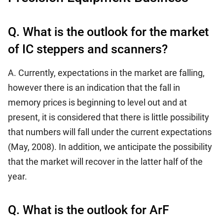
Q. What is the outlook for the market
of IC steppers and scanners?
A. Currently, expectations in the market are falling,
however there is an indication that the fall in
memory prices is beginning to level out and at
present, it is considered that there is little possibility
that numbers will fall under the current expectations
(May, 2008). In addition, we anticipate the possibility
that the market will recover in the latter half of the
year.
Q. What is the outlook for ArF