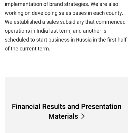
implementation of brand strategies. We are also
working on developing sales bases in each county.
We established a sales subsidiary that commenced
operations in India last term, and another is
scheduled to start business in Russia in the first half
of the current term.
Financial Results and Presentation
Materials