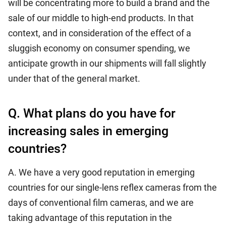
will be concentrating more to build a brand and the
sale of our middle to high-end products. In that
context, and in consideration of the effect of a
sluggish economy on consumer spending, we
anticipate growth in our shipments will fall slightly
under that of the general market.
Q. What plans do you have for
increasing sales in emerging
countries?
A. We have a very good reputation in emerging
countries for our single-lens reflex cameras from the
days of conventional film cameras, and we are
taking advantage of this reputation in the