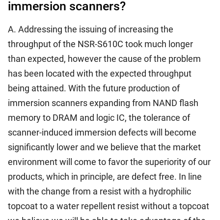
immersion scanners?
A. Addressing the issuing of increasing the
throughput of the NSR-S610C took much longer
than expected, however the cause of the problem
has been located with the expected throughput
being attained. With the future production of
immersion scanners expanding from NAND flash
memory to DRAM and logic IC, the tolerance of
scanner-induced immersion defects will become
significantly lower and we believe that the market
environment will come to favor the superiority of our
products, which in principle, are defect free. In line
with the change from a resist with a hydrophilic
topcoat to a water repellent resist without a topcoat