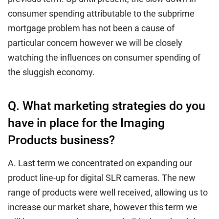
consumer spending attributable to the subprime
mortgage problem has not been a cause of
particular concern however we will be closely
watching the influences on consumer spending of
the sluggish economy.
Q. What marketing strategies do you
have in place for the Imaging
Products business?
A. Last term we concentrated on expanding our
product line-up for digital SLR cameras. The new
range of products were well received, allowing us to
increase our market share, however this term we