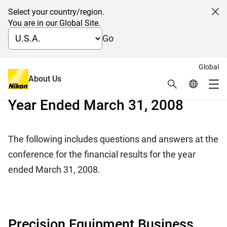
Select your country/region.
Cl
You are in our Global Site.
Go
Global
日本語
About Us
Search
Global Netw
Q&A of Financial Results for the
Me
Year Ended March 31, 2008
Global Navigation
The following includes questions and answers at the
conference for the financial results for the year
ended March 31, 2008.
Precision Equipment Business