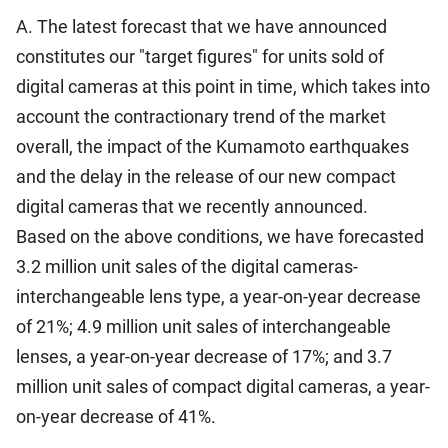
A. The latest forecast that we have announced
constitutes our "target figures" for units sold of
digital cameras at this point in time, which takes into
account the contractionary trend of the market
overall, the impact of the Kumamoto earthquakes
and the delay in the release of our new compact
digital cameras that we recently announced.
Based on the above conditions, we have forecasted
3.2 million unit sales of the digital cameras-
interchangeable lens type, a year-on-year decrease
of 21%; 4.9 million unit sales of interchangeable
lenses, a year-on-year decrease of 17%; and 3.7
million unit sales of compact digital cameras, a year-
on-year decrease of 41%.