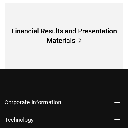
Financial Results and Presentation
Materials
Corporate Information
Technology