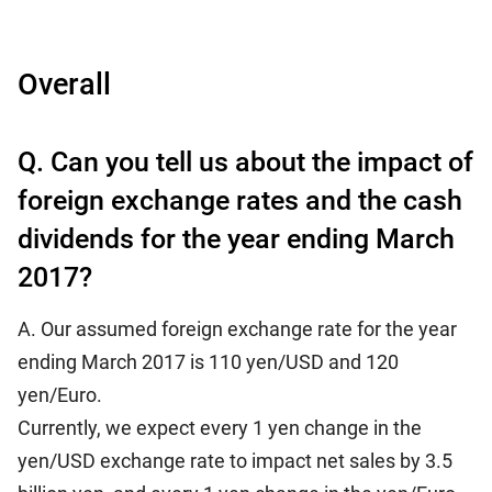
Overall
Q. Can you tell us about the impact of
foreign exchange rates and the cash
dividends for the year ending March
2017?
A. Our assumed foreign exchange rate for the year
ending March 2017 is 110 yen/USD and 120
yen/Euro.
Currently, we expect every 1 yen change in the
yen/USD exchange rate to impact net sales by 3.5