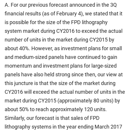
A. For our previous forecast announced in the 3Q
financial results (as of February 4), we stated that it
is possible for the size of the FPD lithography
system market during CY2016 to exceed the actual
number of units in the market during CY2015 by
about 40%. However, as investment plans for small
and medium-sized panels have continued to gain
momentum and investment plans for large-sized
panels have also held strong since then, our view at
this juncture is that the size of the market during
CY2016 will exceed the actual number of units in the
market during CY2015 (approximately 80 units) by
about 50% to reach approximately 120 units.
Similarly, our forecast is that sales of FPD
lithography systems in the year ending March 2017