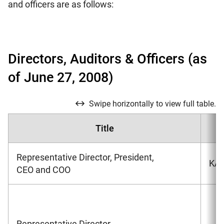
and officers are as follows:
Directors, Auditors & Officers (as
of June 27, 2008)
Swipe horizontally to view full table.
Title
Representative Director, President,
KAR
CEO and COO
Representative Director,