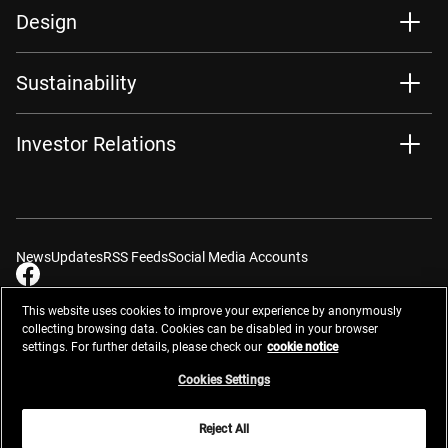
Design
Sustainability
Investor Relations
News
Updates
RSS Feeds
Social Media Accounts
This website uses cookies to improve your experience by anonymously
collecting browsing data. Cookies can be disabled in your browser
settings. For further details, please check our
cookie notice
Contacts
Site Map
Privacy Management
Website Privacy Notice
Terms of Use
Cookie Notice
Cookie Settings
Do Not Sell or Share My Personal Information
Cookies Settings
Global Network
Reject All
© 2026 Nikon Corporation