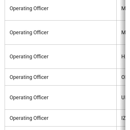
Operating Officer
MOR
Operating Officer
MAS
Operating Officer
HAS
Operating Officer
OKA
Operating Officer
UMA
Operating Officer
IZA