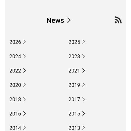
News
2026
2025
2024
2023
2022
2021
2020
2019
2018
2017
2016
2015
2014
2013