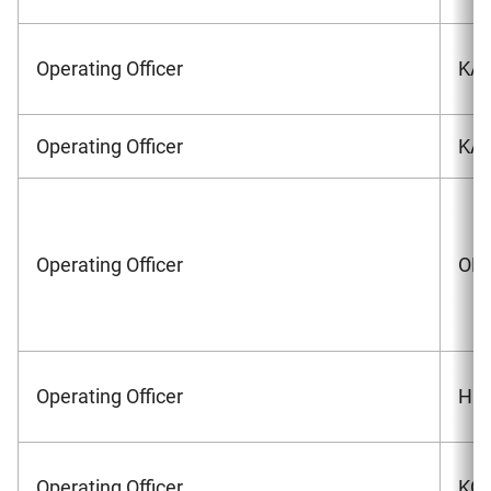
Operating Officer
KAZ
Operating Officer
KAN
Operating Officer
OHK
Operating Officer
HON
Operating Officer
KON