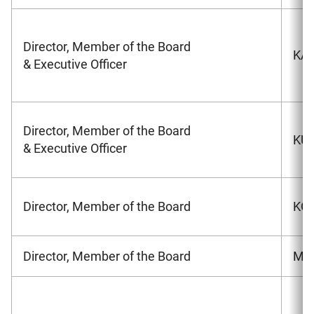
Director, Member of the Board
KAW
& Executive Officer
Director, Member of the Board
KU
& Executive Officer
Director, Member of the Board
KON
Director, Member of the Board
MAT