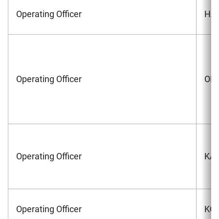
Operating Officer
HAS
Operating Officer
OKA
Operating Officer
KAW
Operating Officer
KOS