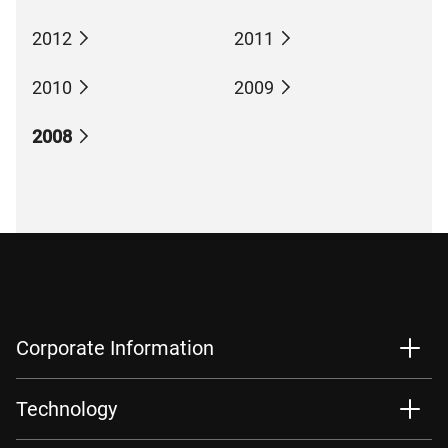
2012
2011
2010
2009
2008
Corporate Information
Technology