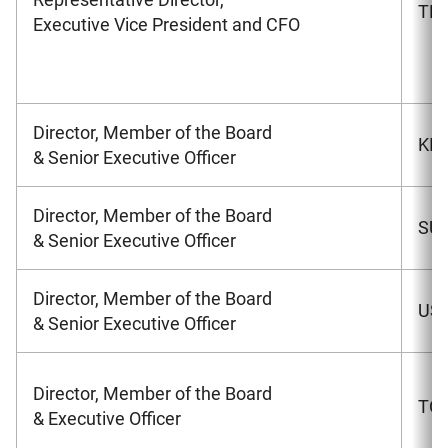
TER
Executive Vice President and CFO
Director, Member of the Board
KIM
& Senior Executive Officer
Director, Member of the Board
SUW
& Senior Executive Officer
Director, Member of the Board
USH
& Senior Executive Officer
Director, Member of the Board
TOM
& Executive Officer