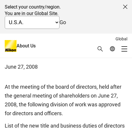
Select your country/region.
Cl
You are in our Global Site.
Go
Global
Notice of the division of work
About Us
Search
Global Netw
Me
among directors and officers
Global Navigation
June 27, 2008
At the meeting of the board of directors, held after
the general meeting of shareholders on June 27,
2008, the following division of work was approved
for directors and officers.
List of the new title and business duties of directors