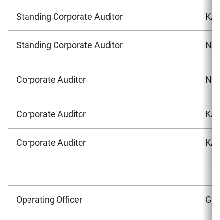
Standing Corporate Auditor
KA
Standing Corporate Auditor
NAG
Corporate Auditor
NAK
Corporate Auditor
KAN
Corporate Auditor
KAM
Operating Officer
GOT