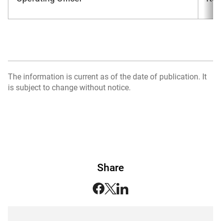
The information is current as of the date of publication. It
is subject to change without notice.
Share