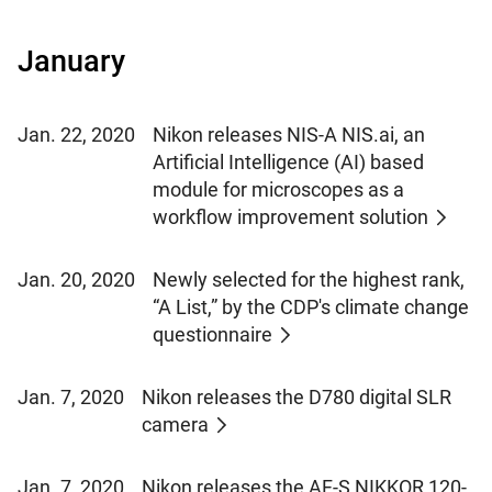
January
Jan. 22, 2020
Nikon releases NIS-A NIS.ai, an
Artificial Intelligence (AI) based
module for microscopes as a
workflow improvement solution
Jan. 20, 2020
Newly selected for the highest rank,
“A List,” by the CDP's climate change
questionnaire
Jan. 7, 2020
Nikon releases the D780 digital SLR
camera
Jan. 7, 2020
Nikon releases the AF-S NIKKOR 120-