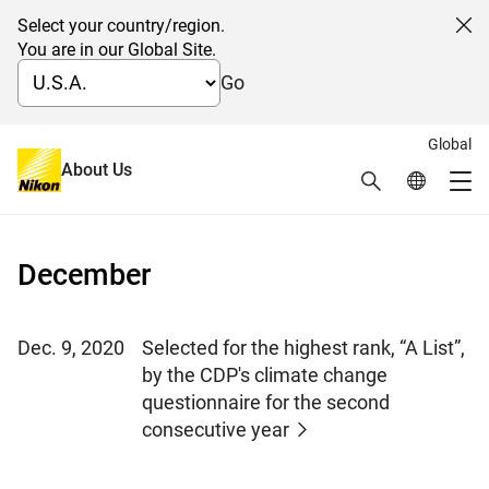
Select your country/region.
Cl
You are in our Global Site.
Go
Global
News 2020
About Us
Search
Global Netw
Me
Global Navigation
December
Dec. 9, 2020
Selected for the highest rank, “A List”,
by the CDP's climate change
questionnaire for the second
consecutive year