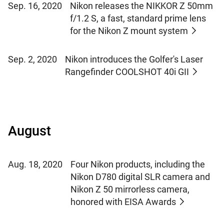
Sep. 16, 2020
Nikon releases the NIKKOR Z 50mm
f/1.2 S, a fast, standard prime lens
for the Nikon Z mount system
Sep. 2, 2020
Nikon introduces the Golfer's Laser
Rangefinder COOLSHOT 40i GII
August
Aug. 18, 2020
Four Nikon products, including the
Nikon D780 digital SLR camera and
Nikon Z 50 mirrorless camera,
honored with EISA Awards