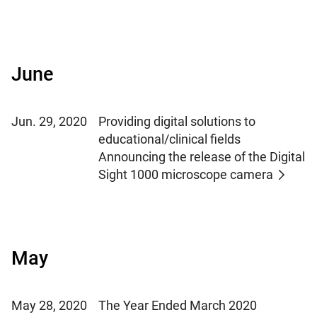
June
Jun. 29, 2020
Providing digital solutions to
educational/clinical fields
Announcing the release of the Digital
Sight 1000 microscope camera
May
May 28, 2020
The Year Ended March 2020