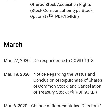
Offered Stock Acquisition Rights
(Stock Compensation-type Stock
Options)
(
PDF:164KB )
March
Mar. 27, 2020
Correspondence to COVID-19
Mar. 18, 2020
Notice Regarding the Status and
Conclusion of Repurchase of Shares
of Common Stock, and Cancellation
of Treasury Stock
(
PDF:93KB )
Mar. 6, 2020
Change of Representative Directors
(