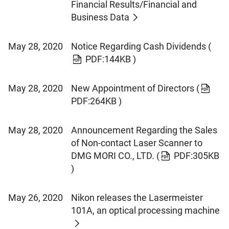
Financial Results/Financial and
Business Data
May 28, 2020
Notice Regarding Cash Dividends
(
PDF:144KB )
May 28, 2020
New Appointment of Directors
(
PDF:264KB )
May 28, 2020
Announcement Regarding the Sales
of Non-contact Laser Scanner to
DMG MORI CO., LTD.
(
PDF:305KB
)
May 26, 2020
Nikon releases the Lasermeister
101A, an optical processing machine