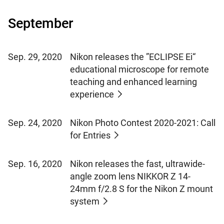
September
Sep. 29, 2020
Nikon releases the ”ECLIPSE Ei“
educational microscope for remote
teaching and enhanced learning
experience
Sep. 24, 2020
Nikon Photo Contest 2020-2021: Call
for Entries
Sep. 16, 2020
Nikon releases the fast, ultrawide-
angle zoom lens NIKKOR Z 14-
24mm f/2.8 S for the Nikon Z mount
system