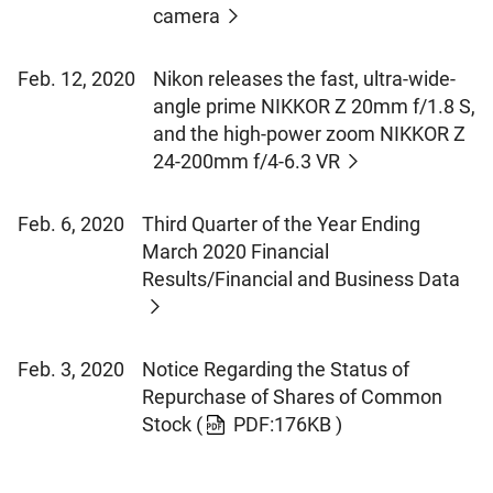
camera
Feb. 12, 2020
Nikon releases the fast, ultra-wide-
angle prime NIKKOR Z 20mm f/1.8 S,
and the high-power zoom NIKKOR Z
24-200mm f/4-6.3 VR
Feb. 6, 2020
Third Quarter of the Year Ending
March 2020 Financial
Results/Financial and Business Data
Feb. 3, 2020
Notice Regarding the Status of
Repurchase of Shares of Common
Stock
(
PDF:176KB )