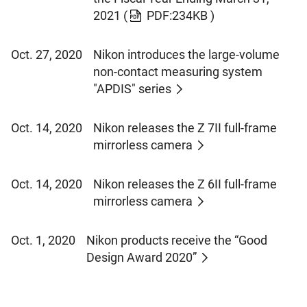
2021
(
PDF:234KB )
Oct. 27, 2020
Nikon introduces the large-volume
non-contact measuring system
"APDIS" series
Oct. 14, 2020
Nikon releases the Z 7II full-frame
mirrorless camera
Oct. 14, 2020
Nikon releases the Z 6II full-frame
mirrorless camera
Oct. 1, 2020
Nikon products receive the “Good
Design Award 2020”