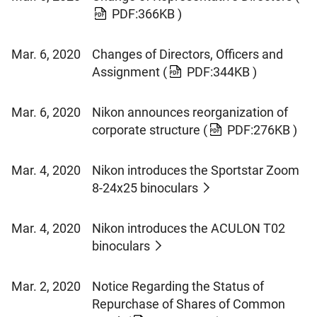
PDF:366KB )
Mar. 6, 2020
Changes of Directors, Officers and
Assignment
(
PDF:344KB )
Mar. 6, 2020
Nikon announces reorganization of
corporate structure
(
PDF:276KB )
Mar. 4, 2020
Nikon introduces the Sportstar Zoom
8-24x25 binoculars
Mar. 4, 2020
Nikon introduces the ACULON T02
binoculars
Mar. 2, 2020
Notice Regarding the Status of
Repurchase of Shares of Common