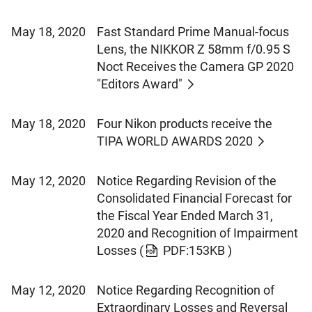
May 18, 2020
Fast Standard Prime Manual-focus
Lens, the NIKKOR Z 58mm f/0.95 S
Noct Receives the Camera GP 2020
"Editors Award"
May 18, 2020
Four Nikon products receive the
TIPA WORLD AWARDS 2020
May 12, 2020
Notice Regarding Revision of the
Consolidated Financial Forecast for
the Fiscal Year Ended March 31,
2020 and Recognition of Impairment
Losses
(
PDF:153KB )
May 12, 2020
Notice Regarding Recognition of
Extraordinary Losses and Reversal