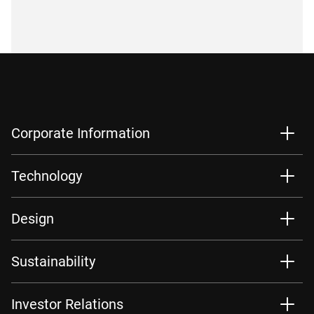
Corporate Information
Technology
Design
Sustainability
Investor Relations