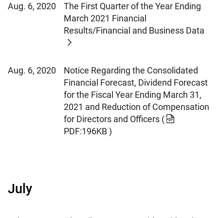
Aug. 6, 2020
The First Quarter of the Year Ending
March 2021 Financial
Results/Financial and Business Data
Aug. 6, 2020
Notice Regarding the Consolidated
Financial Forecast, Dividend Forecast
for the Fiscal Year Ending March 31,
2021 and Reduction of Compensation
for Directors and Officers
(
PDF:196KB )
July