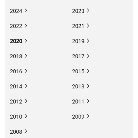
2024
2023
2022
2021
2020
2019
2018
2017
2016
2015
2014
2013
2012
2011
2010
2009
2008