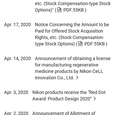
etc. (Stock Compensation-type Stock
Options)"
(
PDF:55KB )
Apr. 17, 2020
Notice Concerning the Amount to be
Paid for Offered Stock Acquisition
Rights, etc. (Stock Compensation-
type Stock Options)
(
PDF:55KB )
Apr. 14, 2020
Announcement of obtaining a license
for manufacturing regenerative
medicine products by Nikon CeLL
innovation Co., Ltd.
Apr. 3, 2020
Nikon products receive the “Red Dot
Award: Product Design 2020”
Apr. 2, 2020
Announcement of Allotment of