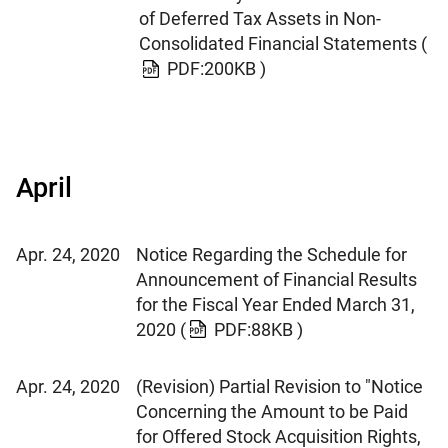
of Deferred Tax Assets in Non-
Consolidated Financial Statements
(
PDF:200KB )
April
Apr. 24, 2020
Notice Regarding the Schedule for
Announcement of Financial Results
for the Fiscal Year Ended March 31,
2020
(
PDF:88KB )
Apr. 24, 2020
(Revision) Partial Revision to "Notice
Concerning the Amount to be Paid
for Offered Stock Acquisition Rights,