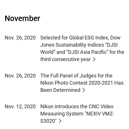
November
Nov. 26, 2020
Selected for Global ESG Index, Dow
Jones Sustainability Indices “DJSI
World” and “DJSI Asia Pacific” for the
third consecutive year
Nov. 26, 2020
The Full Panel of Judges for the
Nikon Photo Contest 2020-2021 Has
Been Determined
Nov. 12, 2020
Nikon introduces the CNC Video
Measuring System "NEXIV VMZ-
S3020"