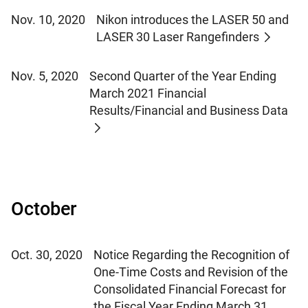
Nov. 10, 2020
Nikon introduces the LASER 50 and
LASER 30 Laser Rangefinders
Nov. 5, 2020
Second Quarter of the Year Ending
March 2021 Financial
Results/Financial and Business Data
October
Oct. 30, 2020
Notice Regarding the Recognition of
One-Time Costs and Revision of the
Consolidated Financial Forecast for
the Fiscal Year Ending March 31,