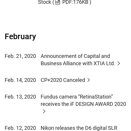
Stock
(
PDF:176KB )
February
Feb. 21, 2020
Announcement of Capital and
Business Alliance with XTIA Ltd.
Feb. 14, 2020
CP+2020 Canceled
Feb. 13, 2020
Fundus camera “RetinaStation”
receives the iF DESIGN AWARD 2020
Feb. 12, 2020
Nikon releases the D6 digital SLR