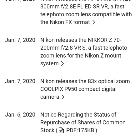
300mm f/2.8E FL ED SR VR, a fast
telephoto zoom lens compatible with
the Nikon FX format
Jan. 7, 2020
Nikon releases the NIKKOR Z 70-
200mm f/2.8 VR S, a fast telephoto
zoom lens for the Nikon Z mount
system
Jan. 7, 2020
Nikon releases the 83x optical zoom
COOLPIX P950 compact digital
camera
Jan. 6, 2020
Notice Regarding the Status of
Repurchase of Shares of Common
Stock
(
PDF:175KB )