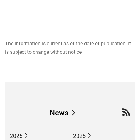
The information is current as of the date of publication. It
is subject to change without notice.
News
2026
2025