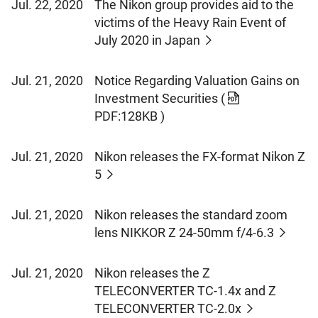
Jul. 22, 2020
The Nikon group provides aid to the
victims of the Heavy Rain Event of
July 2020 in Japan
Jul. 21, 2020
Notice Regarding Valuation Gains on
Investment Securities
(
PDF:128KB )
Jul. 21, 2020
Nikon releases the FX-format Nikon Z
5
Jul. 21, 2020
Nikon releases the standard zoom
lens NIKKOR Z 24-50mm f/4-6.3
Jul. 21, 2020
Nikon releases the Z
TELECONVERTER TC-1.4x and Z
TELECONVERTER TC-2.0x