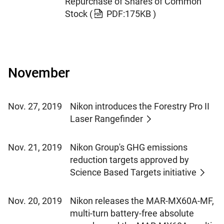
Repurchase of Shares of Common
Stock
(
PDF:175KB )
November
Nov. 27, 2019
Nikon introduces the Forestry Pro II
Laser Rangefinder
Nov. 21, 2019
Nikon Group's GHG emissions
reduction targets approved by
Science Based Targets initiative
Nov. 20, 2019
Nikon releases the MAR-MX60A-MF,
multi-turn battery-free absolute