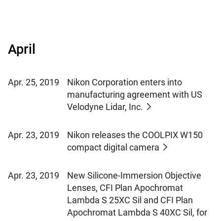
April
Apr. 25, 2019
Nikon Corporation enters into
manufacturing agreement with US
Velodyne Lidar, Inc.
Apr. 23, 2019
Nikon releases the COOLPIX W150
compact digital camera
Apr. 23, 2019
New Silicone-Immersion Objective
Lenses, CFI Plan Apochromat
Lambda S 25XC Sil and CFI Plan
Apochromat Lambda S 40XC Sil, for