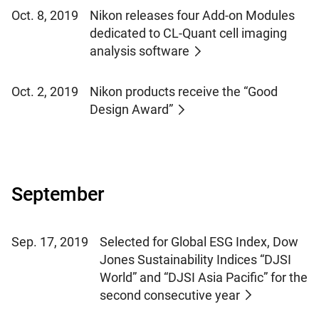
Oct. 8, 2019
Nikon releases four Add-on Modules
dedicated to CL-Quant cell imaging
analysis software
Oct. 2, 2019
Nikon products receive the “Good
Design Award”
September
Sep. 17, 2019
Selected for Global ESG Index, Dow
Jones Sustainability Indices “DJSI
World” and “DJSI Asia Pacific” for the
second consecutive year