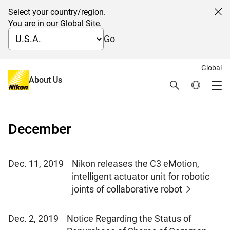
Select your country/region.
Cl
You are in our Global Site.
Go
Global
News 2019
About Us
Search
Global Netw
Me
Global Navigation
December
Dec. 11, 2019
Nikon releases the C3 eMotion,
intelligent actuator unit for robotic
joints of collaborative robot
Dec. 2, 2019
Notice Regarding the Status of