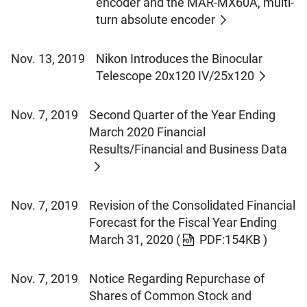
encoder and the MAR-MX60A, multi-
turn absolute encoder
Nov. 13, 2019
Nikon Introduces the Binocular
Telescope 20x120 IV/25x120
Nov. 7, 2019
Second Quarter of the Year Ending
March 2020 Financial
Results/Financial and Business Data
Nov. 7, 2019
Revision of the Consolidated Financial
Forecast for the Fiscal Year Ending
March 31, 2020
(
PDF:154KB )
Nov. 7, 2019
Notice Regarding Repurchase of
Shares of Common Stock and