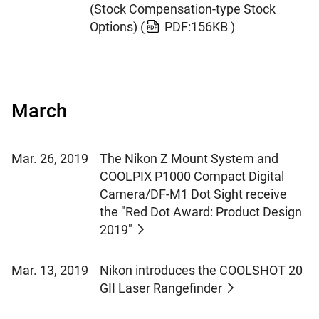
(Stock Compensation-type Stock
Options)
(
PDF:156KB )
March
Mar. 26, 2019
The Nikon Z Mount System and
COOLPIX P1000 Compact Digital
Camera/DF-M1 Dot Sight receive
the "Red Dot Award: Product Design
2019"
Mar. 13, 2019
Nikon introduces the COOLSHOT 20
GII Laser Rangefinder