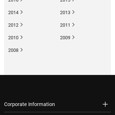
2014
2013
2012
2011
2010
2009
2008
Corporate Information