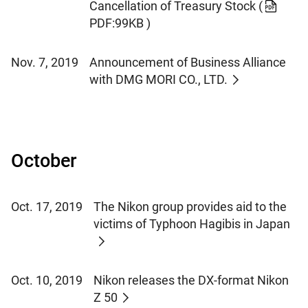
Cancellation of Treasury Stock
(
PDF:99KB )
Nov. 7, 2019
Announcement of Business Alliance
with DMG MORI CO., LTD.
October
Oct. 17, 2019
The Nikon group provides aid to the
victims of Typhoon Hagibis in Japan
Oct. 10, 2019
Nikon releases the DX-format Nikon
Z 50