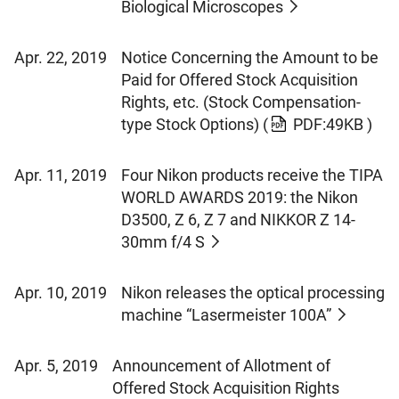
Biological Microscopes
Apr. 22, 2019
Notice Concerning the Amount to be
Paid for Offered Stock Acquisition
Rights, etc. (Stock Compensation-
type Stock Options)
(
PDF:49KB )
Apr. 11, 2019
Four Nikon products receive the TIPA
WORLD AWARDS 2019: the Nikon
D3500, Z 6, Z 7 and NIKKOR Z 14-
30mm f/4 S
Apr. 10, 2019
Nikon releases the optical processing
machine “Lasermeister 100A”
Apr. 5, 2019
Announcement of Allotment of
Offered Stock Acquisition Rights