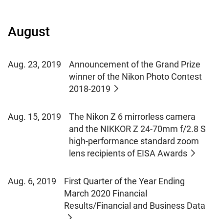
August
Aug. 23, 2019
Announcement of the Grand Prize
winner of the Nikon Photo Contest
2018-2019
Aug. 15, 2019
The Nikon Z 6 mirrorless camera
and the NIKKOR Z 24-70mm f/2.8 S
high-performance standard zoom
lens recipients of EISA Awards
Aug. 6, 2019
First Quarter of the Year Ending
March 2020 Financial
Results/Financial and Business Data