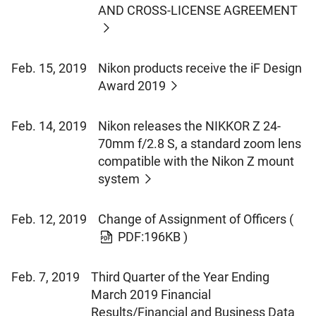
AND CROSS-LICENSE AGREEMENT
Feb. 15, 2019
Nikon products receive the iF Design
Award 2019
Feb. 14, 2019
Nikon releases the NIKKOR Z 24-
70mm f/2.8 S, a standard zoom lens
compatible with the Nikon Z mount
system
Feb. 12, 2019
Change of Assignment of Officers
(
PDF:196KB )
Feb. 7, 2019
Third Quarter of the Year Ending
March 2019 Financial
Results/Financial and Business Data