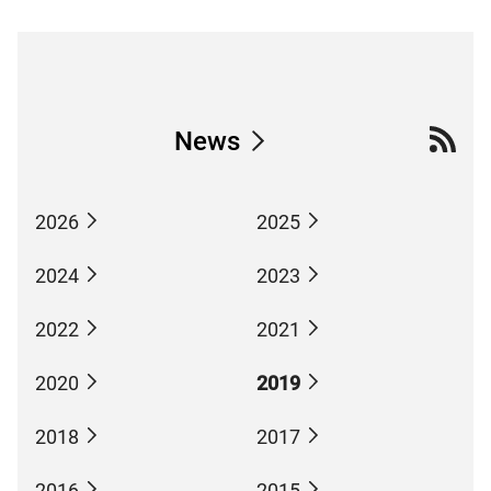
News
2026
2025
2024
2023
2022
2021
2020
2019
2018
2017
2016
2015