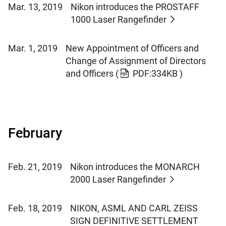
Mar. 13, 2019
Nikon introduces the PROSTAFF
1000 Laser Rangefinder
Mar. 1, 2019
New Appointment of Officers and
Change of Assignment of Directors
and Officers
(
PDF:334KB )
February
Feb. 21, 2019
Nikon introduces the MONARCH
2000 Laser Rangefinder
Feb. 18, 2019
NIKON, ASML AND CARL ZEISS
SIGN DEFINITIVE SETTLEMENT