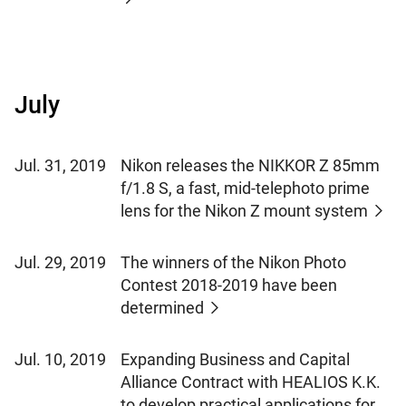
July
Jul. 31, 2019
Nikon releases the NIKKOR Z 85mm
f/1.8 S, a fast, mid-telephoto prime
lens for the Nikon Z mount system
Jul. 29, 2019
The winners of the Nikon Photo
Contest 2018-2019 have been
determined
Jul. 10, 2019
Expanding Business and Capital
Alliance Contract with HEALIOS K.K.
to develop practical applications for