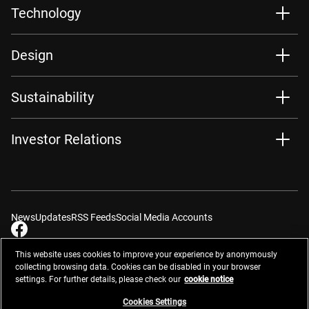
Technology
Design
Sustainability
Investor Relations
News
Updates
RSS Feeds
Social Media Accounts
This website uses cookies to improve your experience by anonymously
collecting browsing data. Cookies can be disabled in your browser
settings. For further details, please check our
cookie notice
Contacts
Site Map
Privacy Management
Website Privacy Notice
Terms of Use
Cookie Notice
Cookie Settings
Do Not Sell or Share My Personal Information
Cookies Settings