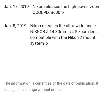
Jan. 17, 2019
Nikon releases the high-power zoom
COOLPIX B600
Jan. 8, 2019
Nikon releases the ultra-wide-angle
NIKKOR Z 14-30mm f/4 S zoom lens
compatible with the Nikon Z mount
system
The information is current as of the date of publication. It
is subject to change without notice.