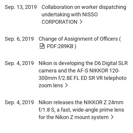
Sep. 13, 2019
Collaboration on worker dispatching
undertaking with NISSO
CORPORATION
Sep. 6, 2019
Change of Assignment of Officers
(
PDF:289KB )
Sep. 4, 2019
Nikon is developing the D6 Digital SLR
camera and the AF-S NIKKOR 120-
300mm f/2.8E FL ED SR VR telephoto
zoom lens
Sep. 4, 2019
Nikon releases the NIKKOR Z 24mm
f/1.8 S, a fast, wide-angle prime lens
for the Nikon Z mount system