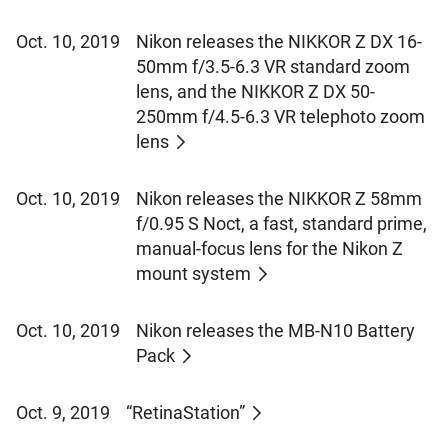
Oct. 10, 2019
Nikon releases the NIKKOR Z DX 16-
50mm f/3.5-6.3 VR standard zoom
lens, and the NIKKOR Z DX 50-
250mm f/4.5-6.3 VR telephoto zoom
lens
Oct. 10, 2019
Nikon releases the NIKKOR Z 58mm
f/0.95 S Noct, a fast, standard prime,
manual-focus lens for the Nikon Z
mount system
Oct. 10, 2019
Nikon releases the MB-N10 Battery
Pack
Oct. 9, 2019
“RetinaStation”