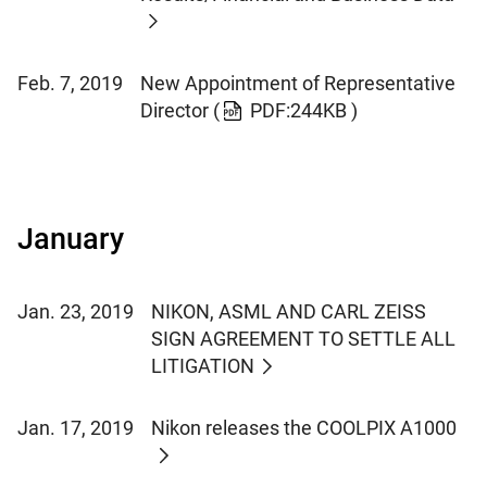
Feb. 7, 2019
New Appointment of Representative
Director
(
PDF:244KB )
January
Jan. 23, 2019
NIKON, ASML AND CARL ZEISS
SIGN AGREEMENT TO SETTLE ALL
LITIGATION
Jan. 17, 2019
Nikon releases the COOLPIX A1000