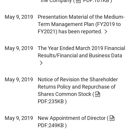
the Company
(
PDF:161KB )
May 9, 2019
Presentation Material of the Medium-
Term Management Plan (FY2019 to
FY2021) has been reported.
May 9, 2019
The Year Ended March 2019 Financial
Results/Financial and Business Data
May 9, 2019
Notice of Revision the Shareholder
Returns Policy and Repurchase of
Shares Common Stock
(
PDF:235KB )
May 9, 2019
New Appointment of Director
(
PDF:249KB )