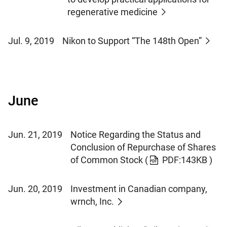
regenerative medicine
Jul. 9, 2019
Nikon to Support “The 148th Open”
June
Jun. 21, 2019
Notice Regarding the Status and
Conclusion of Repurchase of Shares
of Common Stock
(
PDF:143KB )
Jun. 20, 2019
Investment in Canadian company,
wrnch, Inc.