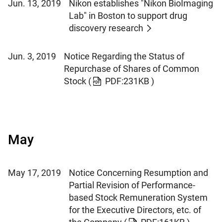
Jun. 13, 2019
Nikon establishes "Nikon BioImaging
Lab" in Boston to support drug
discovery research
Jun. 3, 2019
Notice Regarding the Status of
Repurchase of Shares of Common
Stock
(
PDF:231KB )
May
May 17, 2019
Notice Concerning Resumption and
Partial Revision of Performance-
based Stock Remuneration System
for the Executive Directors, etc. of