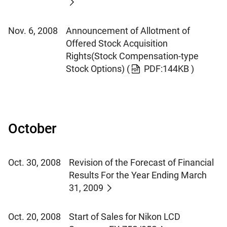
Nov. 6, 2008
Announcement of Allotment of
Offered Stock Acquisition
Rights(Stock Compensation-type
Stock Options)
(
PDF:144KB )
October
Oct. 30, 2008
Revision of the Forecast of Financial
Results For the Year Ending March
31, 2009
Oct. 20, 2008
Start of Sales for Nikon LCD