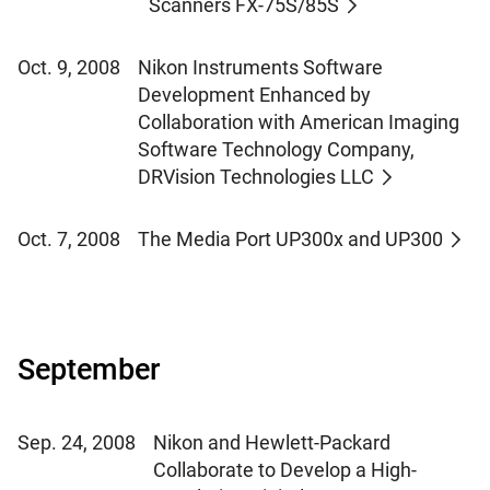
Scanners FX-75S/85S
Oct. 9, 2008
Nikon Instruments Software
Development Enhanced by
Collaboration with American Imaging
Software Technology Company,
DRVision Technologies LLC
Oct. 7, 2008
The Media Port UP300x and UP300
September
Sep. 24, 2008
Nikon and Hewlett-Packard
Collaborate to Develop a High-