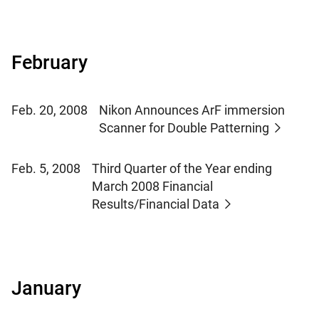
February
Feb. 20, 2008
Nikon Announces ArF immersion
Scanner for Double Patterning
Feb. 5, 2008
Third Quarter of the Year ending
March 2008 Financial
Results/Financial Data
January