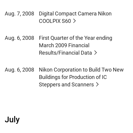
Aug. 7, 2008
Digital Compact Camera Nikon
COOLPIX S60
Aug. 6, 2008
First Quarter of the Year ending
March 2009 Financial
Results/Financial Data
Aug. 6, 2008
Nikon Corporation to Build Two New
Buildings for Production of IC
Steppers and Scanners
July