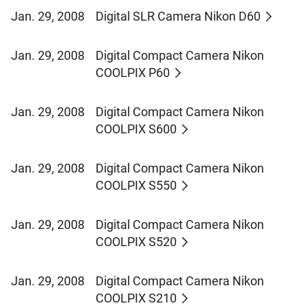
Jan. 29, 2008
Digital SLR Camera Nikon D60
Jan. 29, 2008
Digital Compact Camera Nikon
COOLPIX P60
Jan. 29, 2008
Digital Compact Camera Nikon
COOLPIX S600
Jan. 29, 2008
Digital Compact Camera Nikon
COOLPIX S550
Jan. 29, 2008
Digital Compact Camera Nikon
COOLPIX S520
Jan. 29, 2008
Digital Compact Camera Nikon
COOLPIX S210