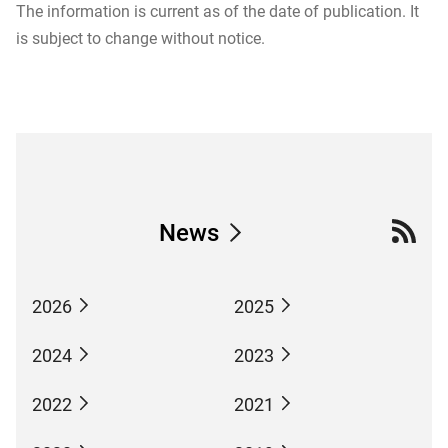
The information is current as of the date of publication. It
is subject to change without notice.
News
2026
2025
2024
2023
2022
2021