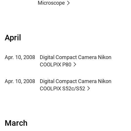
Microscope
April
Apr. 10, 2008
Digital Compact Camera Nikon
COOLPIX P80
Apr. 10, 2008
Digital Compact Camera Nikon
COOLPIX S52c/S52
March