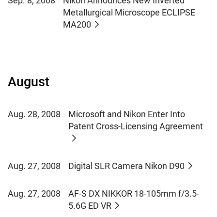
Sep. 8, 2008
Nikon Announces New Inverted
Metallurgical Microscope ECLIPSE
MA200
August
Aug. 28, 2008
Microsoft and Nikon Enter Into
Patent Cross-Licensing Agreement
Aug. 27, 2008
Digital SLR Camera Nikon D90
Aug. 27, 2008
AF-S DX NIKKOR 18-105mm f/3.5-
5.6G ED VR