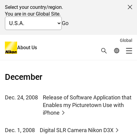
Select your country/region.
Cl
You are in our Global Site.
Go
Global
News 2008
About Us
Search
Global Netw
Me
Global Navigation
December
Dec. 24, 2008
Release of Software Application that
Enables my Picturetown Use with
iPhone
Dec. 1, 2008
Digital SLR Camera Nikon D3X