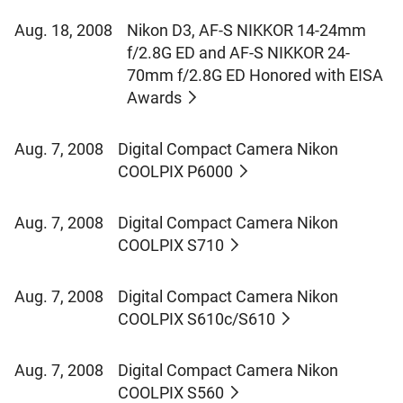
Aug. 18, 2008
Nikon D3, AF-S NIKKOR 14-24mm
f/2.8G ED and AF-S NIKKOR 24-
70mm f/2.8G ED Honored with EISA
Awards
Aug. 7, 2008
Digital Compact Camera Nikon
COOLPIX P6000
Aug. 7, 2008
Digital Compact Camera Nikon
COOLPIX S710
Aug. 7, 2008
Digital Compact Camera Nikon
COOLPIX S610c/S610
Aug. 7, 2008
Digital Compact Camera Nikon
COOLPIX S560