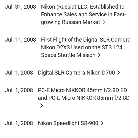
Jul. 31, 2008
Nikon (Russia) LLC. Established to
Enhance Sales and Service in Fast-
growing Russian Market
Jul. 11, 2008
First Flight of the Digital SLR Camera
Nikon D2XS Used on the STS 124
Space Shuttle Mission
Jul. 1, 2008
Digital SLR Camera Nikon D700
Jul. 1, 2008
PC-E Micro NIKKOR 45mm f/2.8D ED
and PC-E Micro NIKKOR 85mm f/2.8D
Jul. 1, 2008
Nikon Speedlight SB-900