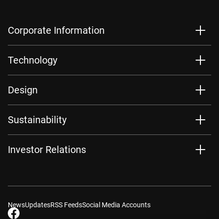
Corporate Information
Technology
Design
Sustainability
Investor Relations
News
Updates
RSS Feeds
Social Media Accounts