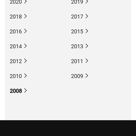
2020
2019
2018
2017
2016
2015
2014
2013
2012
2011
2010
2009
2008