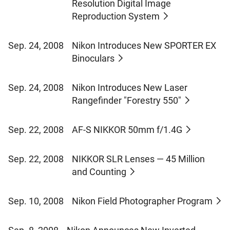
Resolution Digital Image
Reproduction System
Sep. 24, 2008
Nikon Introduces New SPORTER EX
Binoculars
Sep. 24, 2008
Nikon Introduces New Laser
Rangefinder "Forestry 550"
Sep. 22, 2008
AF-S NIKKOR 50mm f/1.4G
Sep. 22, 2008
NIKKOR SLR Lenses — 45 Million
and Counting
Sep. 10, 2008
Nikon Field Photographer Program