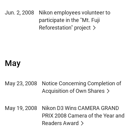
Jun. 2, 2008
Nikon employees volunteer to
participate in the "Mt. Fuji
Reforestation" project
May
May 23, 2008
Notice Concerning Completion of
Acquisition of Own Shares
May 19, 2008
Nikon D3 Wins CAMERA GRAND
PRIX 2008 Camera of the Year and
Readers Award