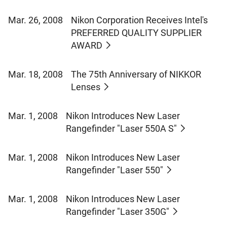
Mar. 26, 2008
Nikon Corporation Receives Intel's
PREFERRED QUALITY SUPPLIER
AWARD
Mar. 18, 2008
The 75th Anniversary of NIKKOR
Lenses
Mar. 1, 2008
Nikon Introduces New Laser
Rangefinder "Laser 550A S"
Mar. 1, 2008
Nikon Introduces New Laser
Rangefinder "Laser 550"
Mar. 1, 2008
Nikon Introduces New Laser
Rangefinder "Laser 350G"