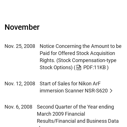
November
Nov. 25, 2008
Notice Concerning the Amount to be
Paid for Offered Stock Acquisition
Rights. (Stock Compensation-type
Stock Options)
(
PDF:11KB )
Nov. 12, 2008
Start of Sales for Nikon ArF
immersion Scanner NSR-S620
Nov. 6, 2008
Second Quarter of the Year ending
March 2009 Financial
Results/Financial and Business Data