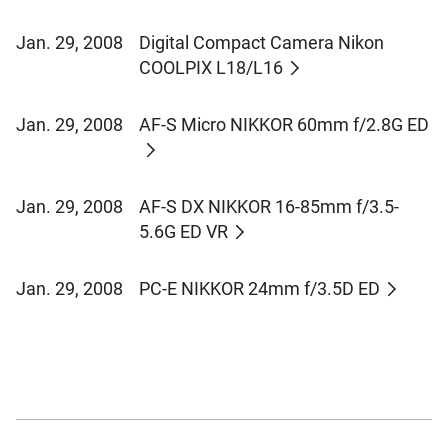
Jan. 29, 2008
Digital Compact Camera Nikon
COOLPIX L18/L16
Jan. 29, 2008
AF-S Micro NIKKOR 60mm f/2.8G ED
Jan. 29, 2008
AF-S DX NIKKOR 16-85mm f/3.5-
5.6G ED VR
Jan. 29, 2008
PC-E NIKKOR 24mm f/3.5D ED