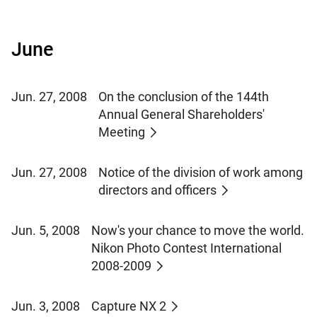
June
Jun. 27, 2008
On the conclusion of the 144th
Annual General Shareholders'
Meeting
Jun. 27, 2008
Notice of the division of work among
directors and officers
Jun. 5, 2008
Now's your chance to move the world.
Nikon Photo Contest International
2008-2009
Jun. 3, 2008
Capture NX 2