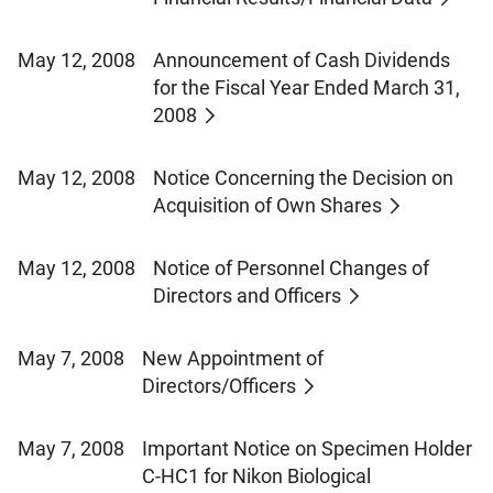
May 12, 2008
Announcement of Cash Dividends
for the Fiscal Year Ended March 31,
2008
May 12, 2008
Notice Concerning the Decision on
Acquisition of Own Shares
May 12, 2008
Notice of Personnel Changes of
Directors and Officers
May 7, 2008
New Appointment of
Directors/Officers
May 7, 2008
Important Notice on Specimen Holder
C-HC1 for Nikon Biological