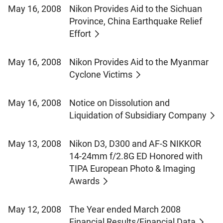
May 16, 2008
Nikon Provides Aid to the Sichuan
Province, China Earthquake Relief
Effort
May 16, 2008
Nikon Provides Aid to the Myanmar
Cyclone Victims
May 16, 2008
Notice on Dissolution and
Liquidation of Subsidiary Company
May 13, 2008
Nikon D3, D300 and AF-S NIKKOR
14-24mm f/2.8G ED Honored with
TIPA European Photo & Imaging
Awards
May 12, 2008
The Year ended March 2008
Financial Results/Financial Data