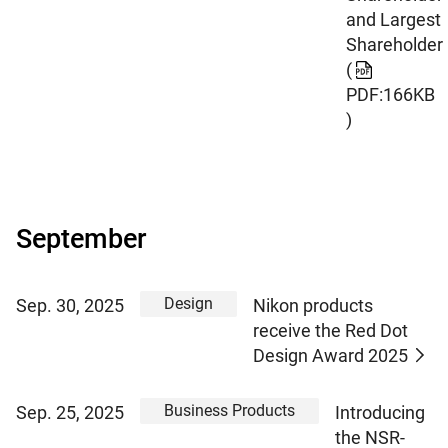
and Largest
Shareholder
(
PDF:166KB
)
September
Design
Sep. 30, 2025
Nikon products
receive the Red Dot
Design Award 2025
Business Products
Sep. 25, 2025
Introducing
the NSR-