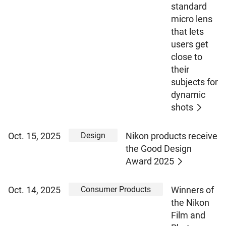
standard
micro lens
that lets
users get
close to
their
subjects for
dynamic
shots
Design
Oct. 15, 2025
Nikon products receive
the Good Design
Award 2025
Consumer Products
Oct. 14, 2025
Winners of
the Nikon
Film and