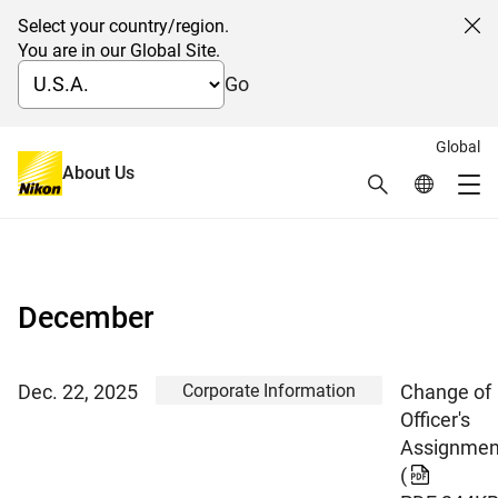
Select your country/region.
Cl
You are in our Global Site.
Go
Global
About Us
Search
Global Netw
News 2025
Me
Global Navigation
December
Corporate Information
Dec. 22, 2025
Change of
Officer's
Assignmen
(