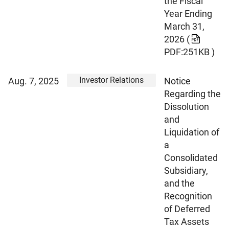
the Fiscal
Year Ending
March 31,
2026
(
PDF:251KB )
Investor Relations
Aug. 7, 2025
Notice
Regarding the
Dissolution
and
Liquidation of
a
Consolidated
Subsidiary,
and the
Recognition
of Deferred
Tax Assets