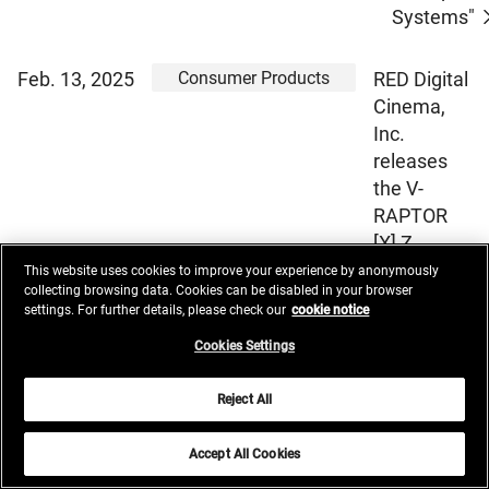
Systems"
Consumer Products
Feb. 13, 2025
RED Digital
Cinema,
Inc.
releases
the V-
RAPTOR
[X] Z
Mount and
This website uses cookies to improve your experience by anonymously
collecting browsing data. Cookies can be disabled in your browser
KOMODO-
settings. For further details, please check our
cookie notice
X Z Mount
Cookies Settings
cinema
cameras
Reject All
compatible
with the
Accept All Cookies
Nikon Z
mount