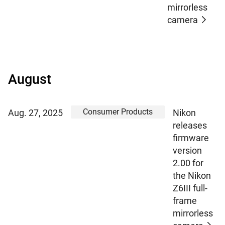
mirrorless
camera
August
Consumer Products
Aug. 27, 2025
Nikon
releases
firmware
version
2.00 for
the Nikon
Z6III full-
frame
mirrorless