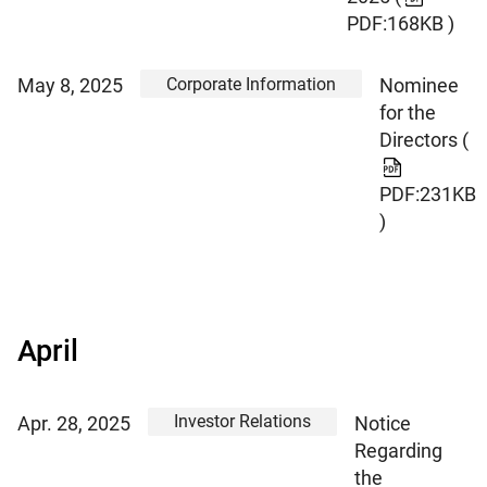
PDF:168KB )
Corporate Information
May 8, 2025
Nominee
for the
Directors
(
PDF:231KB
)
April
Investor Relations
Apr. 28, 2025
Notice
Regarding
the