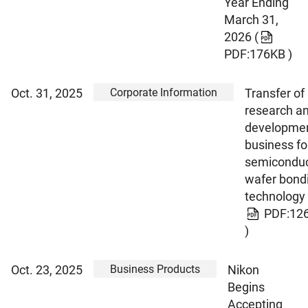
Year Ending
March 31,
2026
(
PDF:176KB )
Corporate Information
Oct. 31, 2025
Transfer of
research a
developme
business fo
semiconduc
wafer bond
technology
PDF:12
)
Business Products
Oct. 23, 2025
Nikon
Begins
Accepting