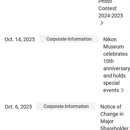
Photo
Contest
2024-2025
Corporate Information
Oct. 14, 2025
Nikon
Museum
celebrates
10th
anniversar
and holds
special
events
Corporate Information
Oct. 6, 2025
Notice of
Change in
Major
Shareholder