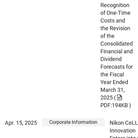
Recognition
of One-Time
Costs and
the Revision
of the
Consolidated
Financial and
Dividend
Forecasts for
the Fiscal
Year Ended
March 31,
2025
(
PDF:194KB )
Corporate Information
Apr. 15, 2025
Nikon CeLL
Innovation