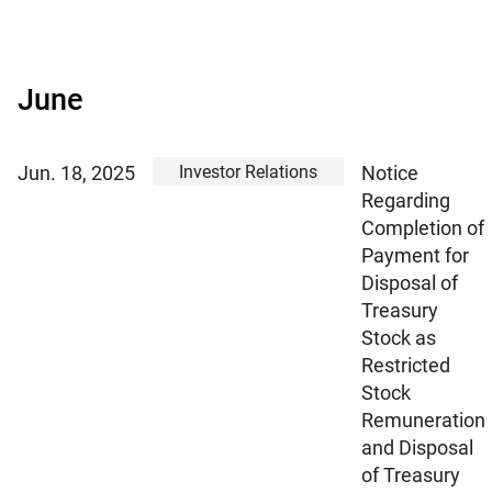
June
Investor Relations
Jun. 18, 2025
Notice
Regarding
Completion of
Payment for
Disposal of
Treasury
Stock as
Restricted
Stock
Remuneration
and Disposal
of Treasury