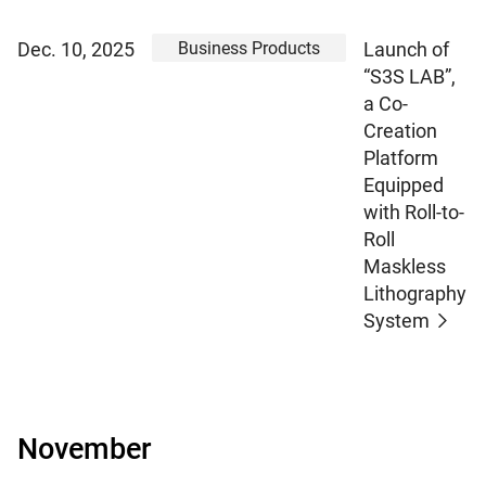
Business Products
Dec. 10, 2025
Launch of
“S3S LAB”,
a Co-
Creation
Platform
Equipped
with Roll-to-
Roll
Maskless
Lithography
System
November