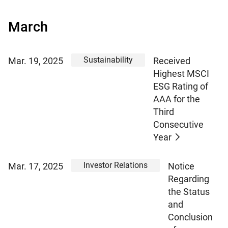
March
Sustainability
Mar. 19, 2025
Received
Highest MSCI
ESG Rating of
AAA for the
Third
Consecutive
Year
Investor Relations
Mar. 17, 2025
Notice
Regarding
the Status
and
Conclusion