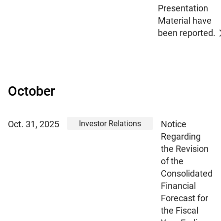
Presentation
Material have
been reported.
October
Investor Relations
Oct. 31, 2025
Notice
Regarding
the Revision
of the
Consolidated
Financial
Forecast for
the Fiscal