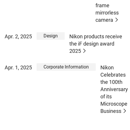
frame
mirrorless
camera
Design
Apr. 2, 2025
Nikon products receive
the iF design award
2025
Corporate Information
Apr. 1, 2025
Nikon
Celebrates
the 100th
Anniversary
of its
Microscope
Business