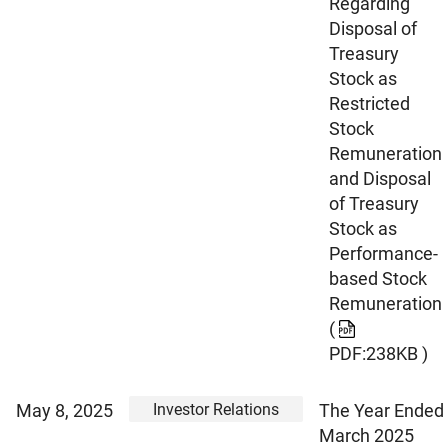
Regarding
Disposal of
Treasury
Stock as
Restricted
Stock
Remuneration
and Disposal
of Treasury
Stock as
Performance-
based Stock
Remuneration
(
PDF:238KB )
Investor Relations
May 8, 2025
The Year Ended
March 2025