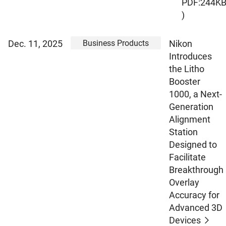
PDF:244K
)
Business Products
Dec. 11, 2025
Nikon
Introduces
the Litho
Booster
1000, a Next-
Generation
Alignment
Station
Designed to
Facilitate
Breakthrough
Overlay
Accuracy for
Advanced 3D
Devices