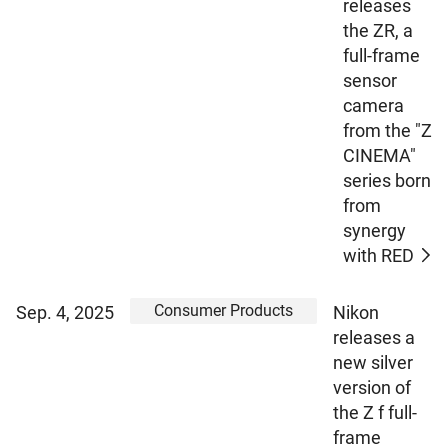
releases
the ZR, a
full-frame
sensor
camera
from the "Z
CINEMA"
series born
from
synergy
with RED
Consumer Products
Sep. 4, 2025
Nikon
releases a
new silver
version of
the Z f full-
frame