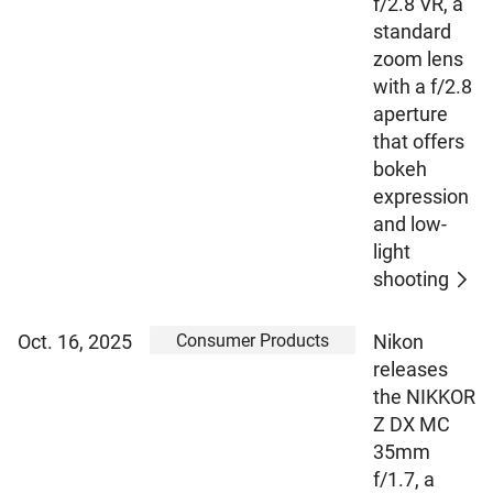
f/2.8 VR, a
standard
zoom lens
with a f/2.8
aperture
that offers
bokeh
expression
and low-
light
shooting
Consumer Products
Oct. 16, 2025
Nikon
releases
the NIKKOR
Z DX MC
35mm
f/1.7, a