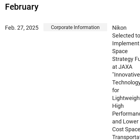
February
Corporate Information
Feb. 27, 2025
Nikon
Selected t
Implement
Space
Strategy F
at JAXA
"Innovative
Technolog
for
Lightweigh
High
Performan
and Lower
Cost Spac
Transporta