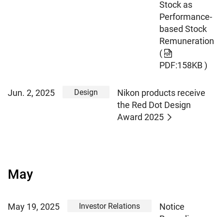
Stock as
Performance-
based Stock
Remuneration
(
PDF:158KB )
Design
Jun. 2, 2025
Nikon products receive
the Red Dot Design
Award 2025
May
Investor Relations
May 19, 2025
Notice