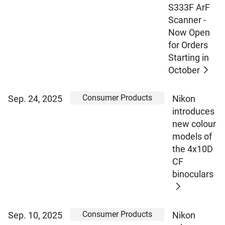
S333F ArF
Scanner -
Now Open
for Orders
Starting in
October
Consumer Products
Sep. 24, 2025
Nikon
introduces
new colour
models of
the 4x10D
CF
binoculars
Consumer Products
Sep. 10, 2025
Nikon