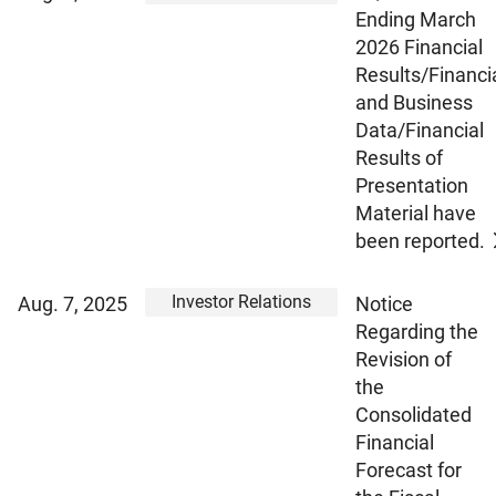
Ending March
2026 Financial
Results/Financi
and Business
Data/Financial
Results of
Presentation
Material have
been reported.
Investor Relations
Aug. 7, 2025
Notice
Regarding the
Revision of
the
Consolidated
Financial
Forecast for