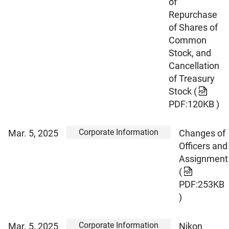
of
Repurchase
of Shares of
Common
Stock, and
Cancellation
of Treasury
Stock
(
PDF:120KB )
Corporate Information
Mar. 5, 2025
Changes of
Officers and
Assignment
(
PDF:253KB
)
Corporate Information
Mar. 5, 2025
Nikon