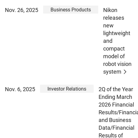
Business Products
Nov. 26, 2025
Nikon
releases
new
lightweight
and
compact
model of
robot vision
system
Investor Relations
Nov. 6, 2025
2Q of the Year
Ending March
2026 Financial
Results/Financi
and Business
Data/Financial
Results of