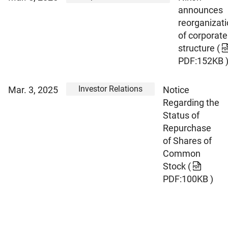
announces
reorganizat
of corporate
structure
(
PDF:152KB 
Investor Relations
Mar. 3, 2025
Notice
Regarding the
Status of
Repurchase
of Shares of
Common
Stock
(
PDF:100KB )