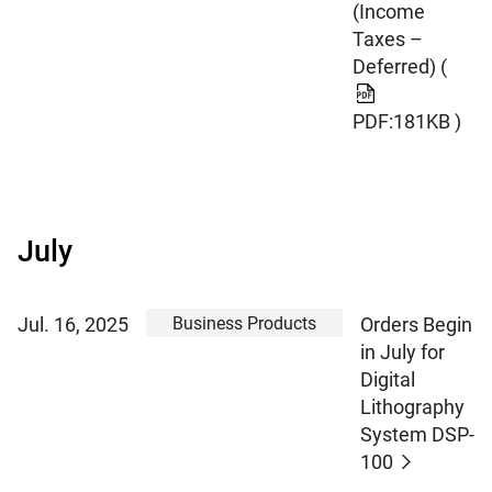
(Income
Taxes –
Deferred)
(
PDF:181KB )
July
Business Products
Jul. 16, 2025
Orders Begin
in July for
Digital
Lithography
System DSP-
100