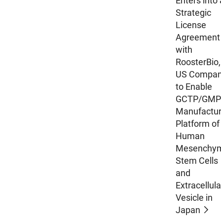
Enters into 
Strategic
License
Agreement
with
RoosterBio,
US Compan
to Enable
GCTP/GMP
Manufactur
Platform of
Human
Mesenchy
Stem Cells
and
Extracellula
Vesicle in
Japan