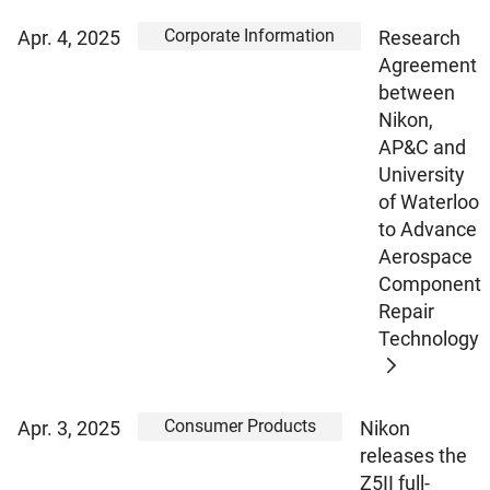
Corporate Information
Apr. 4, 2025
Research
Agreement
between
Nikon,
AP&C and
University
of Waterloo
to Advance
Aerospace
Component
Repair
Technology
Consumer Products
Apr. 3, 2025
Nikon
releases the
Z5II full-