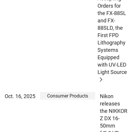
Orders for
the FX-88SL
and FX-
88SLD, the
First FPD
Lithography
Systems
Equipped
with UV-LED
Light Source
Consumer Products
Oct. 16, 2025
Nikon
releases
the NIKKOR
Z DX 16-
50mm