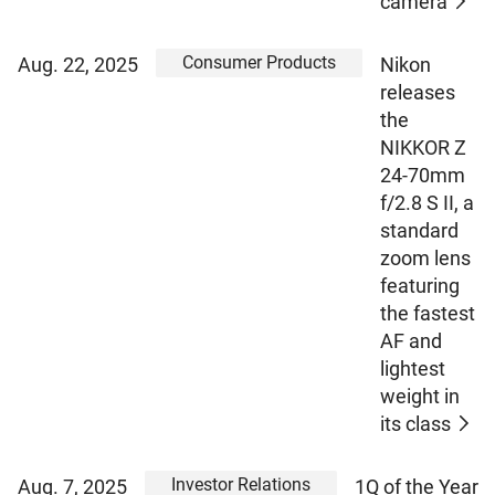
camera
Consumer Products
Aug. 22, 2025
Nikon
releases
the
NIKKOR Z
24-70mm
f/2.8 S II, a
standard
zoom lens
featuring
the fastest
AF and
lightest
weight in
its class
Investor Relations
Aug. 7, 2025
1Q of the Year