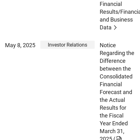
Financial
Results/Financia
and Business
Data
Investor Relations
May 8, 2025
Notice
Regarding the
Difference
between the
Consolidated
Financial
Forecast and
the Actual
Results for
the Fiscal
Year Ended
March 31,
2025
(