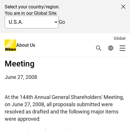
Select your country/region.
Cl
You are in our Global Site.
Go
Global
On the conclusion of the 144th
About Us
Search
Global Netw
Me
Annual General Shareholders'
Global Navigation
Meeting
June 27, 2008
At the 144th Annual General Shareholders' Meeting,
on June 27, 2008, all proposals submitted were
resolved as drafted and the following major items
were approved: