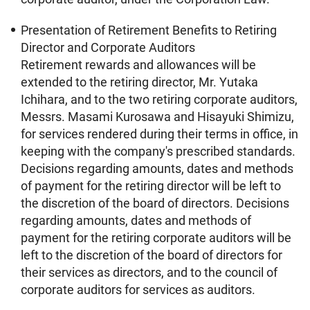
Presentation of Retirement Benefits to Retiring
Director and Corporate Auditors
Retirement rewards and allowances will be
extended to the retiring director, Mr. Yutaka
Ichihara, and to the two retiring corporate auditors,
Messrs. Masami Kurosawa and Hisayuki Shimizu,
for services rendered during their terms in office, in
keeping with the company's prescribed standards.
Decisions regarding amounts, dates and methods
of payment for the retiring director will be left to
the discretion of the board of directors. Decisions
regarding amounts, dates and methods of
payment for the retiring corporate auditors will be
left to the discretion of the board of directors for
their services as directors, and to the council of
corporate auditors for services as auditors.