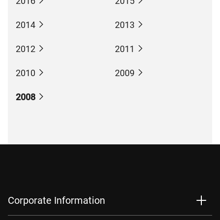
2016
2015
2014
2013
2012
2011
2010
2009
2008
Corporate Information