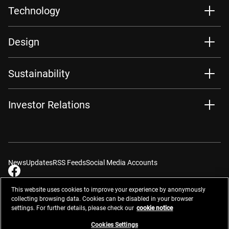
Technology
Design
Sustainability
Investor Relations
News
Updates
RSS Feeds
Social Media Accounts
This website uses cookies to improve your experience by anonymously
collecting browsing data. Cookies can be disabled in your browser
settings. For further details, please check our
cookie notice
Contacts
Site Map
Privacy Management
Website Privacy Notice
Terms of Use
Cookie Notice
Cookie Settings
Do Not Sell or Share My Personal Information
Cookies Settings