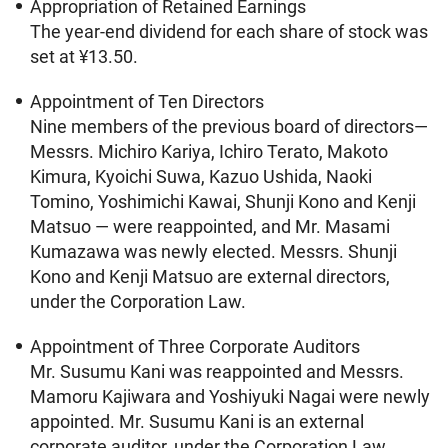
Appropriation of Retained Earnings
The year-end dividend for each share of stock was
set at ¥13.50.
Appointment of Ten Directors
Nine members of the previous board of directors—
Messrs. Michiro Kariya, Ichiro Terato, Makoto
Kimura, Kyoichi Suwa, Kazuo Ushida, Naoki
Tomino, Yoshimichi Kawai, Shunji Kono and Kenji
Matsuo — were reappointed, and Mr. Masami
Kumazawa was newly elected. Messrs. Shunji
Kono and Kenji Matsuo are external directors,
under the Corporation Law.
Appointment of Three Corporate Auditors
Mr. Susumu Kani was reappointed and Messrs.
Mamoru Kajiwara and Yoshiyuki Nagai were newly
appointed. Mr. Susumu Kani is an external
corporate auditor, under the Corporation Law.