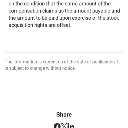
on the condition that the same amount of the
compensation claims as the amount payable and
the amount to be paid upon exercise of the stock
acquisition rights are offset.
The information is current as of the date of publication. It
is subject to change without notice.
Share