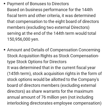
Payment of Bonuses to Directors
Based on business performance for the 144th
fiscal term and other criteria, it was determined
that compensation to the eight board of directors
members (excluding two external Directors)
serving at the end of the 144th term would total
150,956,000 yen.
Amount and Details of Compensation Concerning
Stock Acquisition Rights as Stock Compensation-
type Stock Options for Directors
It was determined that in the current fiscal year
(145th term), stock acquisition rights in the form of
stock options would be allotted to the Company's
board of directors members (excluding external
directors) as share warrants for the maximum
annual amount of 76 million yen (not including
interlocking directorates employee compensation)