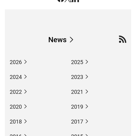
News
2026
2025
2024
2023
2022
2021
2020
2019
2018
2017