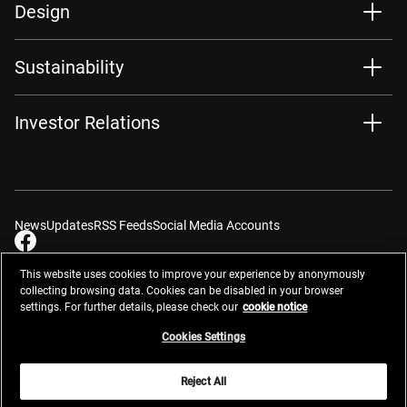
Design
Sustainability
Investor Relations
News
Updates
RSS Feeds
Social Media Accounts
This website uses cookies to improve your experience by anonymously
collecting browsing data. Cookies can be disabled in your browser
settings. For further details, please check our
cookie notice
Contacts
Site Map
Privacy Management
Website Privacy Notice
Terms of Use
Cookie Notice
Cookie Settings
Do Not Sell or Share My Personal Information
Cookies Settings
Global Network
Reject All
© 2026 Nikon Corporation