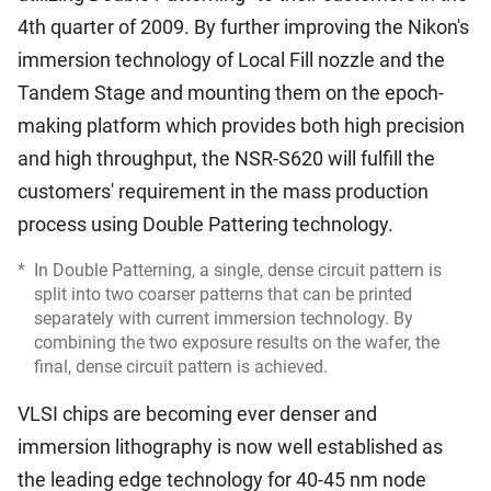
4th quarter of 2009. By further improving the Nikon's
immersion technology of Local Fill nozzle and the
Tandem Stage and mounting them on the epoch-
making platform which provides both high precision
and high throughput, the NSR-S620 will fulfill the
customers' requirement in the mass production
process using Double Pattering technology.
*
In Double Patterning, a single, dense circuit pattern is
split into two coarser patterns that can be printed
separately with current immersion technology. By
combining the two exposure results on the wafer, the
final, dense circuit pattern is achieved.
VLSI chips are becoming ever denser and
immersion lithography is now well established as
the leading edge technology for 40-45 nm node