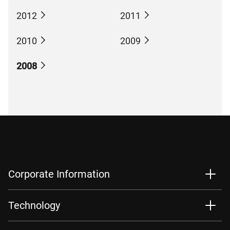
2012
2011
2010
2009
2008
Corporate Information
Technology