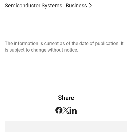
Semiconductor Systems | Business
The information is current as of the date of publication. It
is subject to change without notice.
Share