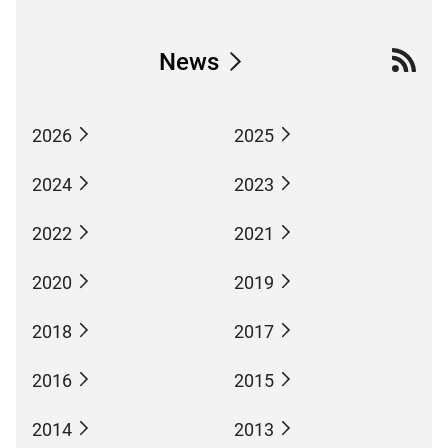
News
2026
2025
2024
2023
2022
2021
2020
2019
2018
2017
2016
2015
2014
2013