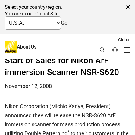
Select your country/region.
Cl
You are in our Global Site.
Go
Global
New immersion scanner for Double Patterning
About Us
Search
Global Netw
mass production
Me
Start of Sales for Nikon ArF
Global Navigation
immersion Scanner NSR-S620
November 12, 2008
Nikon Corporation (Michio Kariya, President)
announced they will release the NSR-S620 ArF
immersion scanner for mass production process
*
utilizing Double Patterning
to their customers in the