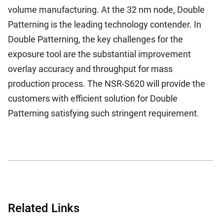
volume manufacturing. At the 32 nm node, Double
Patterning is the leading technology contender. In
Double Patterning, the key challenges for the
exposure tool are the substantial improvement
overlay accuracy and throughput for mass
production process. The NSR-S620 will provide the
customers with efficient solution for Double
Patterning satisfying such stringent requirement.
Related Links