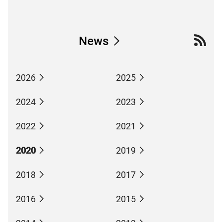
News
2026
2025
2024
2023
2022
2021
2020
2019
2018
2017
2016
2015