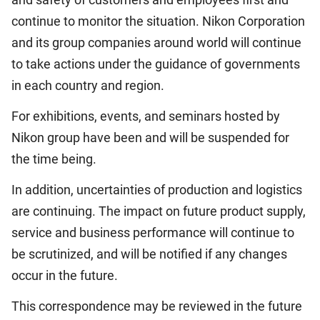
continue to monitor the situation. Nikon Corporation
and its group companies around world will continue
to take actions under the guidance of governments
in each country and region.
For exhibitions, events, and seminars hosted by
Nikon group have been and will be suspended for
the time being.
In addition, uncertainties of production and logistics
are continuing. The impact on future product supply,
service and business performance will continue to
be scrutinized, and will be notified if any changes
occur in the future.
This correspondence may be reviewed in the future