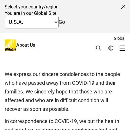
Select your country/region.
Cl
You are in our Global Site.
Go
Global
Correspondence to COVID-19
About Us
Search
Global Netw
Me
March 27, 2020
Global Navigation
We express our sincere condolences to the people
who have passed away from COVID-19 and their
families. We sincerely hope that those who are
affected and who are in difficult condition will
recover as soon as possible.
In correspondence to COVID-19, we put the health
and safety of customers and employees first and