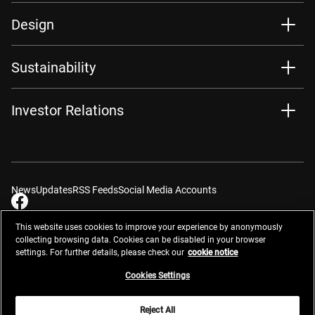
Design
Sustainability
Investor Relations
News
Updates
RSS Feeds
Social Media Accounts
This website uses cookies to improve your experience by anonymously
collecting browsing data. Cookies can be disabled in your browser
settings. For further details, please check our
cookie notice
Contacts
Site Map
Privacy Management
Website Privacy Notice
Terms of Use
Cookie Notice
Cookie Settings
Do Not Sell or Share My Personal Information
Cookies Settings
Global Network
Reject All