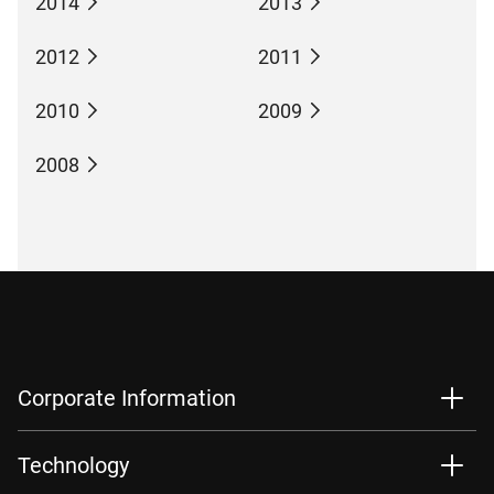
2014
2013
2012
2011
2010
2009
2008
Corporate Information
Technology