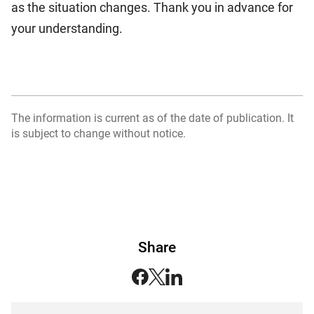
as the situation changes. Thank you in advance for
your understanding.
The information is current as of the date of publication. It
is subject to change without notice.
Share