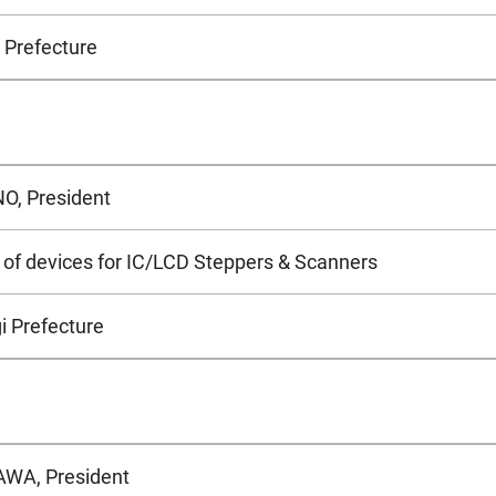
 Prefecture
O, President
of devices for IC/LCD Steppers & Scanners
i Prefecture
WA, President