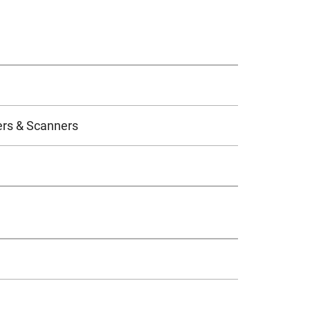
ers & Scanners