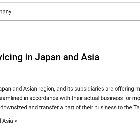
many
vicing in Japan and Asia
Japan and Asian region, and its subsidiaries are offering
treamlined in accordance with their actual business for mo
e downsized and transfer a part of their business to the T
d Asia >