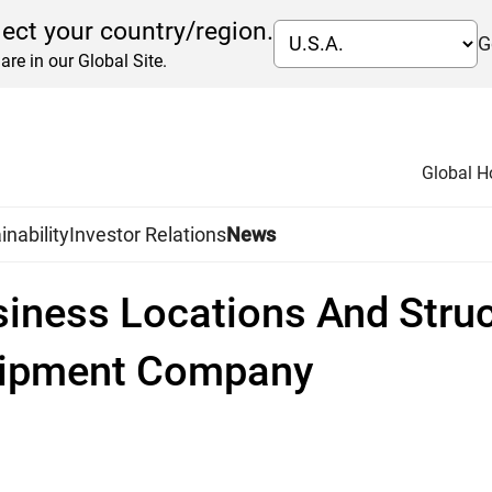
lect your country/region.
G
are in our Global Site.
Global 
inability
Investor Relations
News
siness Locations And Struc
quipment Company