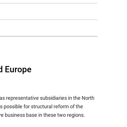
nd Europe
s representative subsidiaries in the North
possible for structural reform of the
e business base in these two regions.