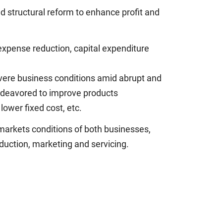
d structural reform to enhance profit and
expense reduction, capital expenditure
vere business conditions amid abrupt and
 endeavored to improve products
lower fixed cost, etc.
markets conditions of both businesses,
duction, marketing and servicing.