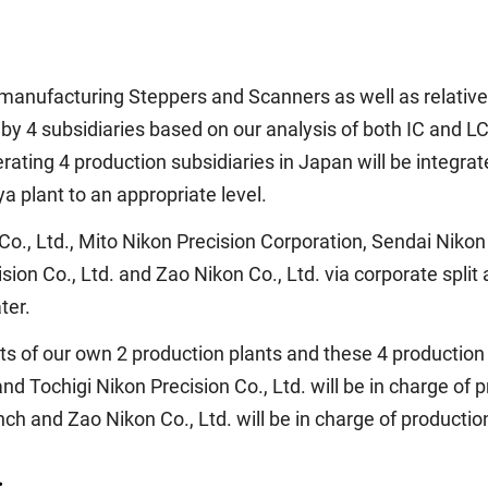
 manufacturing Steppers and Scanners as well as relative
m by 4 subsidiaries based on our analysis of both IC and 
ating 4 production subsidiaries in Japan will be integrated
a plant to an appropriate level.
 Co., Ltd., Mito Nikon Precision Corporation, Sendai Niko
sion Co., Ltd. and Zao Nikon Co., Ltd. via corporate split
ter.
s of our own 2 production plants and these 4 production s
nd Tochigi Nikon Precision Co., Ltd. will be in charge of 
ch and Zao Nikon Co., Ltd. will be in charge of producti