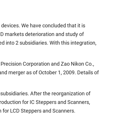
 devices. We have concluded that it is
LCD markets deterioration and study of
 into 2 subsidiaries. With this integration,
n Precision Corporation and Zao Nikon Co.,
 and merger as of October 1, 2009. Details of
ubsidiaries. After the reorganization of
production for IC Steppers and Scanners,
on for LCD Steppers and Scanners.