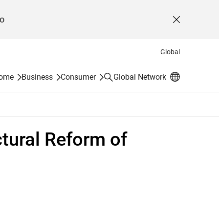
o
Close
Global
Search
Home
Business
Consumer
Global Network
tural Reform of