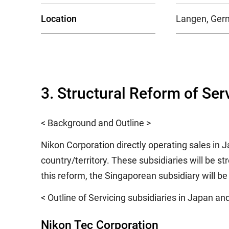
Location
Langen, Ger
3. Structural Reform of Ser
< Background and Outline >
Nikon Corporation directly operating sales in 
country/territory. These subsidiaries will be s
this reform, the Singaporean subsidiary will b
< Outline of Servicing subsidiaries in Japan an
Nikon Tec Corporation