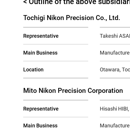
< Outline of the above subsidiar
Tochigi Nikon Precision Co., Ltd.
Representative
Takeshi ASAM
Main Business
Manufacture 
Location
Otawara, Toc
Mito Nikon Precision Corporation
Representative
Hisashi HIBI,
Main Business
Manufacture 