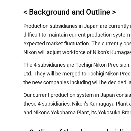
< Background and Outline >
Production subsidiaries in Japan are currently
difficult to maintain current production syste
expected market fluctuation. The currently oper
Nikon will adjust workforce of Nikon's Kumagay
The 4 subsidiaries are Tochigi Nikon Precision
Ltd. They will be merged to Tochigi Nikon Preci
the new companies including will be decided la
Our current production system in Japan consist
these 4 subsidiaries, Nikon's Kumagaya Plant a
and Nikon's Yokohama Plant, its Yokosuka Bran