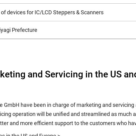
of devices for IC/LCD Steppers & Scanners
iyagi Prefecture
rketing and Servicing in the US a
pe GmbH have been in charge of marketing and servicing a
ing operation will be unified and streamlined as much as 
ter and more efficient support to the customers who hav
ies in the US and Europe >