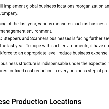
ill implement global business locations reorganization an
t Company.
ng of the last year, various measures such as business 
ing management environment.
Steppers and Scanners businesses is facing further se
f the last year. To cope with such environments, it have
kforce to an appropriate level, reduce business expense, 
business structure is indispensable under the expected 
s for fixed cost reduction in every business step of pro
ese Production Locations