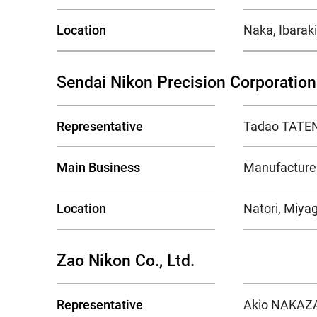
Location
Naka, Ibaraki
Sendai Nikon Precision Corporation
Representative
Tadao TATEN
Main Business
Manufacture 
Location
Natori, Miyag
Zao Nikon Co., Ltd.
Representative
Akio NAKAZA