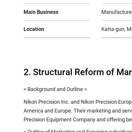
Main Business
Manufacture 
Location
Katta-gun, M
2. Structural Reform of Ma
< Background and Outline >
Nikon Precision Inc. and Nikon Precision Euro
America and Europe. Their marketing and servic
Precision Equipment Company and offering bet
< Outline of Marketing and Servicing subsidiar