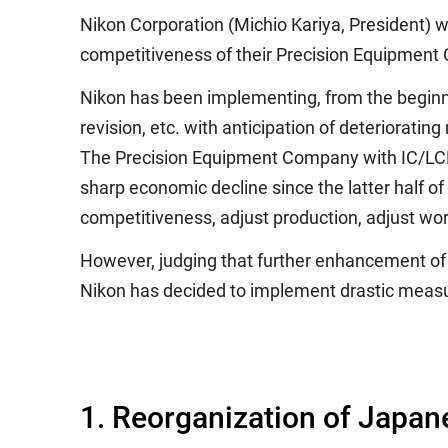
Nikon Corporation (Michio Kariya, President) w
competitiveness of their Precision Equipmen
Nikon has been implementing, from the beginni
revision, etc. with anticipation of deteriorat
The Precision Equipment Company with IC/LCD 
sharp economic decline since the latter half o
competitiveness, adjust production, adjust wor
However, judging that further enhancement of 
Nikon has decided to implement drastic measure
1. Reorganization of Japan