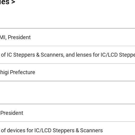
ies >
I, President
of IC Steppers & Scanners, and lenses for IC/LCD Stepp
higi Prefecture
 President
of devices for IC/LCD Steppers & Scanners