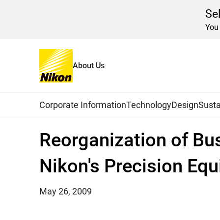
Se
You 
About Us
Home
News
2009
Global Navigation
Corporate Information
Technology
Design
Susta
Reorganization of Bu
Nikon's Precision E
May 26, 2009