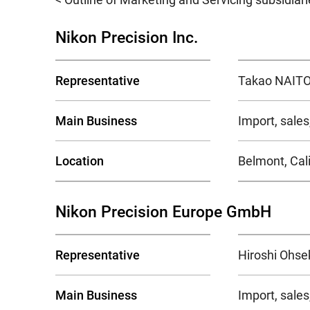
Nikon Precision Inc.
Representative
Takao NAITO,
Main Business
Import, sale
Location
Belmont, Cali
Nikon Precision Europe GmbH
Representative
Hiroshi Ohse
Main Business
Import, sale