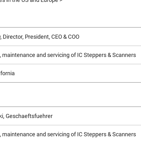
 Director, President, CEO & COO
s, maintenance and servicing of IC Steppers & Scanners
fornia
ki, Geschaeftsfuehrer
s, maintenance and servicing of IC Steppers & Scanners