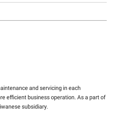
 maintenance and servicing in each
re efficient business operation. As a part of
aiwanese subsidiary.