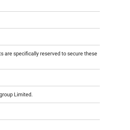
s are specifically reserved to secure these
igroup Limited.