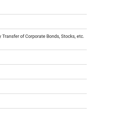
 Transfer of Corporate Bonds, Stocks, etc.