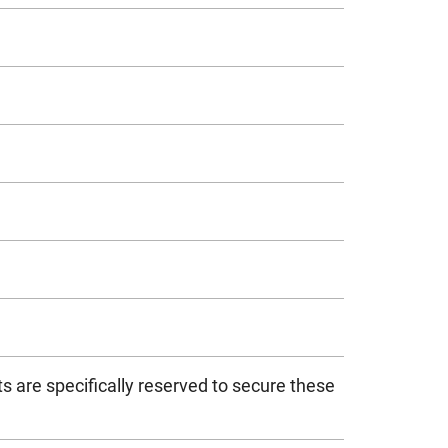
s are specifically reserved to secure these