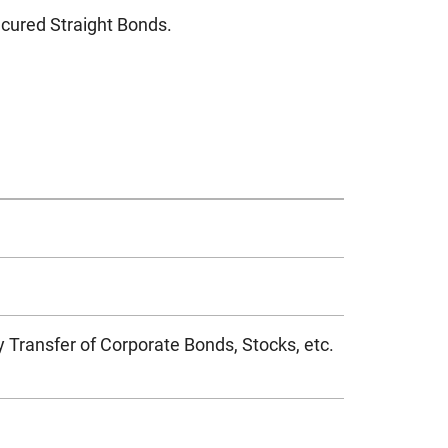
ured Straight Bonds.
 Transfer of Corporate Bonds, Stocks, etc.