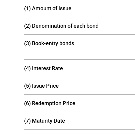
(1) Amount of Issue
(2) Denomination of each bond
(3) Book-entry bonds
(4) Interest Rate
(5) Issue Price
(6) Redemption Price
(7) Maturity Date