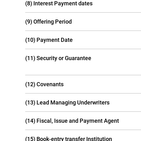
(8) Interest Payment dates
(9) Offering Period
(10) Payment Date
(11) Security or Guarantee
(12) Covenants
(13) Lead Managing Underwriters
(14) Fiscal, Issue and Payment Agent
(15) Book-entry transfer Institution