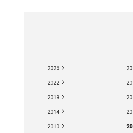
2026
20
2022
20
2018
20
2014
20
2010
20