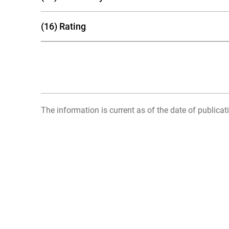
(16) Rating
The information is current as of the date of publicati