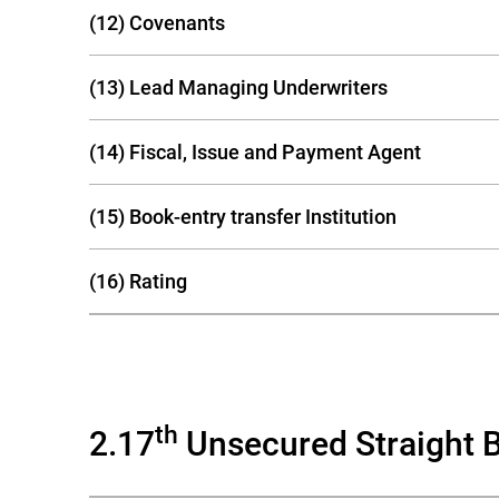
(12) Covenants
(13) Lead Managing Underwriters
(14) Fiscal, Issue and Payment Agent
(15) Book-entry transfer Institution
(16) Rating
th
2.17
Unsecured Straight 