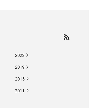
2023
2019
2015
2011