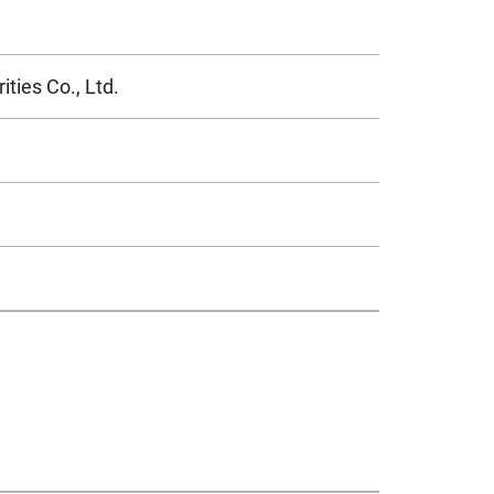
ties Co., Ltd.