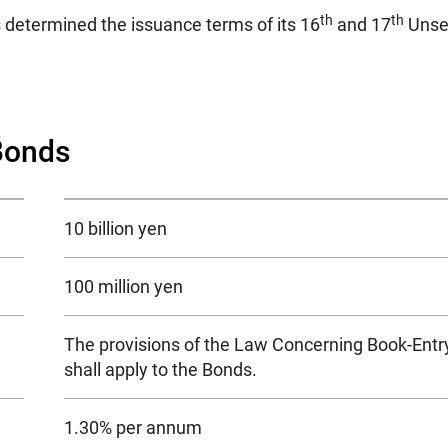
th
th
 determined the issuance terms of its 16
and 17
Unsec
Bonds
10 billion yen
100 million yen
The provisions of the Law Concerning Book-Entry
shall apply to the Bonds.
1.30% per annum