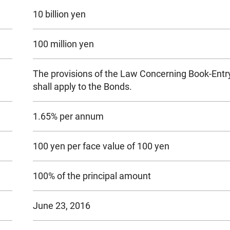
10 billion yen
100 million yen
The provisions of the Law Concerning Book-Entry
shall apply to the Bonds.
1.65% per annum
100 yen per face value of 100 yen
100% of the principal amount
June 23, 2016