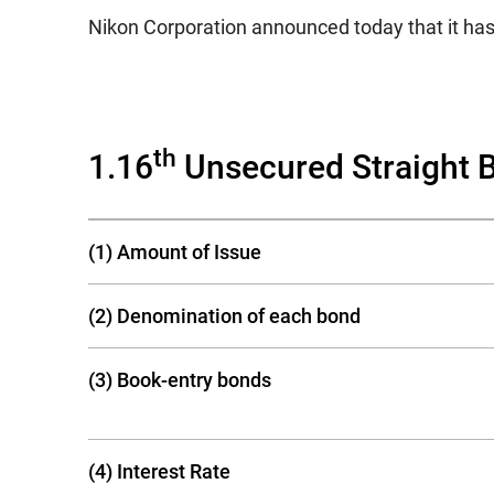
Nikon Corporation announced today that it has
th
1.16
Unsecured Straight 
(1) Amount of Issue
(2) Denomination of each bond
(3) Book-entry bonds
(4) Interest Rate