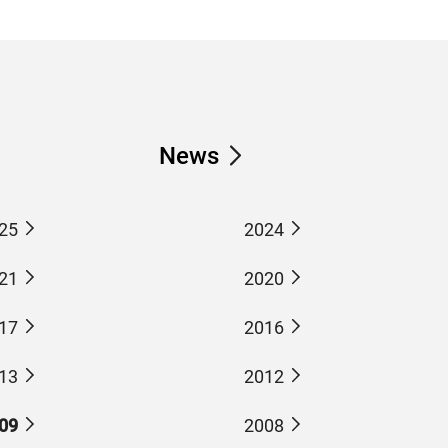
News
25
2024
21
2020
17
2016
13
2012
09
2008