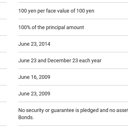
100 yen per face value of 100 yen
100% of the principal amount
June 23, 2014
June 23 and December 23 each year
June 16, 2009
June 23, 2009
No security or guarantee is pledged and no asset
Bonds.