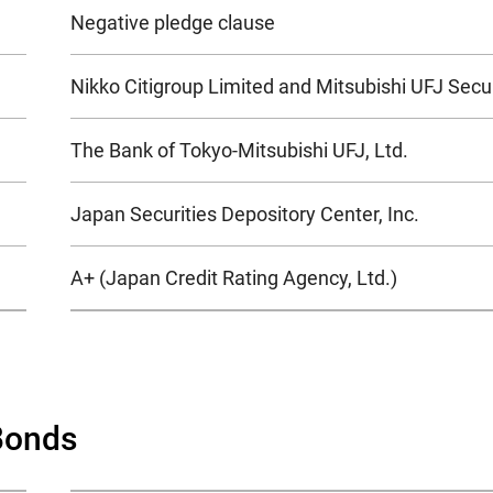
Negative pledge clause
Nikko Citigroup Limited and Mitsubishi UFJ Securi
The Bank of Tokyo-Mitsubishi UFJ, Ltd.
Japan Securities Depository Center, Inc.
A+ (Japan Credit Rating Agency, Ltd.)
Bonds