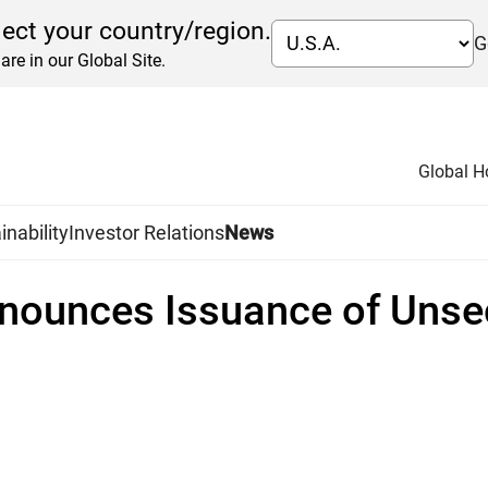
lect your country/region.
G
are in our Global Site.
Global 
inability
Investor Relations
News
nounces Issuance of Unsec