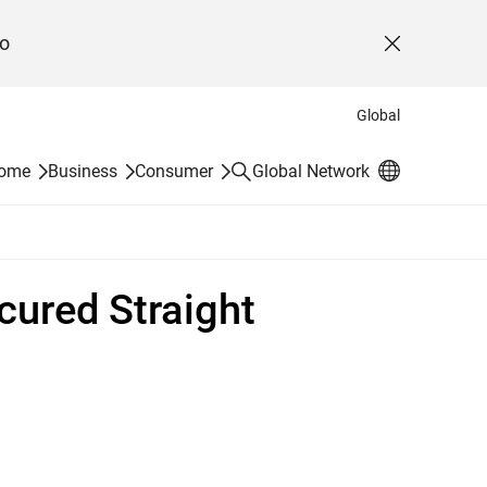
o
Close
Global
Search
Home
Business
Consumer
Global Network
ured Straight