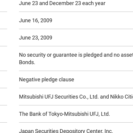
June 23 and December 23 each year
June 16, 2009
June 23, 2009
No security or guarantee is pledged and no asset
Bonds.
Negative pledge clause
Mitsubishi UFJ Securities Co., Ltd. and Nikko Cit
The Bank of Tokyo-Mitsubishi UFJ, Ltd.
Japan Securities Depository Center, Inc.