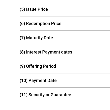
(5) Issue Price
(6) Redemption Price
(7) Maturity Date
(8) Interest Payment dates
(9) Offering Period
(10) Payment Date
(11) Security or Guarantee