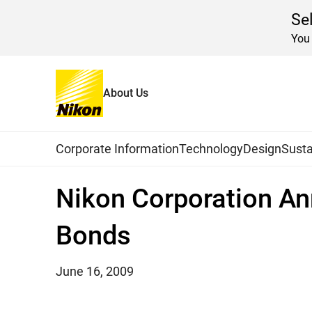
Se
You 
About Us
Home
News
2009
Global Navigation
Corporate Information
Technology
Design
Susta
Nikon Corporation An
Bonds
June 16, 2009