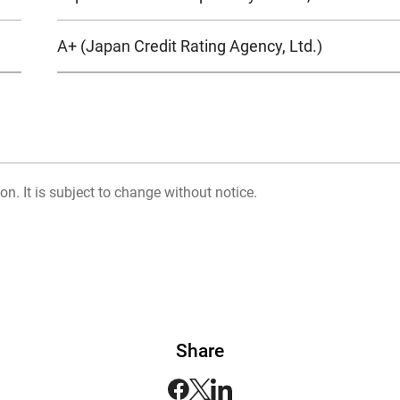
A+ (Japan Credit Rating Agency, Ltd.)
on. It is subject to change without notice.
Share