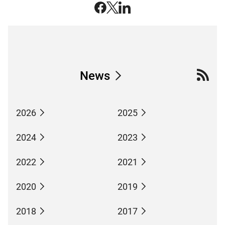
News
2026
2025
2024
2023
2022
2021
2020
2019
2018
2017