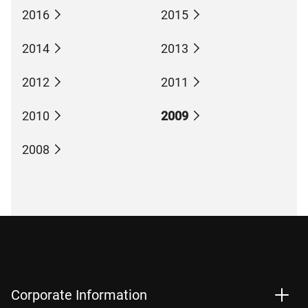
2016
2015
2014
2013
2012
2011
2010
2009
2008
Corporate Information