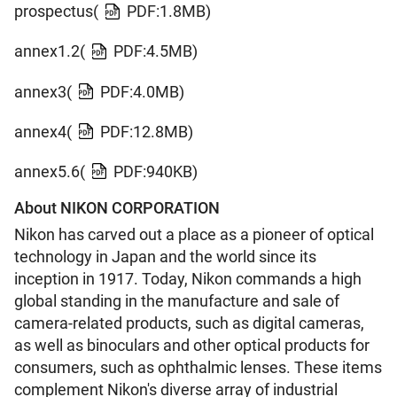
prospectus(
PDF:1.8MB)
annex1.2(
PDF:4.5MB)
annex3(
PDF:4.0MB)
annex4(
PDF:12.8MB)
annex5.6(
PDF:940KB)
About NIKON CORPORATION
Nikon has carved out a place as a pioneer of optical
technology in Japan and the world since its
inception in 1917. Today, Nikon commands a high
global standing in the manufacture and sale of
camera-related products, such as digital cameras,
as well as binoculars and other optical products for
consumers, such as ophthalmic lenses. These items
complement Nikon's diverse array of industrial