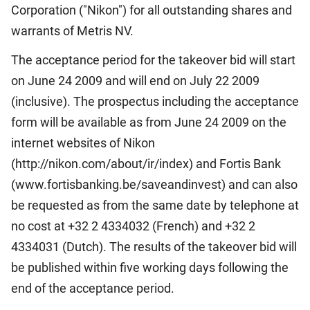
Corporation ("Nikon") for all outstanding shares and
warrants of Metris NV.
The acceptance period for the takeover bid will start
on June 24 2009 and will end on July 22 2009
(inclusive). The prospectus including the acceptance
form will be available as from June 24 2009 on the
internet websites of Nikon
(http://nikon.com/about/ir/index) and Fortis Bank
(www.fortisbanking.be/saveandinvest) and can also
be requested as from the same date by telephone at
no cost at +32 2 4334032 (French) and +32 2
4334031 (Dutch). The results of the takeover bid will
be published within five working days following the
end of the acceptance period.