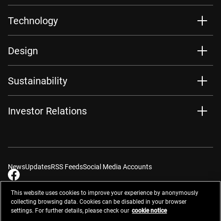
Technology
Design
Sustainability
Investor Relations
News
Updates
RSS Feeds
Social Media Accounts
This website uses cookies to improve your experience by anonymously
collecting browsing data. Cookies can be disabled in your browser
settings. For further details, please check our
cookie notice
Contacts
Site Map
Privacy Management
Website Privacy Notice
Terms of Use
Cookie Notice
Cookie Settings