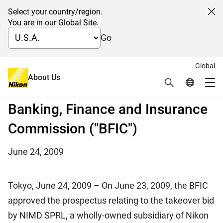
Select your country/region.
Cl
You are in our Global Site.
Go
Global
Approval of the Nikon takeover
About Us
Search
Global Netw
Me
bid prospectus by the Belgian
Global Navigation
Banking, Finance and Insurance
Commission ("BFIC")
June 24, 2009
Tokyo, June 24, 2009 – On June 23, 2009, the BFIC
approved the prospectus relating to the takeover bid
by NIMD SPRL, a wholly-owned subsidiary of Nikon