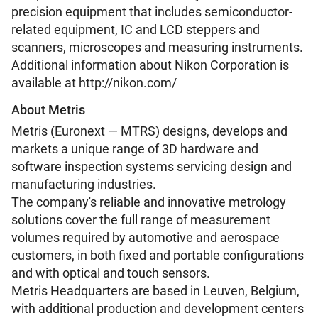
precision equipment that includes semiconductor-
related equipment, IC and LCD steppers and
scanners, microscopes and measuring instruments.
Additional information about Nikon Corporation is
available at http://nikon.com/
About Metris
Metris (Euronext — MTRS) designs, develops and
markets a unique range of 3D hardware and
software inspection systems servicing design and
manufacturing industries.
The company's reliable and innovative metrology
solutions cover the full range of measurement
volumes required by automotive and aerospace
customers, in both fixed and portable configurations
and with optical and touch sensors.
Metris Headquarters are based in Leuven, Belgium,
with additional production and development centers