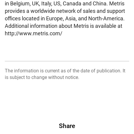
in Belgium, UK, Italy, US, Canada and China. Metris
provides a worldwide network of sales and support
offices located in Europe, Asia, and North-America.
Additional information about Metris is available at
http://www.metris.com/
The information is current as of the date of publication. It
is subject to change without notice.
Share