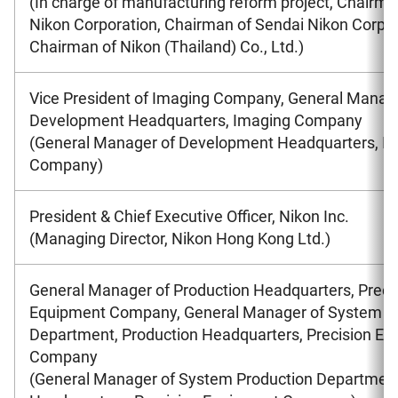
(In charge of manufacturing reform project, Chairma
Nikon Corporation, Chairman of Sendai Nikon Corpor
Chairman of Nikon (Thailand) Co., Ltd.)
Vice President of Imaging Company, General Manag
Development Headquarters, Imaging Company
(General Manager of Development Headquarters, I
Company)
President & Chief Executive Officer, Nikon Inc.
(Managing Director, Nikon Hong Kong Ltd.)
General Manager of Production Headquarters, Preci
Equipment Company, General Manager of System P
Department, Production Headquarters, Precision E
Company
(General Manager of System Production Department