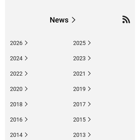
News
2026
2025
2024
2023
2022
2021
2020
2019
2018
2017
2016
2015
2014
2013