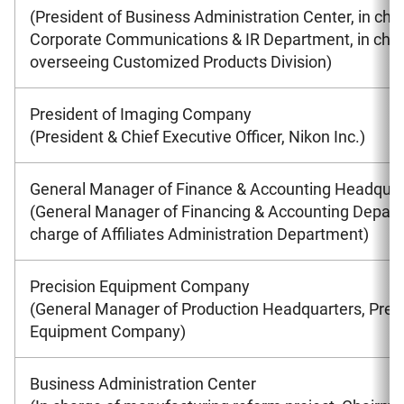
(President of Business Administration Center, in cha
Corporate Communications & IR Department, in char
overseeing Customized Products Division)
President of Imaging Company
(President & Chief Executive Officer, Nikon Inc.)
General Manager of Finance & Accounting Headquar
(General Manager of Financing & Accounting Depart
charge of Affiliates Administration Department)
Precision Equipment Company
(General Manager of Production Headquarters, Prec
Equipment Company)
Business Administration Center