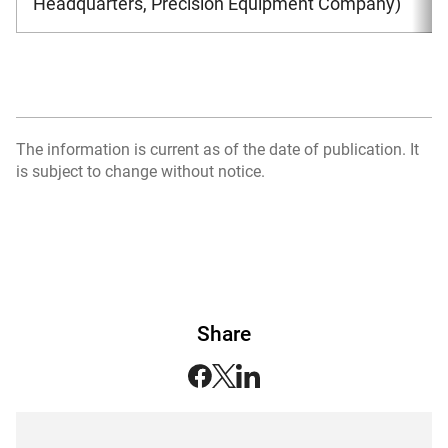
Headquarters, Precision Equipment Company)
The information is current as of the date of publication. It
is subject to change without notice.
Share