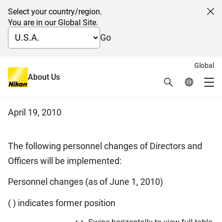
Select your country/region.
Cl
You are in our Global Site.
Go
Global
Notice of Personnel Changes of
About Us
Search
Global Netw
Me
Directors and Officers
Global Navigation
April 19, 2010
The following personnel changes of Directors and
Officers will be implemented:
Personnel changes (as of June 1, 2010)
( ) indicates former position