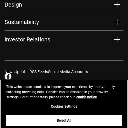
Design
Sustainability
Investor Relations
News
Updates
RSS Feeds
Social Media Accounts
This website uses cookies to improve your experience by anonymously
collecting browsing data. Cookies can be disabled in your browser
settings. For further details, please check our
cookie notice
Contacts
Site Map
Privacy Management
Website Privacy Notice
Terms of Use
Cookie Notice
Cookie Settings
Do Not Sell or Share My Personal Information
Cookies Settings
Global Network
Reject All
© 2026 Nikon Corporation