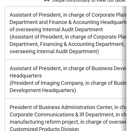
Swipe horizontally to view full table.
Assistant of President, in charge of Corporate Plann
Department and Finance & Accounting Headquarters
of overseeing Internal Audit Department
(Assistant of President, in charge of Corporate Plan
Department, Financing & Accounting Department, in
overseeing Internal Audit Department)
Assistant of President, in charge of Business Devel
Headquarters
(President of Imaging Company, in charge of Busine
Development Headquarters)
President of Business Administration Center, in char
Corporate Communications & IR Department, in char
manufacturing reform project, in charge of overseei
Customized Products Division