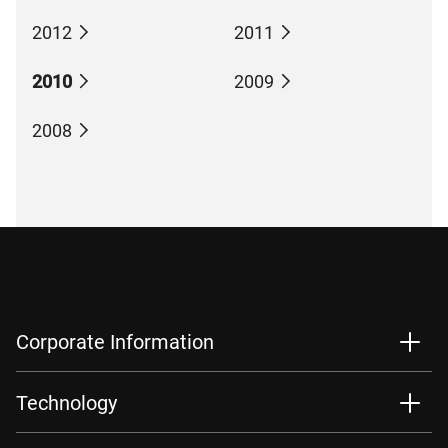
2012
2011
2010
2009
2008
Corporate Information
Technology