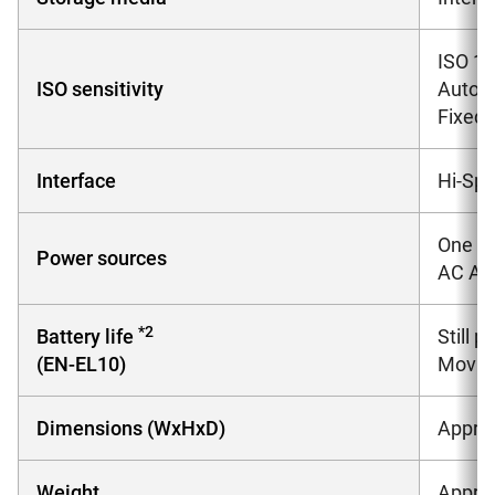
ISO 10
ISO sensitivity
Auto (
Fixed 
Interface
Hi-Sp
One Re
Power sources
AC Ada
*2
Battery life
Still 
(EN-EL10)
Movies
Dimensions (WxHxD)
Approx
Weight
Approx