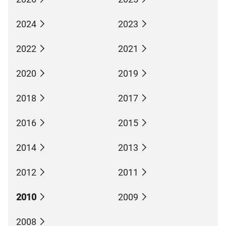
2024
2023
2022
2021
2020
2019
2018
2017
2016
2015
2014
2013
2012
2011
2010
2009
2008