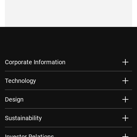
Corporate Information
Technology
Design
Sustainability
Investor Relations