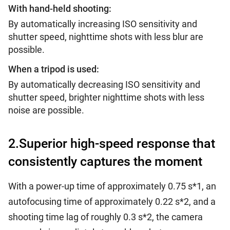
With hand-held shooting:
By automatically increasing ISO sensitivity and
shutter speed, nighttime shots with less blur are
possible.
When a tripod is used:
By automatically decreasing ISO sensitivity and
shutter speed, brighter nighttime shots with less
noise are possible.
2.Superior high-speed response that
consistently captures the moment
With a power-up time of approximately 0.75 s*1, an
autofocusing time of approximately 0.22 s*2, and a
shooting time lag of roughly 0.3 s*2, the camera