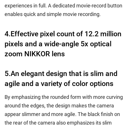
experiences in full. A dedicated movie-record button
enables quick and simple movie recording.
4.Effective pixel count of 12.2 million
pixels and a wide-angle 5x optical
zoom NIKKOR lens
5.An elegant design that is slim and
agile and a variety of color options
By emphasizing the rounded form with more curving
around the edges, the design makes the camera
appear slimmer and more agile. The black finish on
the rear of the camera also emphasizes its slim