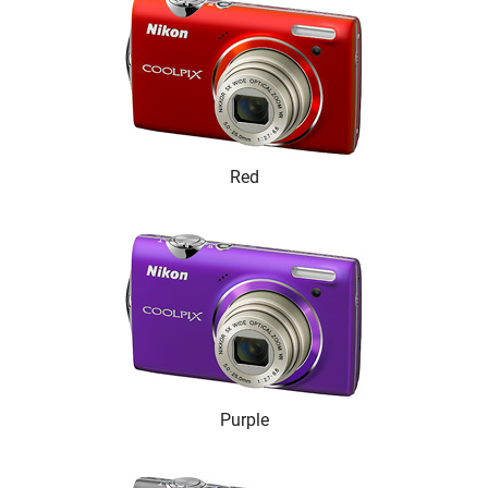
Red
Purple