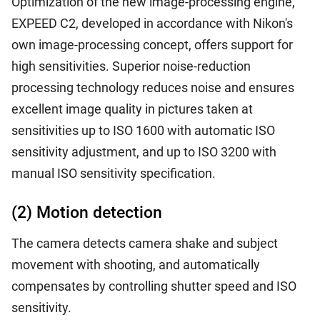
Optimization of the new image-processing engine,
EXPEED C2, developed in accordance with Nikon's
own image-processing concept, offers support for
high sensitivities. Superior noise-reduction
processing technology reduces noise and ensures
excellent image quality in pictures taken at
sensitivities up to ISO 1600 with automatic ISO
sensitivity adjustment, and up to ISO 3200 with
manual ISO sensitivity specification.
(2) Motion detection
The camera detects camera shake and subject
movement with shooting, and automatically
compensates by controlling shutter speed and ISO
sensitivity.