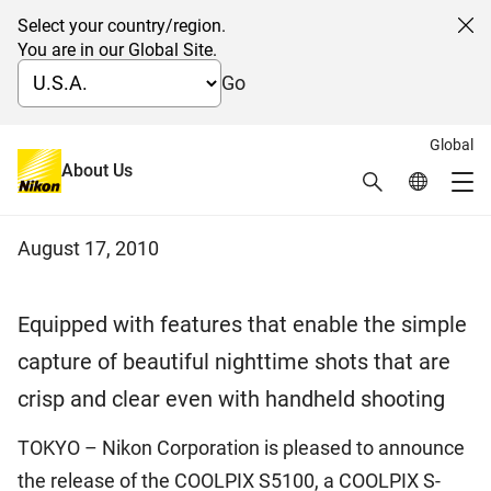
Select your country/region.
Cl
You are in our Global Site.
Go
Global
Digital Compact Camera Nikon
About Us
Search
Global Netw
Me
COOLPIX S5100
Global Navigation
August 17, 2010
Equipped with features that enable the simple
capture of beautiful nighttime shots that are
crisp and clear even with handheld shooting
TOKYO – Nikon Corporation is pleased to announce
the release of the COOLPIX S5100, a COOLPIX S-