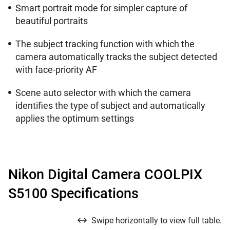
Smart portrait mode for simpler capture of
beautiful portraits
The subject tracking function with which the
camera automatically tracks the subject detected
with face-priority AF
Scene auto selector with which the camera
identifies the type of subject and automatically
applies the optimum settings
Nikon Digital Camera COOLPIX
S5100 Specifications
Swipe horizontally to view full table.