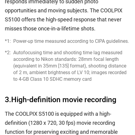
responds immediately to sudden photo
opportunities and moving subjects. The COOLPIX
S5100 offers the high-speed response that never
misses those once-in-a-lifetime shots.
*1:
Power-up time measured according to CIPA guidelines.
*2:
Autofocusing time and shooting time lag measured
according to Nikon standards: 28mm focal length
(equivalent in 35mm [135] format), shooting distance
of 2 m, ambient brightness of LV 10; images recorded
to 4-GB Class 10 SDHC memory card
3.High-definition movie recording
The COOLPIX S5100 is equipped with a high-
definition (1280 x 720, 30 fps) movie recording
function for preserving exciting and memorable