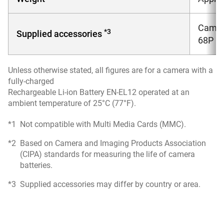
Camera
*3
Supplied accessories
68P (
Unless otherwise stated, all figures are for a camera with a
fully-charged
Rechargeable Li-ion Battery EN-EL12 operated at an
ambient temperature of 25°C (77°F).
*1
Not compatible with Multi Media Cards (MMC).
*2
Based on Camera and Imaging Products Association
(CIPA) standards for measuring the life of camera
batteries.
*3
Supplied accessories may differ by country or area.