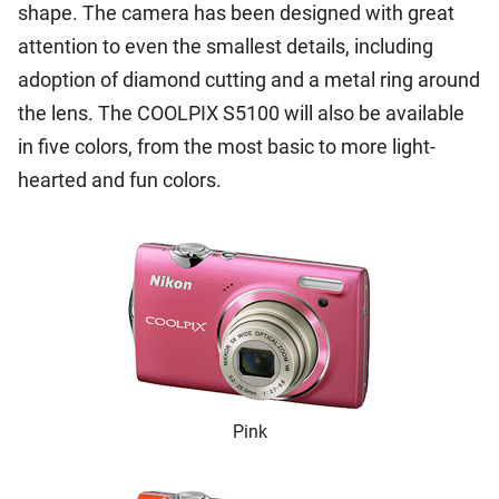
shape. The camera has been designed with great
attention to even the smallest details, including
adoption of diamond cutting and a metal ring around
the lens. The COOLPIX S5100 will also be available
in five colors, from the most basic to more light-
hearted and fun colors.
Pink