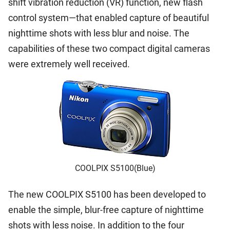
shift vibration reduction (VR) function, new flash
control system—that enabled capture of beautiful
nighttime shots with less blur and noise. The
capabilities of these two compact digital cameras
were extremely well received.
COOLPIX S5100(Blue)
The new COOLPIX S5100 has been developed to
enable the simple, blur-free capture of nighttime
shots with less noise. In addition to the four