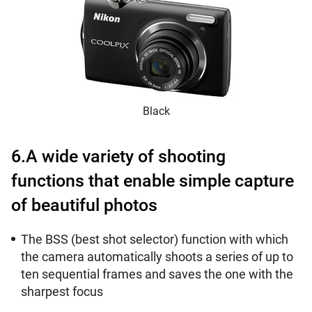
Black
6.A wide variety of shooting
functions that enable simple capture
of beautiful photos
The BSS (best shot selector) function with which
the camera automatically shoots a series of up to
ten sequential frames and saves the one with the
sharpest focus