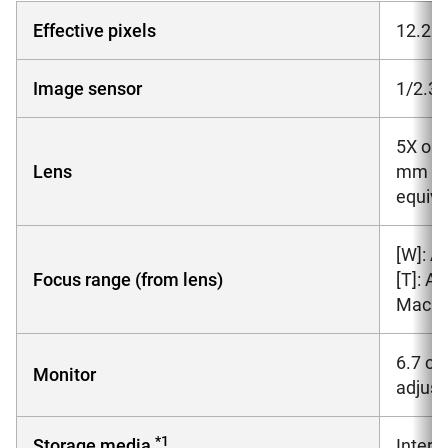
Effective pixels
12.2 m
Image sensor
1/2.3-
5X opt
Lens
mm len
equiva
[W]: A
Focus range (from lens)
[T]: A
Macro 
6.7 cm
Monitor
adjus
*1
Storage media
Inter