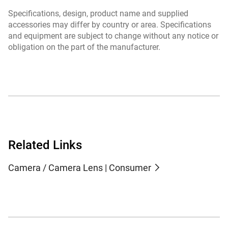
Specifications, design, product name and supplied
accessories may differ by country or area. Specifications
and equipment are subject to change without any notice or
obligation on the part of the manufacturer.
Related Links
Camera / Camera Lens | Consumer