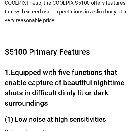
COOLPIX lineup, the COOLPIX S5100 offers features
that will exceed user expectations in a slim body at a
very reasonable price.
S5100 Primary Features
1.Equipped with five functions that
enable capture of beautiful nighttime
shots in difficult dimly lit or dark
surroundings
(1) Low noise at high sensitivities