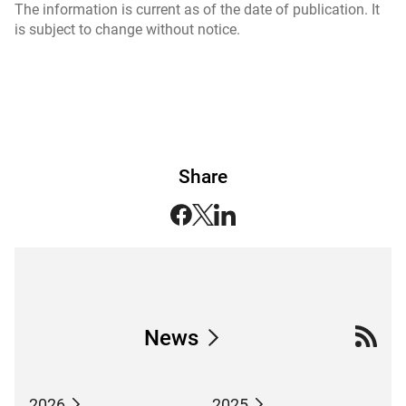
The information is current as of the date of publication. It
is subject to change without notice.
Share
News
2026
2025