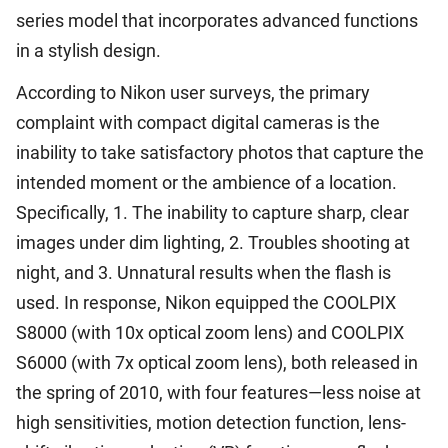
series model that incorporates advanced functions
in a stylish design.
According to Nikon user surveys, the primary
complaint with compact digital cameras is the
inability to take satisfactory photos that capture the
intended moment or the ambience of a location.
Specifically, 1. The inability to capture sharp, clear
images under dim lighting, 2. Troubles shooting at
night, and 3. Unnatural results when the flash is
used. In response, Nikon equipped the COOLPIX
S8000 (with 10x optical zoom lens) and COOLPIX
S6000 (with 7x optical zoom lens), both released in
the spring of 2010, with four features—less noise at
high sensitivities, motion detection function, lens-