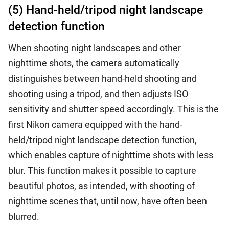
(5) Hand-held/tripod night landscape
detection function
When shooting night landscapes and other
nighttime shots, the camera automatically
distinguishes between hand-held shooting and
shooting using a tripod, and then adjusts ISO
sensitivity and shutter speed accordingly. This is the
first Nikon camera equipped with the hand-
held/tripod night landscape detection function,
which enables capture of nighttime shots with less
blur. This function makes it possible to capture
beautiful photos, as intended, with shooting of
nighttime scenes that, until now, have often been
blurred.