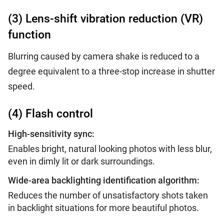
(3) Lens-shift vibration reduction (VR)
function
Blurring caused by camera shake is reduced to a
degree equivalent to a three-stop increase in shutter
speed.
(4) Flash control
High-sensitivity sync:
Enables bright, natural looking photos with less blur,
even in dimly lit or dark surroundings.
Wide-area backlighting identification algorithm:
Reduces the number of unsatisfactory shots taken
in backlight situations for more beautiful photos.