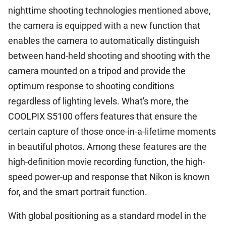
nighttime shooting technologies mentioned above,
the camera is equipped with a new function that
enables the camera to automatically distinguish
between hand-held shooting and shooting with the
camera mounted on a tripod and provide the
optimum response to shooting conditions
regardless of lighting levels. What's more, the
COOLPIX S5100 offers features that ensure the
certain capture of those once-in-a-lifetime moments
in beautiful photos. Among these features are the
high-definition movie recording function, the high-
speed power-up and response that Nikon is known
for, and the smart portrait function.
With global positioning as a standard model in the