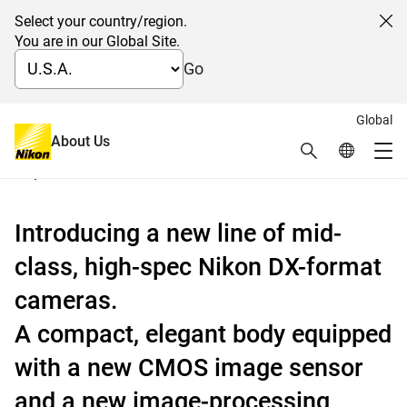
Select your country/region.
Cl
You are in our Global Site.
Go
Global
Digital-SLR camera Nikon D7000
About Us
Search
Global Netw
Me
September 15, 2010
Global Navigation
Introducing a new line of mid-
class, high-spec Nikon DX-format
cameras.
A compact, elegant body equipped
with a new CMOS image sensor
and a new image-processing