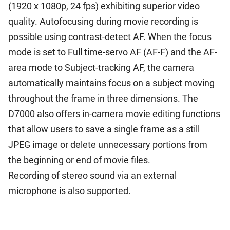
(1920 x 1080p, 24 fps) exhibiting superior video
quality. Autofocusing during movie recording is
possible using contrast-detect AF. When the focus
mode is set to Full time-servo AF (AF-F) and the AF-
area mode to Subject-tracking AF, the camera
automatically maintains focus on a subject moving
throughout the frame in three dimensions. The
D7000 also offers in-camera movie editing functions
that allow users to save a single frame as a still
JPEG image or delete unnecessary portions from
the beginning or end of movie files.
Recording of stereo sound via an external
microphone is also supported.