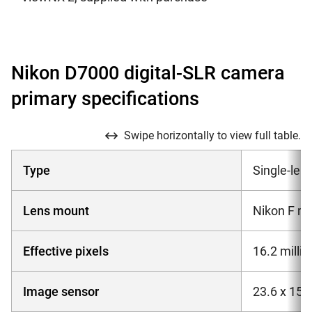
Nikon D7000 digital-SLR camera
primary specifications
Swipe horizontally to view full table.
Type
Single-lens
Lens mount
Nikon F mo
Effective pixels
16.2 millio
Image sensor
23.6 x 15