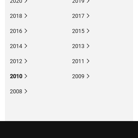
2020
2019
2018
2017
2016
2015
2014
2013
2012
2011
2010
2009
2008