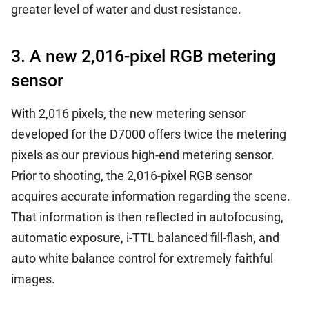
greater level of water and dust resistance.
3. A new 2,016-pixel RGB metering
sensor
With 2,016 pixels, the new metering sensor
developed for the D7000 offers twice the metering
pixels as our previous high-end metering sensor.
Prior to shooting, the 2,016-pixel RGB sensor
acquires accurate information regarding the scene.
That information is then reflected in autofocusing,
automatic exposure, i-TTL balanced fill-flash, and
auto white balance control for extremely faithful
images.