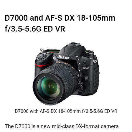
D7000 and AF-S DX 18-105mm
f/3.5-5.6G ED VR
D7000 with AF-S DX 18-105mm f/3.5-5.6G ED VR
The D7000 is a new mid-class DX-format camera