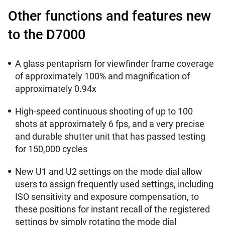
Other functions and features new
to the D7000
A glass pentaprism for viewfinder frame coverage
of approximately 100% and magnification of
approximately 0.94x
High-speed continuous shooting of up to 100
shots at approximately 6 fps, and a very precise
and durable shutter unit that has passed testing
for 150,000 cycles
New U1 and U2 settings on the mode dial allow
users to assign frequently used settings, including
ISO sensitivity and exposure compensation, to
these positions for instant recall of the registered
settings by simply rotating the mode dial