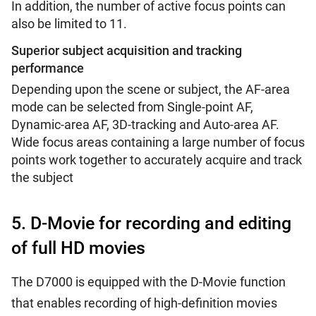
In addition, the number of active focus points can
also be limited to 11.
Superior subject acquisition and tracking
performance
Depending upon the scene or subject, the AF-area
mode can be selected from Single-point AF,
Dynamic-area AF, 3D-tracking and Auto-area AF.
Wide focus areas containing a large number of focus
points work together to accurately acquire and track
the subject
5. D-Movie for recording and editing
of full HD movies
The D7000 is equipped with the D-Movie function
that enables recording of high-definition movies