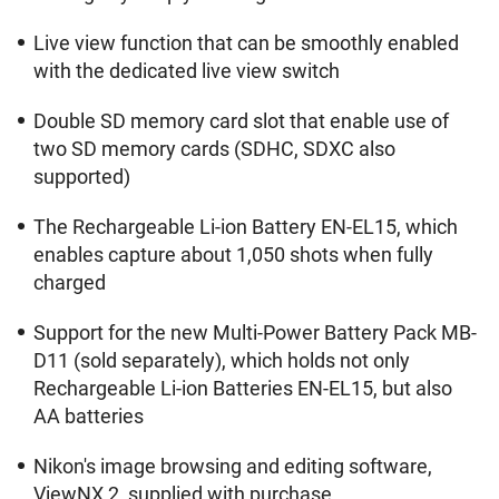
Live view function that can be smoothly enabled
with the dedicated live view switch
Double SD memory card slot that enable use of
two SD memory cards (SDHC, SDXC also
supported)
The Rechargeable Li-ion Battery EN-EL15, which
enables capture about 1,050 shots when fully
charged
Support for the new Multi-Power Battery Pack MB-
D11 (sold separately), which holds not only
Rechargeable Li-ion Batteries EN-EL15, but also
AA batteries
Nikon's image browsing and editing software,
ViewNX 2, supplied with purchase