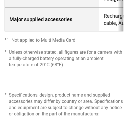
Rechargeab
Major supplied accessories
cable, Au
*1
Not applied to Multi Media Card
*
Unless otherwise stated, all figures are for a camera with
a fully-charged battery operating at an ambient
temperature of 20°C (68°F).
*
Specifications, design, product name and supplied
accessories may differ by country or area. Specifications
and equipment are subject to change without any notice
or obligation on the part of the manufacturer.