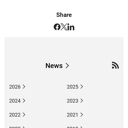
Share
News
2026
2025
2024
2023
2022
2021