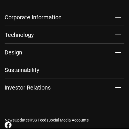
Corporate Information
Technology
Design
Sustainability
Investor Relations
News
Updates
RSS Feeds
Social Media Accounts