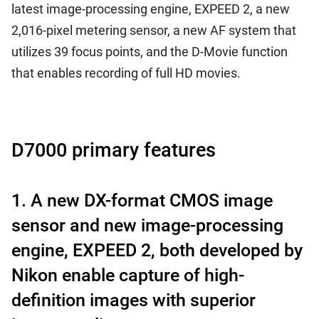
latest image-processing engine, EXPEED 2, a new
2,016-pixel metering sensor, a new AF system that
utilizes 39 focus points, and the D-Movie function
that enables recording of full HD movies.
D7000 primary features
1. A new DX-format CMOS image
sensor and new image-processing
engine, EXPEED 2, both developed by
Nikon enable capture of high-
definition images with superior