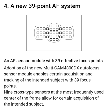
4. A new 39-point AF system
An AF sensor module with 39 effective focus points
Adoption of the new Multi-CAM4800DX autofocus
sensor module enables certain acquisition and
tracking of the intended subject with 39 focus
points.
Nine cross-type sensors at the most frequently used
center of the frame allow for certain acquisition of
the intended subject.