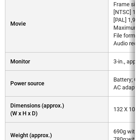
Frame size
[NTSC] 1,92
[PAL] 1,920
Movie
Maximum R
File form
Audio reco
Monitor
3-in., app
Battery; O
Power source
AC adapter
Dimensions (approx.)
132 X 105
(W x H x D)
690g witho
Weight (approx.)
780g;with 