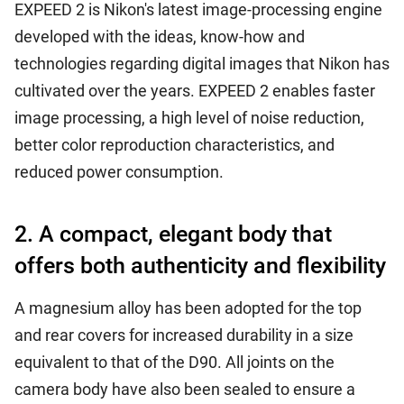
EXPEED 2 is Nikon's latest image-processing engine
developed with the ideas, know-how and
technologies regarding digital images that Nikon has
cultivated over the years. EXPEED 2 enables faster
image processing, a high level of noise reduction,
better color reproduction characteristics, and
reduced power consumption.
2. A compact, elegant body that
offers both authenticity and flexibility
A magnesium alloy has been adopted for the top
and rear covers for increased durability in a size
equivalent to that of the D90. All joints on the
camera body have also been sealed to ensure a