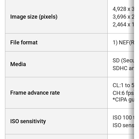
4,928 x 3,2
Image size (pixels)
3,696 x 2,
2,464 x 1,6
File format
1) NEF(RA
SD (Secure
Media
SDHC and 
CL:1 to 5f
*
Frame advance rate
CH:6 fps
*
CIPA guid
ISO 100 to
ISO sensitivity
ISO sensiti