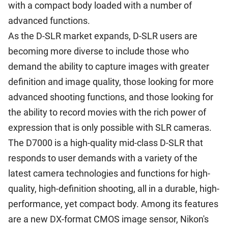
with a compact body loaded with a number of
advanced functions.
As the D-SLR market expands, D-SLR users are
becoming more diverse to include those who
demand the ability to capture images with greater
definition and image quality, those looking for more
advanced shooting functions, and those looking for
the ability to record movies with the rich power of
expression that is only possible with SLR cameras.
The D7000 is a high-quality mid-class D-SLR that
responds to user demands with a variety of the
latest camera technologies and functions for high-
quality, high-definition shooting, all in a durable, high-
performance, yet compact body. Among its features
are a new DX-format CMOS image sensor, Nikon's