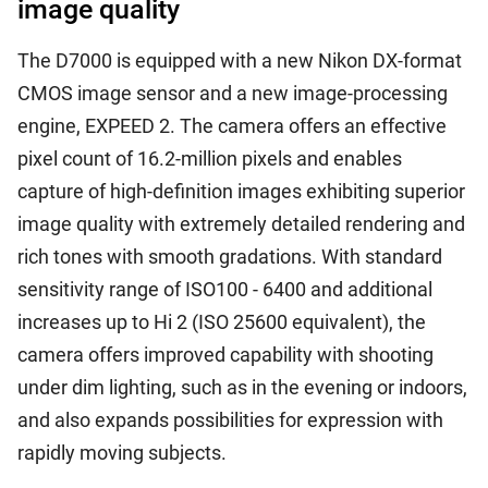
image quality
The D7000 is equipped with a new Nikon DX-format
CMOS image sensor and a new image-processing
engine, EXPEED 2. The camera offers an effective
pixel count of 16.2-million pixels and enables
capture of high-definition images exhibiting superior
image quality with extremely detailed rendering and
rich tones with smooth gradations. With standard
sensitivity range of ISO100 - 6400 and additional
increases up to Hi 2 (ISO 25600 equivalent), the
camera offers improved capability with shooting
under dim lighting, such as in the evening or indoors,
and also expands possibilities for expression with
rapidly moving subjects.