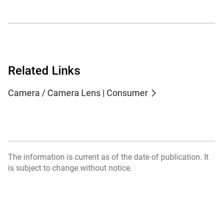
Related Links
Camera / Camera Lens | Consumer
The information is current as of the date of publication. It
is subject to change without notice.