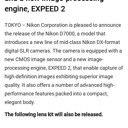
engine, EXPEED 2
TOKYO – Nikon Corporation is pleased to announce
the release of the Nikon D7000, a model that
introduces a new line of mid-class Nikon DX-format
digital-SLR cameras. The camera is equipped with a
new CMOS image sensor and a new image-
processing engine, EXPEED 2, that enable capture of
high-definition images exhibiting superior image
quality. It also offers a number of advanced high-
performance features packed into a compact,
elegant body.
The following lens kit will also be released.