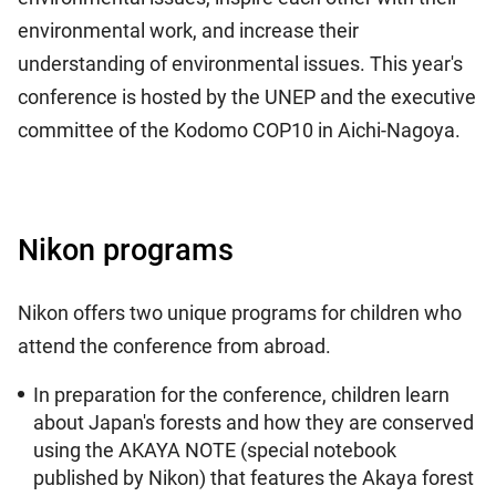
environmental work, and increase their
understanding of environmental issues. This year's
conference is hosted by the UNEP and the executive
committee of the Kodomo COP10 in Aichi-Nagoya.
Nikon programs
Nikon offers two unique programs for children who
attend the conference from abroad.
In preparation for the conference, children learn
about Japan's forests and how they are conserved
using the AKAYA NOTE (special notebook
published by Nikon) that features the Akaya forest