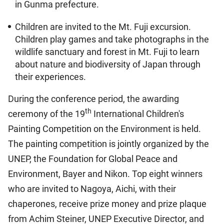
in Gunma prefecture.
Children are invited to the Mt. Fuji excursion.
Children play games and take photographs in the
wildlife sanctuary and forest in Mt. Fuji to learn
about nature and biodiversity of Japan through
their experiences.
During the conference period, the awarding
th
ceremony of the 19
International Children's
Painting Competition on the Environment is held.
The painting competition is jointly organized by the
UNEP, the Foundation for Global Peace and
Environment, Bayer and Nikon. Top eight winners
who are invited to Nagoya, Aichi, with their
chaperones, receive prize money and prize plaque
from Achim Steiner, UNEP Executive Director, and