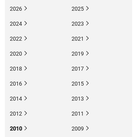
2026
2025
2024
2023
2022
2021
2020
2019
2018
2017
2016
2015
2014
2013
2012
2011
2010
2009