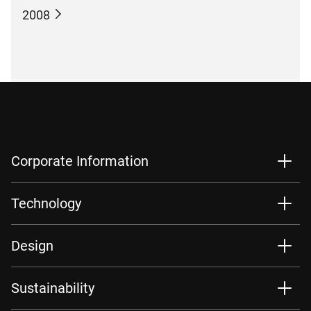
2008
Corporate Information
Technology
Design
Sustainability