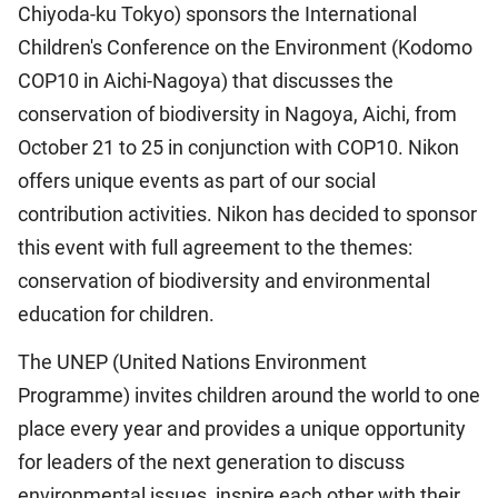
Chiyoda-ku Tokyo) sponsors the International
Children's Conference on the Environment (Kodomo
COP10 in Aichi-Nagoya) that discusses the
conservation of biodiversity in Nagoya, Aichi, from
October 21 to 25 in conjunction with COP10. Nikon
offers unique events as part of our social
contribution activities. Nikon has decided to sponsor
this event with full agreement to the themes:
conservation of biodiversity and environmental
education for children.
The UNEP (United Nations Environment
Programme) invites children around the world to one
place every year and provides a unique opportunity
for leaders of the next generation to discuss
environmental issues, inspire each other with their