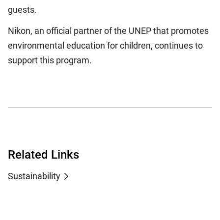
guests.
Nikon, an official partner of the UNEP that promotes
environmental education for children, continues to
support this program.
Related Links
Sustainability