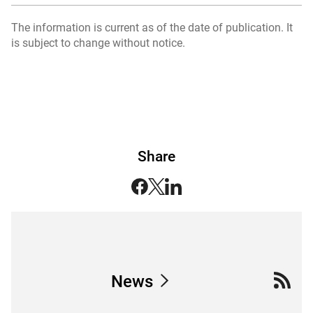
The information is current as of the date of publication. It
is subject to change without notice.
Share
News