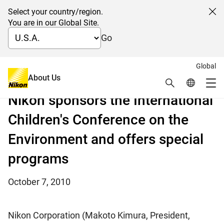
Select your country/region.
Cl
You are in our Global Site.
Go
Global
Conference in conjunction with COP10 (10th
About Us
Search
Global Netw
meeting of the Conference of the Parties)
Me
Nikon sponsors the International
Global Navigation
Children's Conference on the
Environment and offers special
programs
October 7, 2010
Nikon Corporation (Makoto Kimura, President,