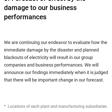
damage to our business
performances
We are continuing our endeavor to evaluate how the
immediate damage by the disaster and planned
blackouts of electricity will result in our group
companies and business performances. We will
announce our findings immediately when it is judged
that there will be important change in our forecast.
*
Locations of each plant and manufacturing subsidiaries