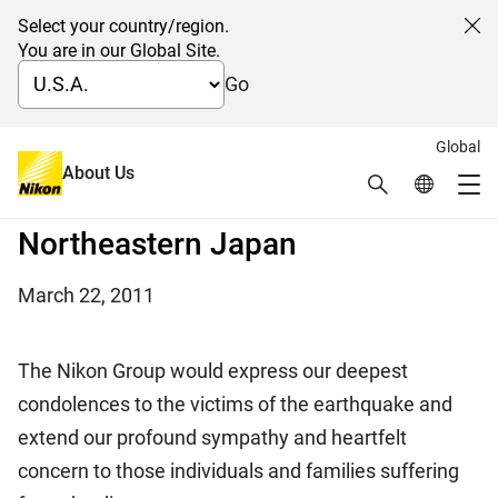
Select your country/region.
Cl
You are in our Global Site.
Go
nd
Global
2
Notice on the impact by the
About Us
Search
Global Netw
Me
Major Earthquake in
Global Navigation
Northeastern Japan
March 22, 2011
The Nikon Group would express our deepest
condolences to the victims of the earthquake and
extend our profound sympathy and heartfelt
concern to those individuals and families suffering