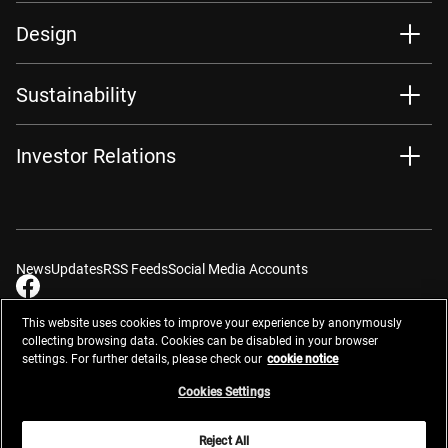
Design
Sustainability
Investor Relations
News
Updates
RSS Feeds
Social Media Accounts
This website uses cookies to improve your experience by anonymously
collecting browsing data. Cookies can be disabled in your browser
settings. For further details, please check our
cookie notice
Contacts
Site Map
Privacy Management
Website Privacy Notice
Terms of Use
Cookie Notice
Cookie Settings
Do Not Sell or Share My Personal Information
Cookies Settings
Global Network
Reject All