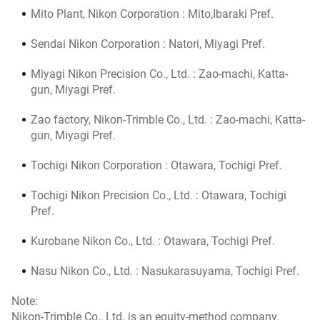
Mito Plant, Nikon Corporation : Mito,Ibaraki Pref.
Sendai Nikon Corporation : Natori, Miyagi Pref.
Miyagi Nikon Precision Co., Ltd. : Zao-machi, Katta-
gun, Miyagi Pref.
Zao factory, Nikon-Trimble Co., Ltd. : Zao-machi, Katta-
gun, Miyagi Pref.
Tochigi Nikon Corporation : Otawara, Tochigi Pref.
Tochigi Nikon Precision Co., Ltd. : Otawara, Tochigi
Pref.
Kurobane Nikon Co., Ltd. : Otawara, Tochigi Pref.
Nasu Nikon Co., Ltd. : Nasukarasuyama, Tochigi Pref.
Note:
Nikon-Trimble Co., Ltd. is an equity-method company.