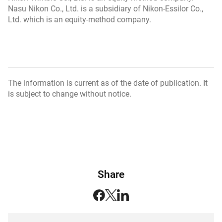
Nasu Nikon Co., Ltd. is a subsidiary of Nikon-Essilor Co.,
Ltd. which is an equity-method company.
The information is current as of the date of publication. It
is subject to change without notice.
Share