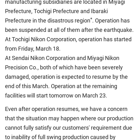
manufacturing subsidiaries are located in Miyagi
Prefecture, Tochigi Prefecture and Ibaraki
*
Prefecture in the disastrous region
. Operation has
been suspended at all of them after the earthquake.
At Tochigi Nikon Corporation, operation has started
from Friday, March 18.
At Sendai Nikon Corporation and Miyagi Nikon
Precision Co., both of which have been severely
damaged, operation is expected to resume by the
end of this March. Operation at the remaining
facilities will start tomorrow on March 23.
Even after operation resumes, we have a concern
that the situation may happen where our production
cannot fully satisfy our customers' requirement due
to inability of full swing production caused by