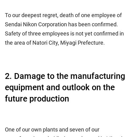
To our deepest regret, death of one employee of
Sendai Nikon Corporation has been confirmed.
Safety of three employees is not yet confirmed in
the area of Natori City, Miyagi Prefecture.
2. Damage to the manufacturing
equipment and outlook on the
future production
One of our own plants and seven of our