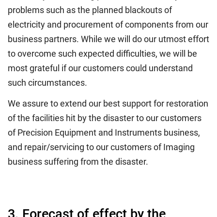
problems such as the planned blackouts of
electricity and procurement of components from our
business partners. While we will do our utmost effort
to overcome such expected difficulties, we will be
most grateful if our customers could understand
such circumstances.
We assure to extend our best support for restoration
of the facilities hit by the disaster to our customers
of Precision Equipment and Instruments business,
and repair/servicing to our customers of Imaging
business suffering from the disaster.
3. Forecast of effect by the