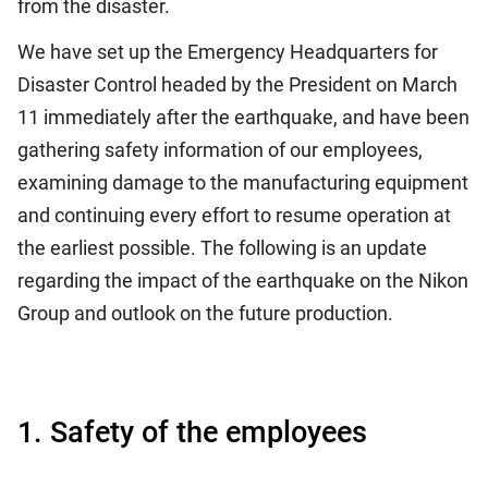
from the disaster.
We have set up the Emergency Headquarters for
Disaster Control headed by the President on March
11 immediately after the earthquake, and have been
gathering safety information of our employees,
examining damage to the manufacturing equipment
and continuing every effort to resume operation at
the earliest possible. The following is an update
regarding the impact of the earthquake on the Nikon
Group and outlook on the future production.
1. Safety of the employees