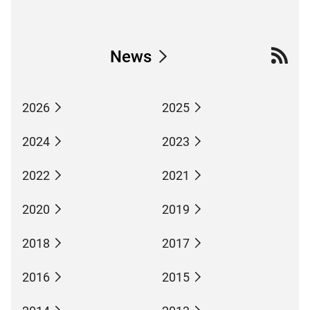
News
2026
2025
2024
2023
2022
2021
2020
2019
2018
2017
2016
2015