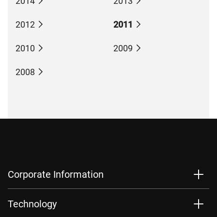
2014
2013
2012
2011
2010
2009
2008
Corporate Information
Technology