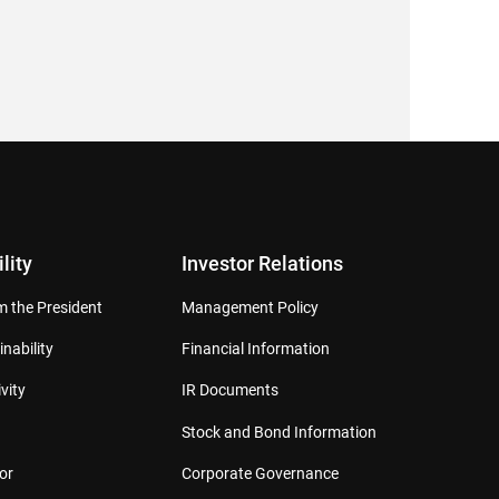
lity
Investor Relations
 the President
Management Policy
inability
Financial Information
vity
IR Documents
Stock and Bond Information
or
Corporate Governance