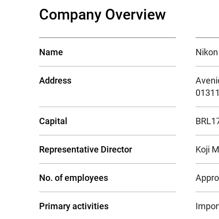
Company Overview
Name
Nikon 
Address
Avenid
01311
Capital
BRL17.
Representative Director
Koji 
No. of employees
Appro
Primary activities
Import