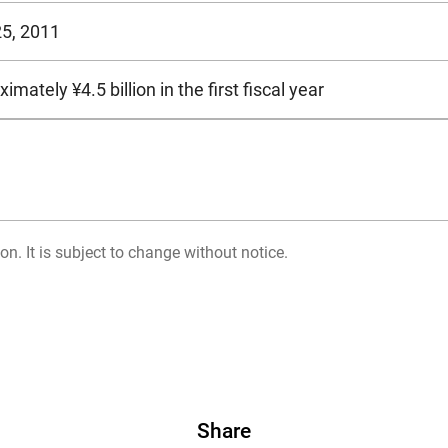
25, 2011
imately ¥4.5 billion in the first fiscal year
on. It is subject to change without notice.
Share