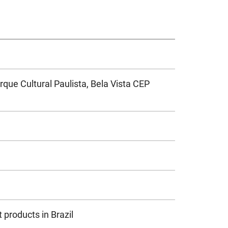
arque Cultural Paulista, Bela Vista CEP
 products in Brazil