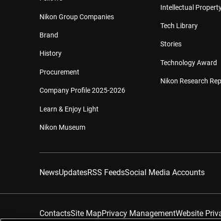
Intellectual Property
Nikon Group Companies
Tech Library
Brand
Stories
History
Technology Award
Procurement
Nikon Research Rep
Company Profile 2025-2026
Learn & Enjoy Light
Nikon Museum
News
Updates
RSS Feeds
Social Media Accounts
Contacts
Site Map
Privacy Management
Website Priv