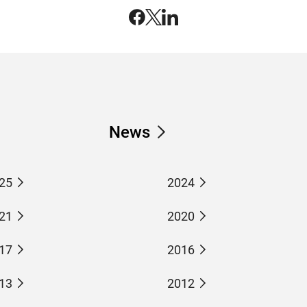
News
25
2024
21
2020
17
2016
13
2012