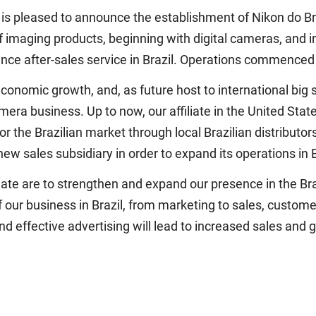
is pleased to announce the establishment of Nikon do Bra
of imaging products, beginning with digital cameras, and
nce after-sales service in Brazil. Operations commenced 
onomic growth, and, as future host to international big sp
mera business. Up to now, our affiliate in the United Stat
 the Brazilian market through local Brazilian distributor
w sales subsidiary in order to expand its operations in B
filiate are to strengthen and expand our presence in the 
f our business in Brazil, from marketing to sales, custome
nd effective advertising will lead to increased sales and