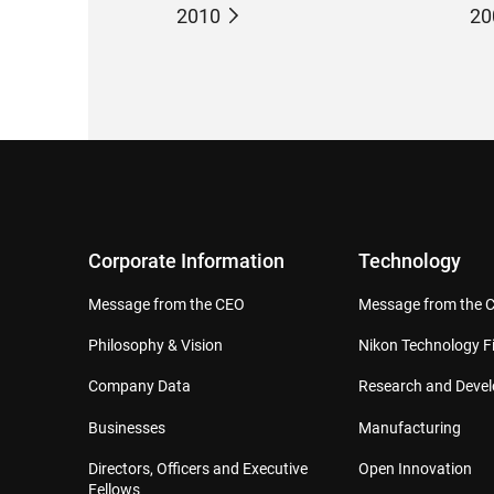
2010
20
Corporate Information
Technology
Message from the CEO
Message from the 
Philosophy & Vision
Nikon Technology Fi
Company Data
Research and Deve
Businesses
Manufacturing
Directors, Officers and Executive
Open Innovation
Fellows