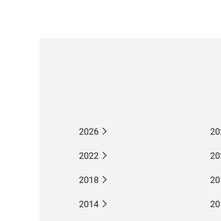
2026
20
2022
20
2018
20
2014
20