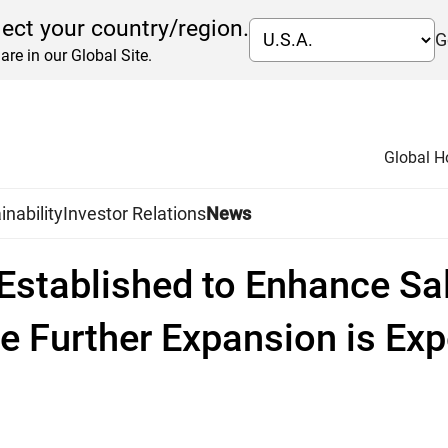
lect your country/region.
G
are in our Global Site.
Global 
inability
Investor Relations
News
 Established to Enhance Sa
e Further Expansion is Ex