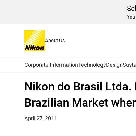
Se
You 
About Us
Home
News
2011
Global Navigation
Corporate Information
Technology
Design
Susta
Nikon do Brasil Ltda.
Brazilian Market wher
April 27, 2011