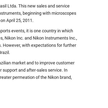
sil Ltda. This new sales and service
 instruments, beginning with microscopes
on April 25, 2011.
orts events, it is one country in which
es, Nikon Inc. and Nikon Instruments Inc.,
s. However, with expectations for further
razil.
Brazilian market and to improve customer
r support and after-sales service. In
 greater permeation of the Nikon brand,