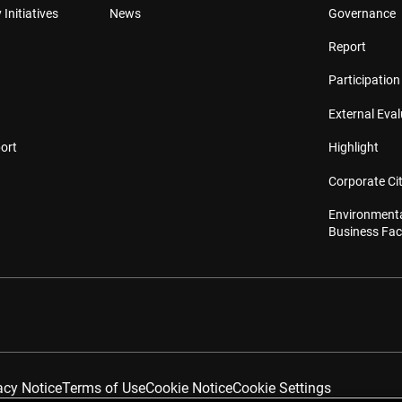
 Initiatives
News
Governance
Report
Participation 
External Eva
ort
Highlight
Corporate Cit
Environmenta
Business Faci
acy Notice
Terms of Use
Cookie Notice
Cookie Settings