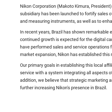
Nikon Corporation (Makoto Kimura, President) 
subsidiary has been launched to fortify sales 
and measuring instruments, as well as to enha
In recent years, Brazil has shown remarkable ec
continued growth is expected for the digital ca
have performed sales and service operations for
market expansion, Nikon has established this ne
Our primary goals in establishing this local af
service with a system integrating all aspects o
addition, we believe that strategic marketing a
further increasing Nikon's presence in Brazil.