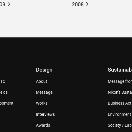
09
2008
Design
Sustainabi
CTO
About
Message from
elds
Message
Nikon's Susta
lopment
Works
Business Acti
Interviews
Environment
Awards
Society / Lab