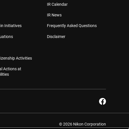
IR Calendar
IR News
in Initiatives
Frequently Asked Questions
luations
Disclaimer
izenship Activities
l Actions at
lities
© 2026 Nikon Corporation