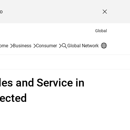
o
Close
Global
Search
Home
Business
Consumer
Global Network
les and Service in
pected