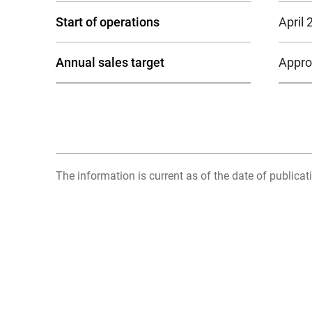
Start of operations
April 
Annual sales target
Approx
The information is current as of the date of publicati