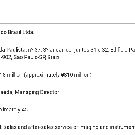
do Brasil Ltda.
a Paulista, nº 37, 3º andar, conjuntos 31 e 32, Edificio P
-902, Sao Paulo-SP, Brazil
8 million (approximately ¥810 million)
Maeda, Managing Director
ximately 45
, sales and after-sales service of imaging and instrument