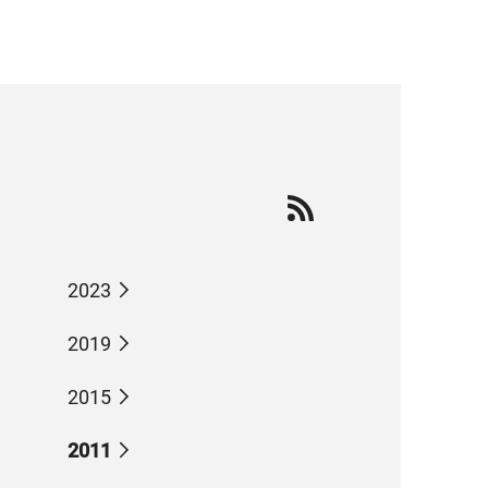
2023
2019
2015
2011