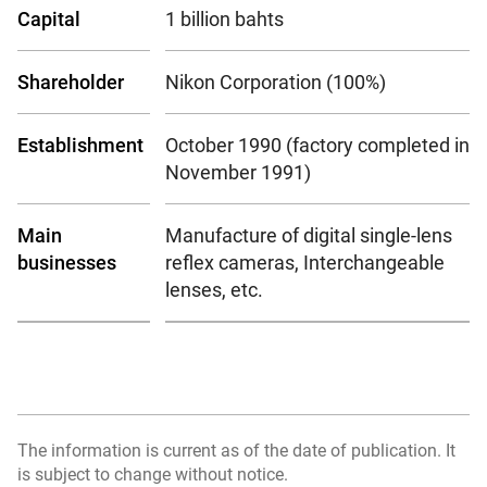
Capital
1 billion bahts
Shareholder
Nikon Corporation (100%)
Establishment
October 1990 (factory completed in
November 1991)
Main
Manufacture of digital single-lens
businesses
reflex cameras, Interchangeable
lenses, etc.
The information is current as of the date of publication. It
is subject to change without notice.