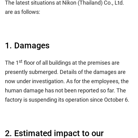
The latest situations at Nikon (Thailand) Co., Ltd.
are as follows:
1. Damages
st
The 1
floor of all buildings at the premises are
presently submerged. Details of the damages are
now under investigation. As for the employees, the
human damage has not been reported so far. The
factory is suspending its operation since October 6.
2. Estimated impact to our