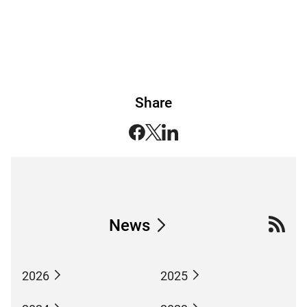
Share
News
2026
2025