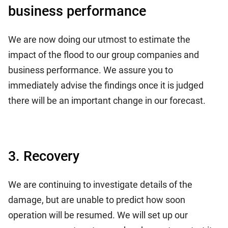
business performance
We are now doing our utmost to estimate the
impact of the flood to our group companies and
business performance. We assure you to
immediately advise the findings once it is judged
there will be an important change in our forecast.
3. Recovery
We are continuing to investigate details of the
damage, but are unable to predict how soon
operation will be resumed. We will set up our