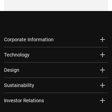
Corporate Information
Technology
Design
Sustainability
Investor Relations