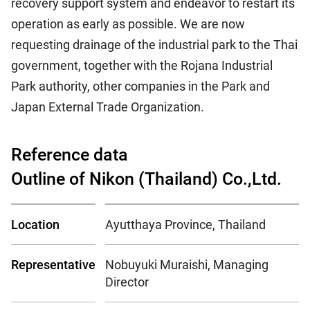
recovery support system and endeavor to restart its
operation as early as possible. We are now
requesting drainage of the industrial park to the Thai
government, together with the Rojana Industrial
Park authority, other companies in the Park and
Japan External Trade Organization.
Reference data
Outline of Nikon (Thailand) Co.,Ltd.
Location
Ayutthaya Province, Thailand
Representative
Nobuyuki Muraishi, Managing
Director