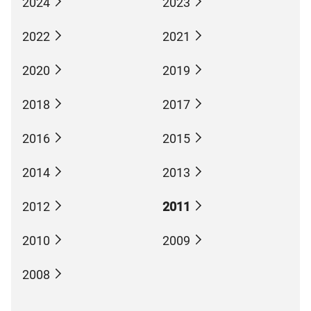
2024
2023
2022
2021
2020
2019
2018
2017
2016
2015
2014
2013
2012
2011
2010
2009
2008