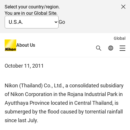
Select your country/region.
Cl
You are in our Global Site.
Go
Global
Notice on the damage from the
About Us
Search
Global Netw
Me
flood in Thailand
Global Navigation
October 11, 2011
Nikon (Thailand) Co., Ltd., a consolidated subsidiary
of Nikon Corporation in the Rojana Industrial Park in
Ayutthaya Province located in Central Thailand, is
submerged by the flood caused by torrential rainfall
since last July.