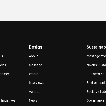
Design
Sustainabi
CTO
About
Message from
elds
Message
Nikon's Susta
lopment
Works
Business Acti
Interviews
Environment
Awards
Society / Lab
 Initiatives
News
Governance