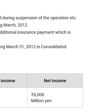
d during suspension of the operation etc.
ing March, 2012.
additional insurance payment which is
ing March 31, 2012 in Consolidated
y income
Net income
55,000
Million yen