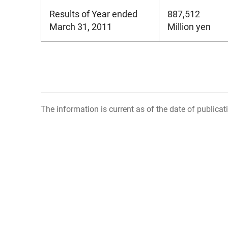
Results of Year ended
887,512
March 31, 2011
Million yen
The information is current as of the date of publicati