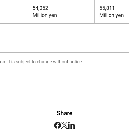
54,052
55,811
Million yen
Million yen
on. It is subject to change without notice.
Share