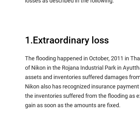
losses as described in the following.
1.Extraordinary loss
The flooding happened in October, 2011 in Tha
of Nikon in the Rojana Industrial Park in Ayutt
assets and inventories suffered damages from 
Nikon also has recognized insurance payment of
the inventories suffered from the flooding as 
gain as soon as the amounts are fixed.