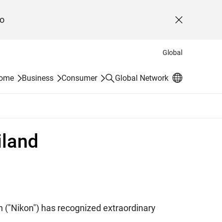
o
Close
Global
Search
Home
Business
Consumer
Global Network
iland
n ("Nikon") has recognized extraordinary