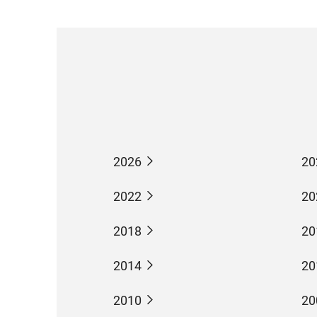
2026
20
2022
20
2018
20
2014
20
2010
20