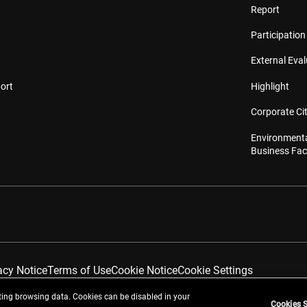
Report
Participation 
External Eva
ort
Highlight
Corporate Cit
Environmenta
Business Faci
acy Notice
Terms of Use
Cookie Notice
Cookie Settings
ing browsing data. Cookies can be disabled in your
Cookies S