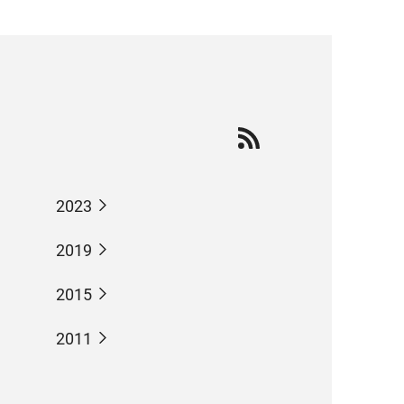
2023
2019
2015
2011