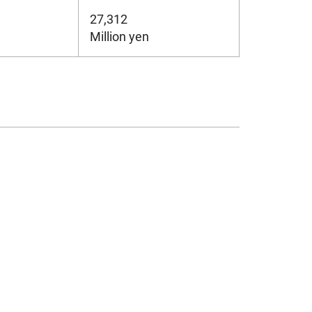
27,312
Million yen