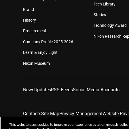
Tech Library
Brand
Stories
History
Technology Award
Procurement
Nikon Research Rep
Company Profile 2025-2026
Learn & Enjoy Light
Nikon Museum
News
Updates
RSS Feeds
Social Media Accounts
Contacts
Site Map
Privacy Management
Website Priv
Do Not Sell or Share My Personal Information
This website uses cookies to improve your experience by anonymously collect