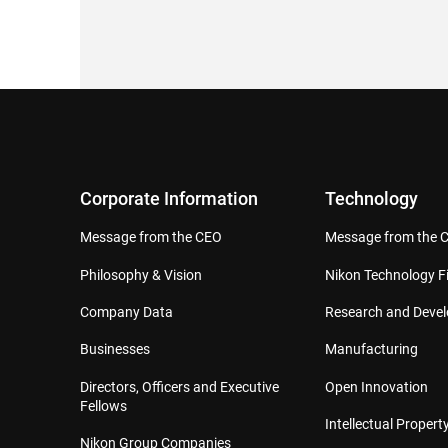
Corporate Information
Technology
Message from the CEO
Message from the 
Philosophy & Vision
Nikon Technology Fi
Company Data
Research and Deve
Businesses
Manufacturing
Directors, Officers and Executive
Open Innovation
Fellows
Intellectual Property
Nikon Group Companies