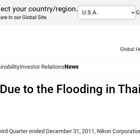
lect your country/region.
G
are in our Global Site.
Global 
inability
Investor Relations
News
Due to the Flooding in Tha
 Third Quarter ended December 31, 2011, Nikon Corporatio