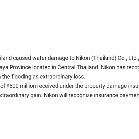
iland caused water damage to Nikon (Thailand) Co., Ltd.
haya Province located in Central Thailand. Nikon has reco
the flooding as extraordinary loss.
 ¥500 million received under the property damage insuran
extraordinary gain. Nikon will recognize insurance payme