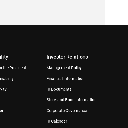
lity
Investor Relations
 the President
Management Policy
inability
Financial Information
vity
IR Documents
Stock and Bond Information
or
Corporate Governance
IR Calendar