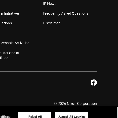
IR News
in Initiatives
Frequently Asked Questions
luations
Disclaimer
izenship Activities
l Actions at
lities
© 2026 Nikon Corporation
ettings
Reject All
Accept All Cookies