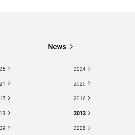
News
25
2024
21
2020
17
2016
13
2012
09
2008