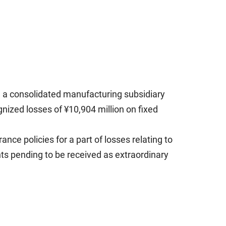
, a consolidated manufacturing subsidiary
gnized losses of ¥10,904 million on fixed
ce policies for a part of losses relating to
nts pending to be received as extraordinary