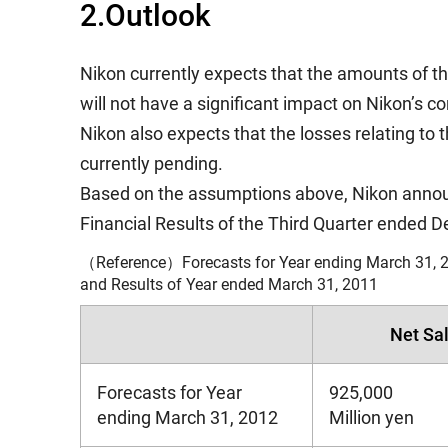
2.Outlook
Nikon currently expects that the amounts of the
will not have a significant impact on Nikon’s c
Nikon also expects that the losses relating to
currently pending.
Based on the assumptions above, Nikon announc
Financial Results of the Third Quarter ended
（Reference）Forecasts for Year ending March 31, 2
and Results of Year ended March 31, 2011
Net Sa
Forecasts for Year
925,000
ending March 31, 2012
Million yen