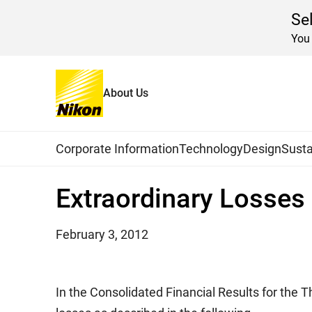
Se
You 
About Us
Home
News
2012
Global Navigation
Corporate Information
Technology
Design
Susta
Extraordinary Losses 
February 3, 2012
In the Consolidated Financial Results for the