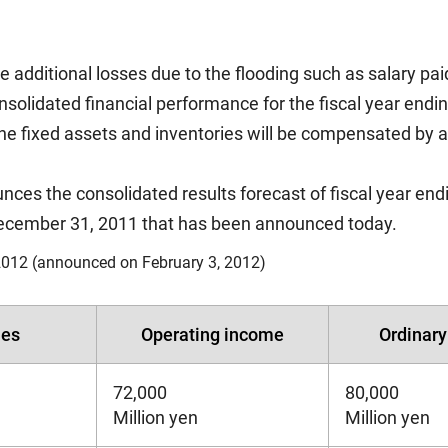
 additional losses due to the flooding such as salary pai
onsolidated financial performance for the fiscal year end
 the fixed assets and inventories will be compensated by 
es the consolidated results forecast of fiscal year end
 December 31, 2011 that has been announced today.
012 (announced on February 3, 2012)
les
Operating income
Ordinar
72,000
80,000
Million yen
Million yen