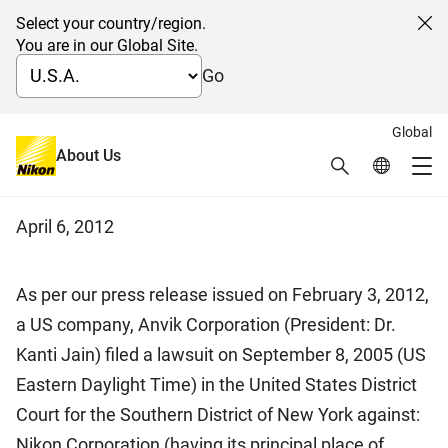
Select your country/region.
Cl
You are in our Global Site.
Go
Global
Notice regarding Lawsuit in the
About Us
Search
Global Netw
Me
U.S.
Global Navigation
April 6, 2012
As per our press release issued on February 3, 2012,
a US company, Anvik Corporation (President: Dr.
Kanti Jain) filed a lawsuit on September 8, 2005 (US
Eastern Daylight Time) in the United States District
Court for the Southern District of New York against:
Nikon Corporation (having its principal place of