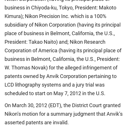
business in Chiyoda-ku, Tokyo, President: Makoto
Kimura); Nikon Precision Inc. which is a 100%
subsidiary of Nikon Corporation (having its principal
place of business in Belmont, California, the U.S.,
President: Takao Naito) and; Nikon Research
Corporation of America (having its principal place of
business in Belmont, California, the U.S., President:
W. Thomas Novak) for the alleged infringement of
patents owned by Anvik Corporation pertaining to
LCD lithography systems and a jury trial was
scheduled to start on May 7, 2012 in the U.S.
On March 30, 2012 (EDT), the District Court granted
Nikon’s motion for a summary judgment that Anvik’s
asserted patents are invalid.