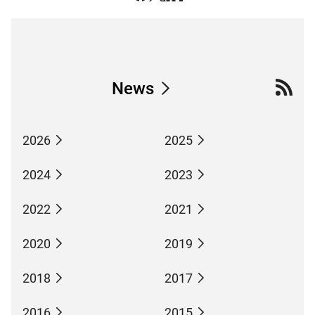
News
2026
2025
2024
2023
2022
2021
2020
2019
2018
2017
2016
2015