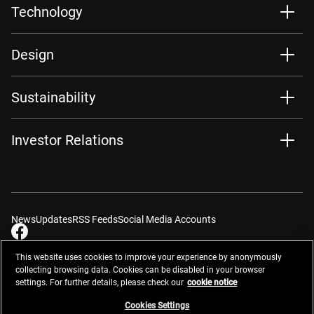
Technology
Design
Sustainability
Investor Relations
News
Updates
RSS Feeds
Social Media Accounts
This website uses cookies to improve your experience by anonymously
collecting browsing data. Cookies can be disabled in your browser
settings. For further details, please check our
cookie notice
Contacts
Site Map
Privacy Management
Website Privacy Notice
Terms of Use
Cookie Notice
Cookie Settings
Do Not Sell or Share My Personal Information
Cookies Settings