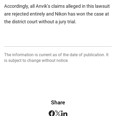
Accordingly, all Anvik’s claims alleged in this lawsuit
are rejected entirely and Nikon has won the case at
the district court without a jury trial.
The information is current as of the date of publication. It
is subject to change without notice.
Share