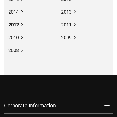
2014
2013
2012
2011
2010
2009
2008
Corporate Information