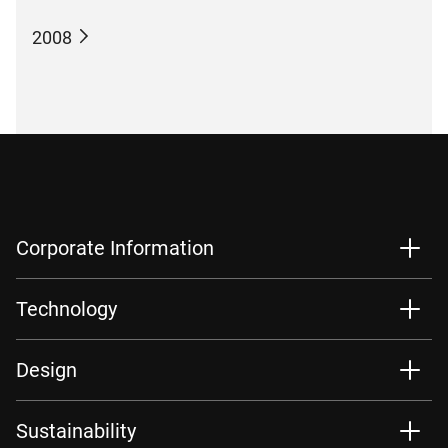
2008
Corporate Information
Technology
Design
Sustainability