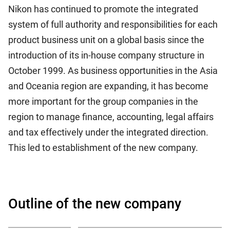
Nikon has continued to promote the integrated
system of full authority and responsibilities for each
product business unit on a global basis since the
introduction of its in-house company structure in
October 1999. As business opportunities in the Asia
and Oceania region are expanding, it has become
more important for the group companies in the
region to manage finance, accounting, legal affairs
and tax effectively under the integrated direction.
This led to establishment of the new company.
Outline of the new company