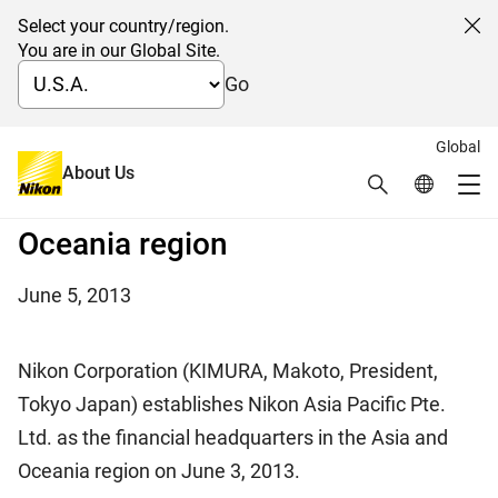
Select your country/region.
Cl
You are in our Global Site.
Go
Global
Establishment of the new
About Us
Search
Global Netw
Me
financial HQs in the Asia and
Global Navigation
Oceania region
June 5, 2013
Nikon Corporation (KIMURA, Makoto, President,
Tokyo Japan) establishes Nikon Asia Pacific Pte.
Ltd. as the financial headquarters in the Asia and
Oceania region on June 3, 2013.