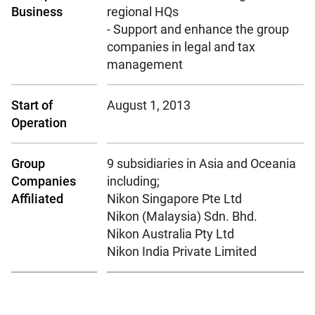
Business
regional HQs
- Support and enhance the group
companies in legal and tax
management
Start of
August 1, 2013
Operation
Group
9 subsidiaries in Asia and Oceania
Companies
including;
Affiliated
Nikon Singapore Pte Ltd
Nikon (Malaysia) Sdn. Bhd.
Nikon Australia Pty Ltd
Nikon India Private Limited