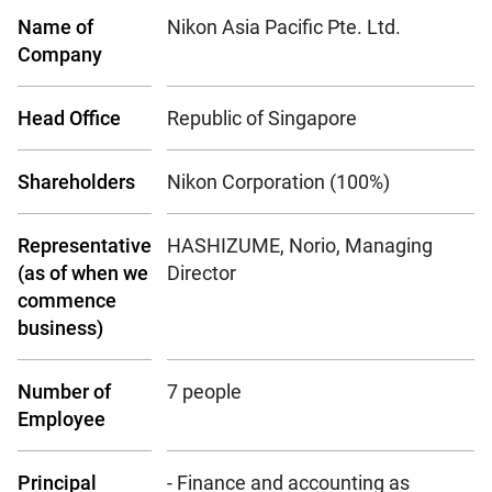
Name of
Nikon Asia Pacific Pte. Ltd.
Company
Head Office
Republic of Singapore
Shareholders
Nikon Corporation (100%)
Representative
HASHIZUME, Norio, Managing
(as of when we
Director
commence
business)
Number of
7 people
Employee
Principal
- Finance and accounting as