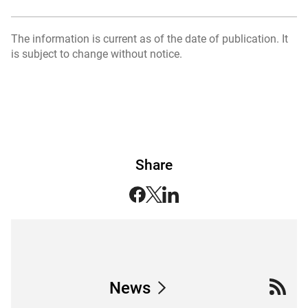
The information is current as of the date of publication. It
is subject to change without notice.
Share
News