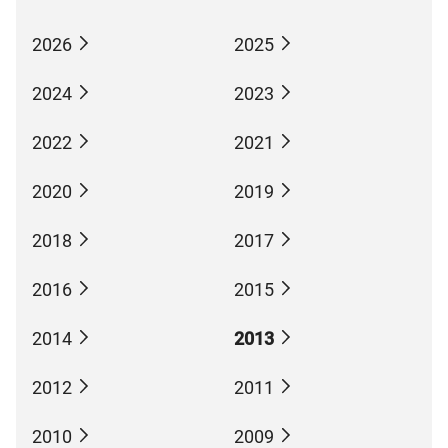
2026
2025
2024
2023
2022
2021
2020
2019
2018
2017
2016
2015
2014
2013
2012
2011
2010
2009