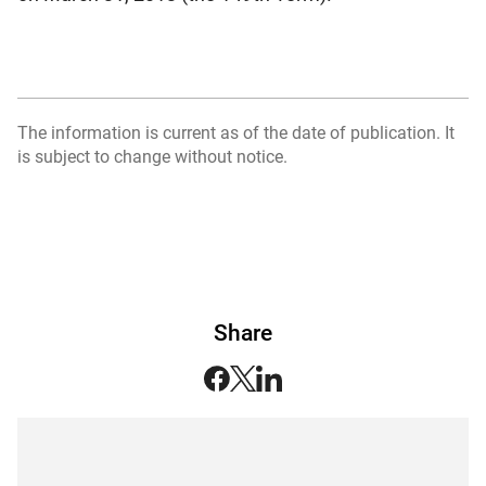
The information is current as of the date of publication. It
is subject to change without notice.
Share