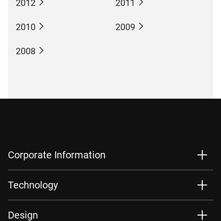
2012
2011
2010
2009
2008
Corporate Information
Technology
Design