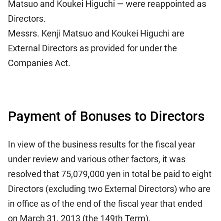
Matsuo and Koukei Higuchi — were reappointed as
Directors.
Messrs. Kenji Matsuo and Koukei Higuchi are
External Directors as provided for under the
Companies Act.
Payment of Bonuses to Directors
In view of the business results for the fiscal year
under review and various other factors, it was
resolved that 75,079,000 yen in total be paid to eight
Directors (excluding two External Directors) who are
in office as of the end of the fiscal year that ended
on March 31, 2013 (the 149th Term).