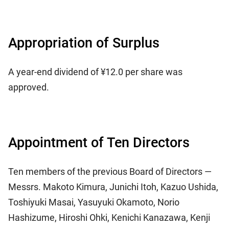
Appropriation of Surplus
A year-end dividend of ¥12.0 per share was
approved.
Appointment of Ten Directors
Ten members of the previous Board of Directors —
Messrs. Makoto Kimura, Junichi Itoh, Kazuo Ushida,
Toshiyuki Masai, Yasuyuki Okamoto, Norio
Hashizume, Hiroshi Ohki, Kenichi Kanazawa, Kenji