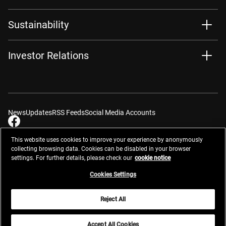
Sustainability
Investor Relations
News
Updates
RSS Feeds
Social Media Accounts
This website uses cookies to improve your experience by anonymously
collecting browsing data. Cookies can be disabled in your browser
settings. For further details, please check our
cookie notice
Contacts
Site Map
Privacy Management
Website Privacy Notice
Terms of Use
Cookie Notice
Cookie Settings
Do Not Sell or Share My Personal Information
Cookies Settings
Global Network
Reject All
© 2026 Nikon Corporation
Accept All Cookies