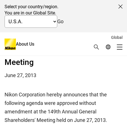
Select your country/region.
Cl
You are in our Global Site.
Go
Global
On the conclusion of the 149th
About Us
Search
Global Netw
Me
Annual General Shareholders'
Global Navigation
Meeting
June 27, 2013
Nikon Corporation hereby announces that the
following agenda were approved without
amendment at the 149th Annual General
Shareholders' Meeting held on June 27, 2013.