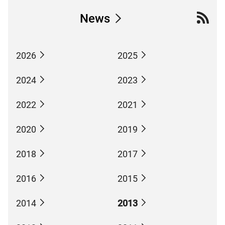
News
2026
2025
2024
2023
2022
2021
2020
2019
2018
2017
2016
2015
2014
2013