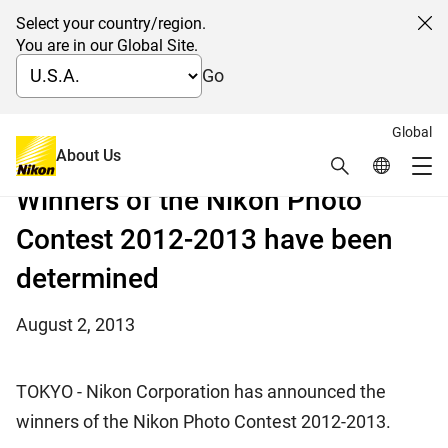
Select your country/region.
Cl
You are in our Global Site.
Go
Global
From nearly 100,000 submissions, the most in its
About Us
Search
Global Netw
history, from 153 countries and regions
Me
Winners of the Nikon Photo
Global Navigation
Contest 2012-2013 have been
determined
August 2, 2013
TOKYO - Nikon Corporation has announced the
winners of the Nikon Photo Contest 2012-2013.