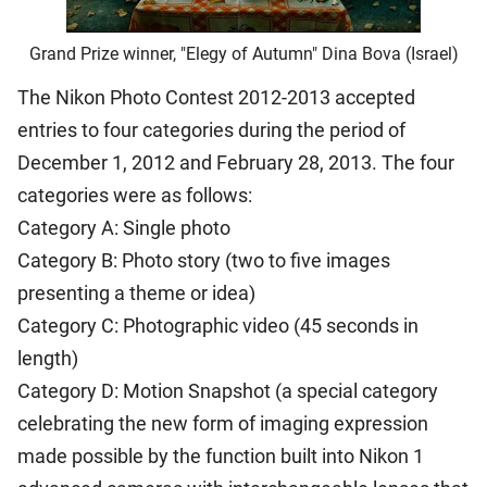
Grand Prize winner, "Elegy of Autumn" Dina Bova (Israel)
The Nikon Photo Contest 2012-2013 accepted
entries to four categories during the period of
December 1, 2012 and February 28, 2013. The four
categories were as follows:
Category A: Single photo
Category B: Photo story (two to five images
presenting a theme or idea)
Category C: Photographic video (45 seconds in
length)
Category D: Motion Snapshot (a special category
celebrating the new form of imaging expression
made possible by the function built into Nikon 1