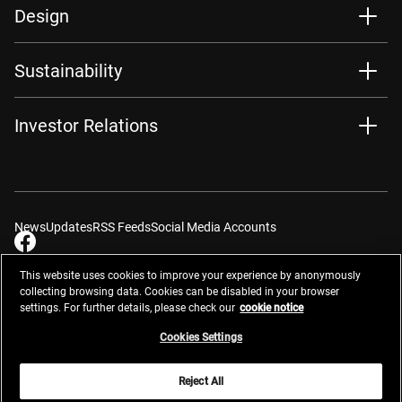
Design
Sustainability
Investor Relations
News
Updates
RSS Feeds
Social Media Accounts
This website uses cookies to improve your experience by anonymously
collecting browsing data. Cookies can be disabled in your browser
settings. For further details, please check our
cookie notice
Contacts
Site Map
Privacy Management
Website Privacy Notice
Terms of Use
Cookie Notice
Cookie Settings
Do Not Sell or Share My Personal Information
Cookies Settings
Global Network
Reject All
© 2026 Nikon Corporation