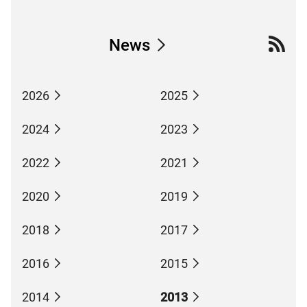
News
2026
2025
2024
2023
2022
2021
2020
2019
2018
2017
2016
2015
2014
2013