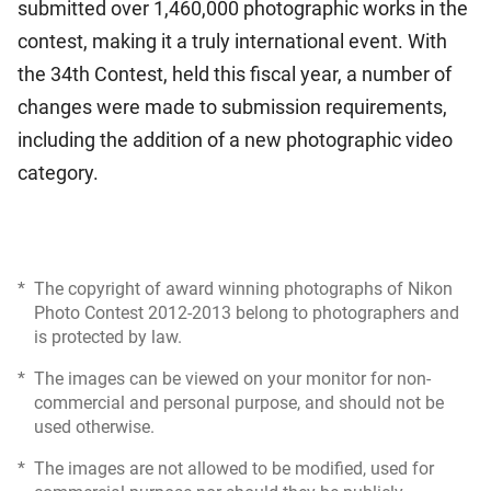
submitted over 1,460,000 photographic works in the
contest, making it a truly international event. With
the 34th Contest, held this fiscal year, a number of
changes were made to submission requirements,
including the addition of a new photographic video
category.
*
The copyright of award winning photographs of Nikon
Photo Contest 2012-2013 belong to photographers and
is protected by law.
*
The images can be viewed on your monitor for non-
commercial and personal purpose, and should not be
used otherwise.
*
The images are not allowed to be modified, used for