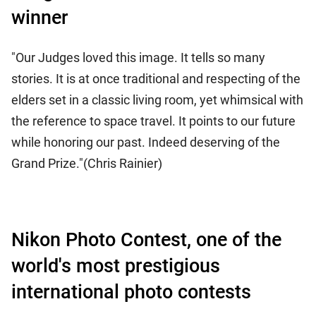
winner
"Our Judges loved this image. It tells so many
stories. It is at once traditional and respecting of the
elders set in a classic living room, yet whimsical with
the reference to space travel. It points to our future
while honoring our past. Indeed deserving of the
Grand Prize."(Chris Rainier)
Nikon Photo Contest, one of the
world's most prestigious
international photo contests