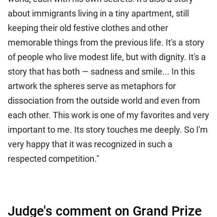
about immigrants living in a tiny apartment, still
keeping their old festive clothes and other
memorable things from the previous life. It's a story
of people who live modest life, but with dignity. It's a
story that has both — sadness and smile... In this
artwork the spheres serve as metaphors for
dissociation from the outside world and even from
each other. This work is one of my favorites and very
important to me. Its story touches me deeply. So I'm
very happy that it was recognized in such a
respected competition."
Judge's comment on Grand Prize