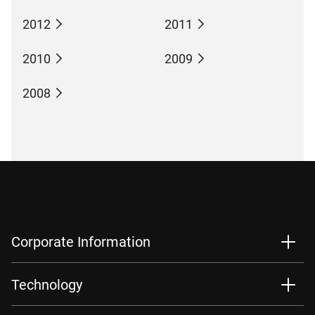
2012
2011
2010
2009
2008
Corporate Information
Technology