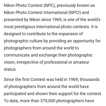
Nikon Photo Contest (NPC), previously known as
Nikon Photo Contest International (NPCI) and
presented by Nikon since 1969, is one of the world's
most prestigious international photo contests. It is
designed to contribute to the expansion of
photographic culture by providing an opportunity for
photographers from around the world to
communicate and exchange their photographic
vision, irrespective of professional or amateur
status.
Since the first Contest was held in 1969, thousands
of photographers from around the world have
participated and shown their support for the contest.
To date, more than 370,000 photographers have