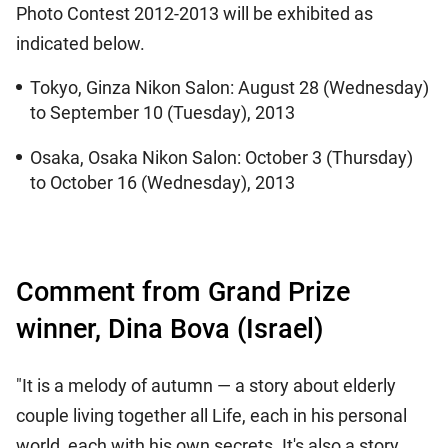
Photo Contest 2012-2013 will be exhibited as
indicated below.
Tokyo, Ginza Nikon Salon: August 28 (Wednesday)
to September 10 (Tuesday), 2013
Osaka, Osaka Nikon Salon: October 3 (Thursday)
to October 16 (Wednesday), 2013
Comment from Grand Prize
winner, Dina Bova (Israel)
"It is a melody of autumn — a story about elderly
couple living together all Life, each in his personal
world, each with his own secrets. It's also a story