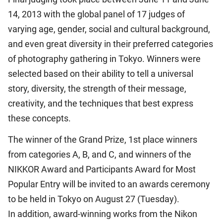
14, 2013 with the global panel of 17 judges of
varying age, gender, social and cultural background,
and even great diversity in their preferred categories
of photography gathering in Tokyo. Winners were
selected based on their ability to tell a universal
story, diversity, the strength of their message,
creativity, and the techniques that best express
these concepts.
The winner of the Grand Prize, 1st place winners
from categories A, B, and C, and winners of the
NIKKOR Award and Participants Award for Most
Popular Entry will be invited to an awards ceremony
to be held in Tokyo on August 27 (Tuesday).
In addition, award-winning works from the Nikon