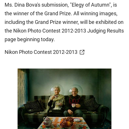
Ms. Dina Bova's submission, "Elegy of Autumn", is
the winner of the Grand Prize. All winning images,
including the Grand Prize winner, will be exhibited on
the Nikon Photo Contest 2012-2013 Judging Results
page beginning today.
Nikon Photo Contest 2012-2013