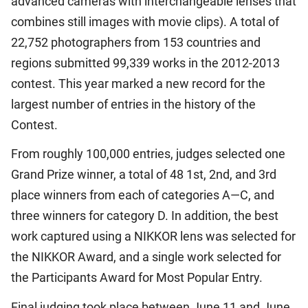
advanced cameras with interchangeable lenses that
combines still images with movie clips). A total of
22,752 photographers from 153 countries and
regions submitted 99,339 works in the 2012-2013
contest. This year marked a new record for the
largest number of entries in the history of the
Contest.
From roughly 100,000 entries, judges selected one
Grand Prize winner, a total of 48 1st, 2nd, and 3rd
place winners from each of categories A—C, and
three winners for category D. In addition, the best
work captured using a NIKKOR lens was selected for
the NIKKOR Award, and a single work selected for
the Participants Award for Most Popular Entry.
Final judging took place between June 11 and June