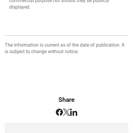
commercial purpose nor should they be publicly
displayed.
The information is current as of the date of publication. It
is subject to change without notice.
Share