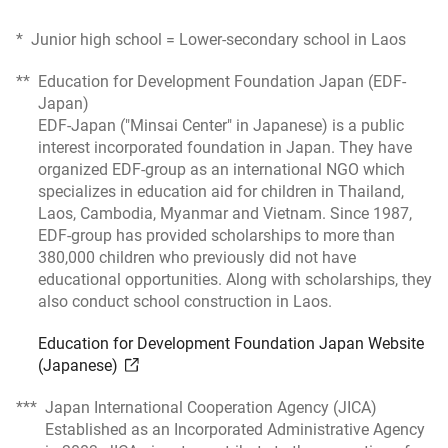
*
Junior high school = Lower-secondary school in Laos
**
Education for Development Foundation Japan (EDF-
Japan)
EDF-Japan ("Minsai Center" in Japanese) is a public
interest incorporated foundation in Japan. They have
organized EDF-group as an international NGO which
specializes in education aid for children in Thailand,
Laos, Cambodia, Myanmar and Vietnam. Since 1987,
EDF-group has provided scholarships to more than
380,000 children who previously did not have
educational opportunities. Along with scholarships, they
also conduct school construction in Laos.
Education for Development Foundation Japan Website
(Japanese)
***
Japan International Cooperation Agency (JICA)
Established as an Incorporated Administrative Agency