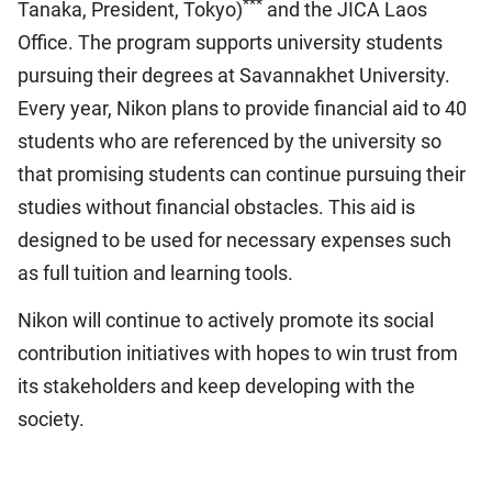
***
Tanaka, President, Tokyo)
and the JICA Laos
Office. The program supports university students
pursuing their degrees at Savannakhet University.
Every year, Nikon plans to provide financial aid to 40
students who are referenced by the university so
that promising students can continue pursuing their
studies without financial obstacles. This aid is
designed to be used for necessary expenses such
as full tuition and learning tools.
Nikon will continue to actively promote its social
contribution initiatives with hopes to win trust from
its stakeholders and keep developing with the
society.