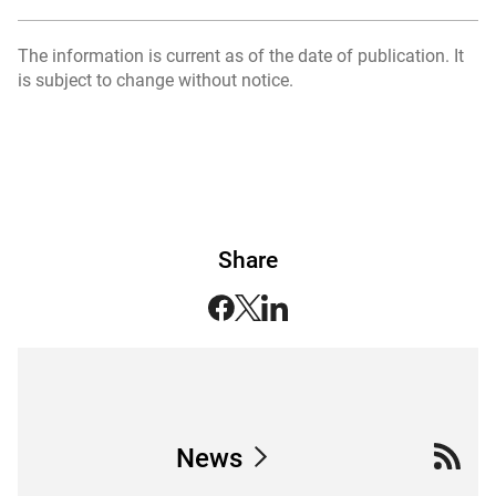
The information is current as of the date of publication. It
is subject to change without notice.
Share
News