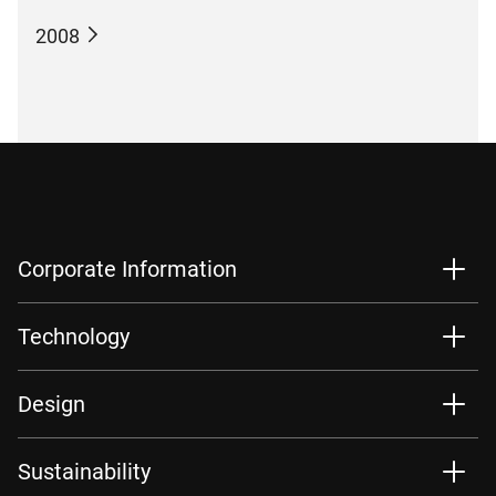
2008
Corporate Information
Technology
Design
Sustainability