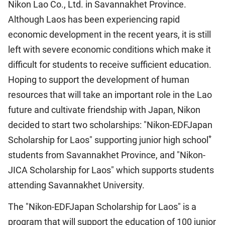
Nikon Lao Co., Ltd. in Savannakhet Province.
Although Laos has been experiencing rapid
economic development in the recent years, it is still
left with severe economic conditions which make it
difficult for students to receive sufficient education.
Hoping to support the development of human
resources that will take an important role in the Lao
future and cultivate friendship with Japan, Nikon
decided to start two scholarships: "Nikon-EDFJapan
*
Scholarship for Laos" supporting junior high school
students from Savannakhet Province, and "Nikon-
JICA Scholarship for Laos" which supports students
attending Savannakhet University.
The "Nikon-EDFJapan Scholarship for Laos" is a
program that will support the education of 100 junior