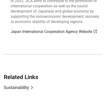
in 2003, JICA aims to contribute to the promotion of
international cooperation as well as the sound
development of Japanese and global economy by
supporting the socioeconomic development, recovery
or economic stability of developing regions.
Japan International Cooperation Agency Website
Related Links
Sustainability