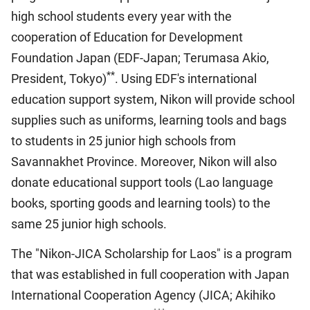
high school students every year with the
cooperation of Education for Development
Foundation Japan (EDF-Japan; Terumasa Akio,
**
President, Tokyo)
. Using EDF's international
education support system, Nikon will provide school
supplies such as uniforms, learning tools and bags
to students in 25 junior high schools from
Savannakhet Province. Moreover, Nikon will also
donate educational support tools (Lao language
books, sporting goods and learning tools) to the
same 25 junior high schools.
The "Nikon-JICA Scholarship for Laos" is a program
that was established in full cooperation with Japan
International Cooperation Agency (JICA; Akihiko