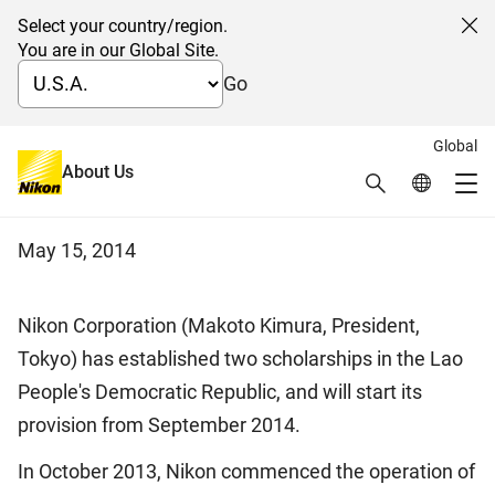
Select your country/region.
Cl
You are in our Global Site.
Go
Global
Establishment of two
About Us
Search
Global Netw
Me
scholarships in Laos
Global Navigation
May 15, 2014
Nikon Corporation (Makoto Kimura, President,
Tokyo) has established two scholarships in the Lao
People's Democratic Republic, and will start its
provision from September 2014.
In October 2013, Nikon commenced the operation of