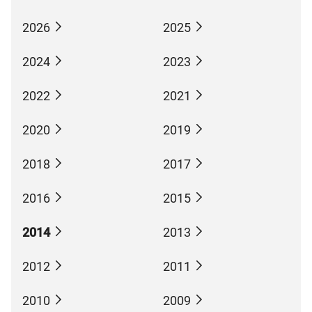
2026
2025
2024
2023
2022
2021
2020
2019
2018
2017
2016
2015
2014
2013
2012
2011
2010
2009