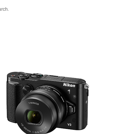
arch.