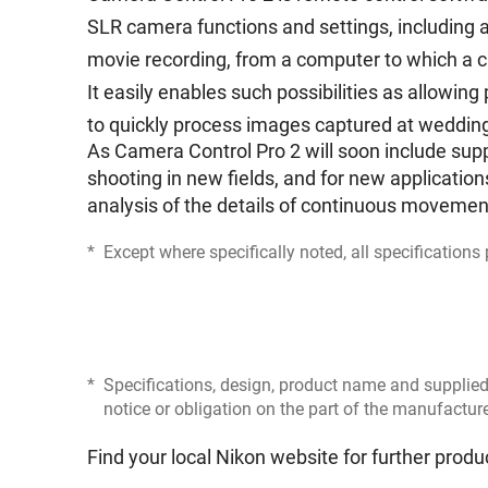
SLR camera functions and settings, including a
movie recording, from a computer to which a 
It easily enables such possibilities as allowi
to quickly process images captured at wedding
As Camera Control Pro 2 will soon include supp
shooting in new fields, and for new applications
analysis of the details of continuous movemen
*
Except where specifically noted, all specification
*
Specifications, design, product name and supplied
notice or obligation on the part of the manufactur
Find your local Nikon website for further produ