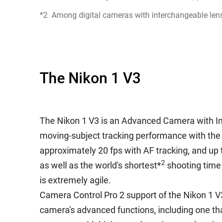
*2
Among digital cameras with interchangeable lens
The Nikon 1 V3
The Nikon 1 V3 is an Advanced Camera with In
moving-subject tracking performance with the 
approximately 20 fps with AF tracking, and up 
2
as well as the world's shortest*
shooting time 
is extremely agile.
Camera Control Pro 2 support of the Nikon 1 V3 w
camera's advanced functions, including one th