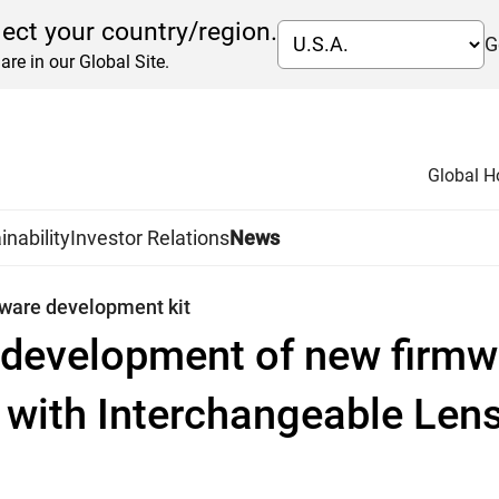
lect your country/region.
G
are in our Global Site.
Global 
inability
Investor Relations
News
tware development kit
development of new firmwa
with Interchangeable Len