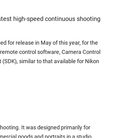
stest high-speed continuous shooting
 for release in May of this year, for the
s remote control software, Camera Control
(SDK), similar to that available for Nikon
ooting. It was designed primarily for
ercial goods and portraits in a studio