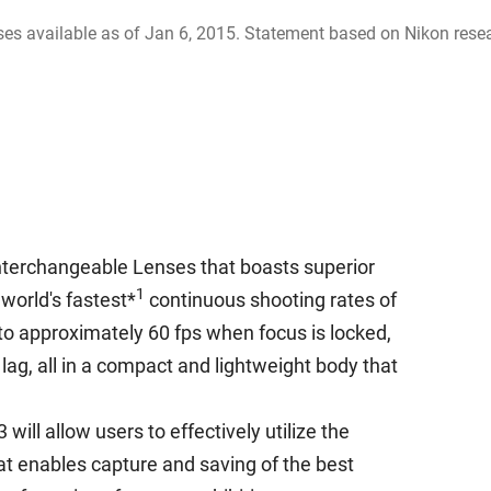
es available as of Jan 6, 2015. Statement based on Nikon rese
terchangeable Lenses that boasts superior
1
world's fastest*
continuous shooting rates of
to approximately 60 fps when focus is locked,
lag, all in a compact and lightweight body that
ill allow users to effectively utilize the
at enables capture and saving of the best