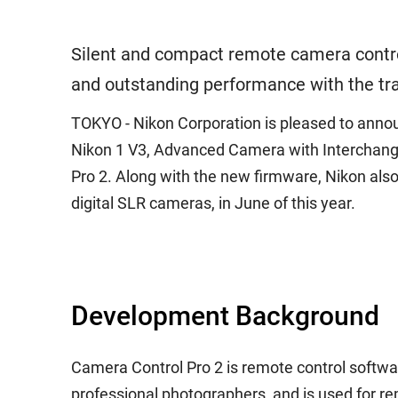
Silent and compact remote camera control
and outstanding performance with the tr
TOKYO - Nikon Corporation is pleased to announc
Nikon 1 V3, Advanced Camera with Interchangea
Pro 2. Along with the new firmware, Nikon also 
digital SLR cameras, in June of this year.
Development Background
Camera Control Pro 2 is remote control softwa
professional photographers, and is used for re