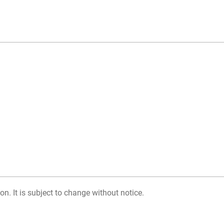
on. It is subject to change without notice.