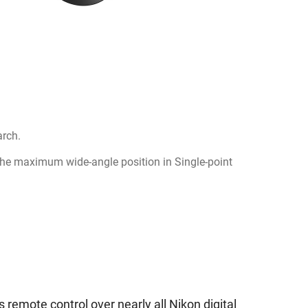
arch.
the maximum wide-angle position in Single-point
s remote control over nearly all Nikon digital