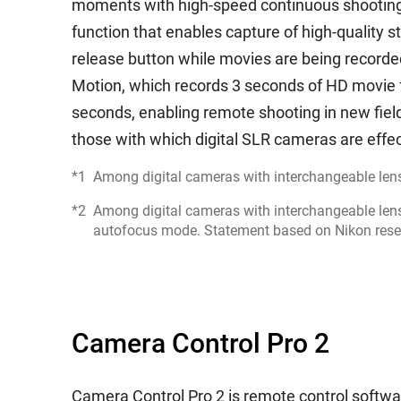
moments with high-speed continuous shooting 
function that enables capture of high-quality st
release button while movies are being recorde
Motion, which records 3 seconds of HD movie 
seconds, enabling remote shooting in new fields
those with which digital SLR cameras are effec
*1
Among digital cameras with interchangeable lens
*2
Among digital cameras with interchangeable lens
autofocus mode. Statement based on Nikon rese
Camera Control Pro 2
Camera Control Pro 2 is remote control software 