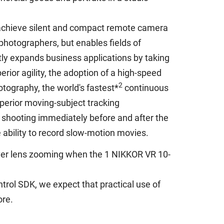
 achieve silent and compact remote camera
photographers, but enables fields of
tly expands business applications by taking
rior agility, the adoption of a high-speed
2
otography, the world's fastest*
continuous
uperior moving-subject tracking
 shooting immediately before and after the
e ability to record slow-motion movies.
 over lens zooming when the 1 NIKKOR VR 10-
trol SDK, we expect that practical use of
ore.