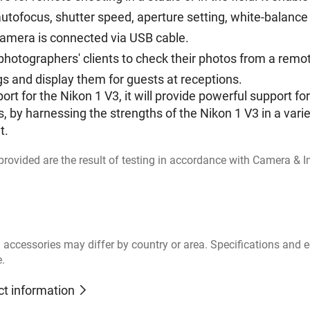
utofocus, shutter speed, aperture setting, white-balance 
camera is connected via USB cable.
ng photographers' clients to check their photos from a re
s and display them for guests at receptions.
ort for the Nikon 1 V3, it will provide powerful support 
, by harnessing the strengths of the Nikon 1 V3 in a varie
t.
s provided are the result of testing in accordance with Camera &
 accessories may differ by country or area. Specifications and
e.
ct information