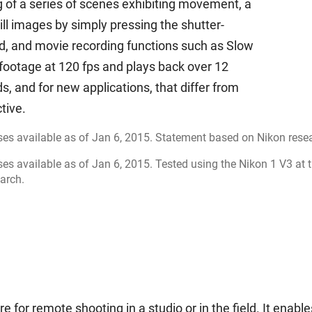
of a series of scenes exhibiting movement, a
ill images by simply pressing the shutter-
d, and movie recording functions such as Slow
footage at 120 fps and plays back over 12
, and for new applications, that differ from
tive.
es available as of Jan 6, 2015. Statement based on Nikon rese
es available as of Jan 6, 2015. Tested using the Nikon 1 V3 at 
arch.
for remote shooting in a studio or in the field. It enable