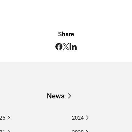
Share
News
25
2024