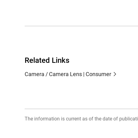
Related Links
Camera / Camera Lens | Consumer
The information is current as of the date of publicati