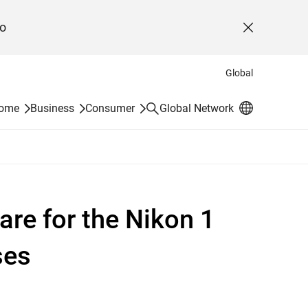
o
Close
Global
Search
Home
Business
Consumer
Global Network
re for the Nikon 1
ses