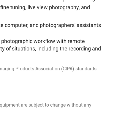
fine tuning, live view photography, and
mote computer, and photographers' assistants
for photographic workflow with remote
ty of situations, including the recording and
 Imaging Products Association (CIPA) standards.
 equipment are subject to change without any