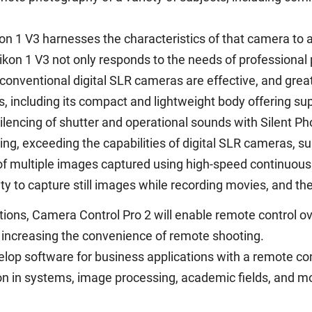
on 1 V3 harnesses the characteristics of that camera to
ikon 1 V3 not only responds to the needs of professional 
conventional digital SLR cameras are effective, and grea
 including its compact and lightweight body offering supe
silencing of shutter and operational sounds with Silent Ph
ing, exceeding the capabilities of digital SLR cameras, s
of multiple images captured using high-speed continuous
lity to capture still images while recording movies, and th
ctions, Camera Control Pro 2 will enable remote control
 increasing the convenience of remote shooting.
lop software for business applications with a remote con
ion in systems, image processing, academic fields, and m