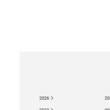
2026
20