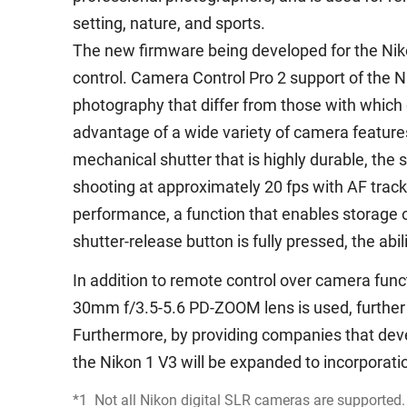
setting, nature, and sports.
The new firmware being developed for the Nik
control. Camera Control Pro 2 support of the N
photography that differ from those with which 
advantage of a wide variety of camera features,
mechanical shutter that is highly durable, the 
shooting at approximately 20 fps with AF track
performance, a function that enables storage 
shutter-release button is fully pressed, the abi
In addition to remote control over camera fun
30mm f/3.5-5.6 PD-ZOOM lens is used, further
Furthermore, by providing companies that deve
the Nikon 1 V3 will be expanded to incorporat
*1
Not all Nikon digital SLR cameras are supported.