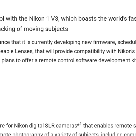
 with the Nikon 1 V3, which boasts the world's fa
acking of moving subjects
e that it is currently developing new firmware, scheduled
ble Lenses, that will provide compatibility with Nikon'
plans to offer a remote control software development kit 
1
re for Nikon digital SLR cameras*
that enables remote sh
mote photography of a variety of subjects, including comm