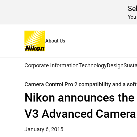
Se
You 
About Us
Home
News
2015
Global Navigation
Corporate Information
Technology
Design
Susta
Camera Control Pro 2 compatibility and a sof
Nikon announces the 
V3 Advanced Camera 
January 6, 2015